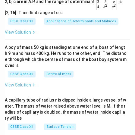
gin
2
2, b, c are in A.P. and the range of determinant
is
b
c
2
2
{v
4
b
c
ma
[2, 16]. Then find range of c is
tri
x}1
CBSE Class XII
Applications of Determinants and Matrices
&1
&1
View Solution
\\
2&
b&
A boy of mass 50 kg is standing at one end of a, boat of lengt
c\\
h 9 m and mass 400 kg. He runs to the other, end. The distanc
4&
b^
e through which the centre of mass of the boat boy system m
{2}
oves is
&c
^
CBSE Class XII
Centre of mass
{2}
\en
View Solution
d
{v
ma
A capillary tube of radius r is dipped inside a large vessel of w
tri
ater. The mass of water raised above water level is M. If the r
x}
adius of capillary is doubled, the mass of water inside capilla
ry will be
CBSE Class XII
Surface Tension