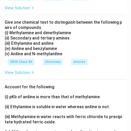
View Solution
Give one chemical test to distinguish between the following p
airs of compounds.
(i) Methylamine and dimethylamine
(ii) Secondary and tertiary amines
(iii) Ethylamine and aniline
(iv) Aniline and benzylamine
(v) Aniline and N-methylaniline
CBSE Class XII
Chemistry
Amines
View Solution
Account for the following:
(i) pKb of aniline is more than that of methylamine.
(ii) Ethylamine is soluble in water whereas aniline is not.
(iii) Methylamine in water reacts with ferric chloride to precipi
tate hydrated ferric oxide.