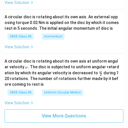
View Solution
A circular disc is rotating about its own axis. An external opp
osing torque 0.02 Nm is applied on the disc by which it comes
rest in 5 seconds. The initial angular momentum of disc is
CBSE Class XII
momentum
View Solution
A circular disc is rotating about its own axis at uniform angul
\o
ar velocity
.
The disc is subjected to uniform angular retard
ω
m
\fr
ω
ation by which its angular velocity is decreased to
during 1
2
eg
ac
20 rotations. The number of rotations further made by it bef
a.
{\o
ore coming to rest is
me
ga}
CBSE Class XII
Uniform Circular Motion
{2}
View Solution
View More Questions