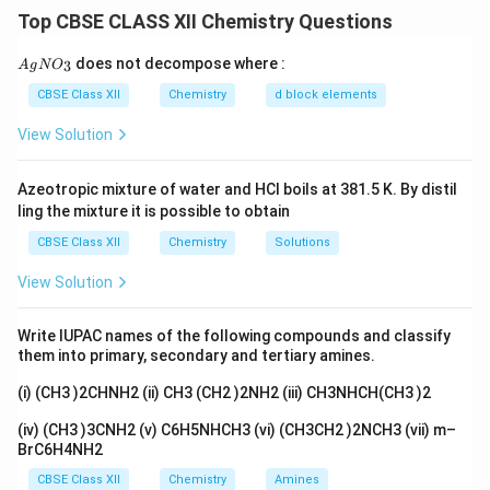
NH
complex with five ammonia (
) ligands and one
3
]\text
Top CBSE CLASS XII Chemistry Questions
2
−
\text{CO}_3^{2-}
CO
carbonate (
) ligand. The chloride ions are
3
counterions outside the coordination sphere.
{A
does not decompose where :
3
A
g
N
O
gN
O_
CBSE Class XII
Chemistry
d block elements
Download Solution in PDF
3}
View Solution
Azeotropic mixture of water and HCl boils at 381.5 K. By distil
ling the mixture it is possible to obtain
CBSE Class XII
Chemistry
Solutions
View Solution
Write IUPAC names of the following compounds and classify
them into primary, secondary and tertiary amines.
(i) (CH3 )2CHNH2 (ii) CH3 (CH2 )2NH2 (iii) CH3NHCH(CH3 )2
(iv) (CH3 )3CNH2 (v) C6H5NHCH3 (vi) (CH3CH2 )2NCH3 (vii) m–
BrC6H4NH2
CBSE Class XII
Chemistry
Amines