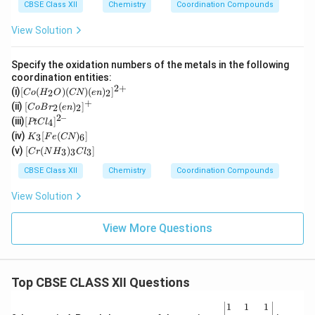
CBSE Class XII
Chemistry
Coordination Compounds
View Solution
Specify the oxidation numbers of the metals in the following
coordination entities:
2
+
[C
(i)
[
(
)
(
)
(
)
]
2
2
C
o
H
O
CN
e
n
o
+
[Co
(ii)
[
(
)
]
2
2
C
o
B
r
e
n
(H
Br_
2–
[P
(iii)
[
]
_2
4
PtC
l
2(e
t
K
O)
(iv)
[
(
)
]
n)_
3
6
K
F
e
CN
Cl
_3
(C
[C
2]^
(v)
[
(
)
]
_
3
3
3
C
r
N
H
C
l
[F
N)
r
{+}
4]
e
(e
(N
CBSE Class XII
Chemistry
Coordination Compounds
^{
(C
n)
H
2
N)
_2]
_
View Solution
–}
_
^
3)
6]
{2
_3
+}
Cl
View More Questions
_
3]
Top CBSE CLASS XII Questions
\be
1
1
1