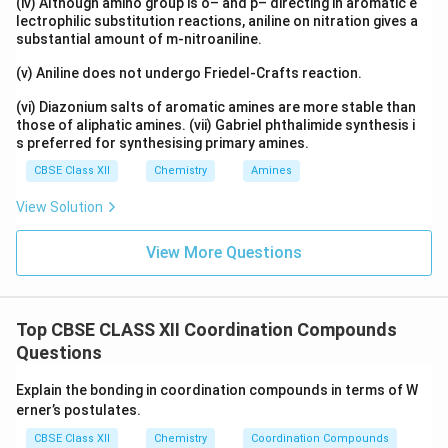
(iv) Although amino group is o– and p– directing in aromatic e
lectrophilic substitution reactions, aniline on nitration gives a
substantial amount of m-nitroaniline.
(v) Aniline does not undergo Friedel-Crafts reaction.
(vi) Diazonium salts of aromatic amines are more stable than
those of aliphatic amines. (vii) Gabriel phthalimide synthesis i
s preferred for synthesising primary amines.
CBSE Class XII
Chemistry
Amines
View Solution
View More Questions
Top CBSE CLASS XII Coordination Compounds
Questions
Explain the bonding in coordination compounds in terms of W
erner’s postulates.
CBSE Class XII
Chemistry
Coordination Compounds