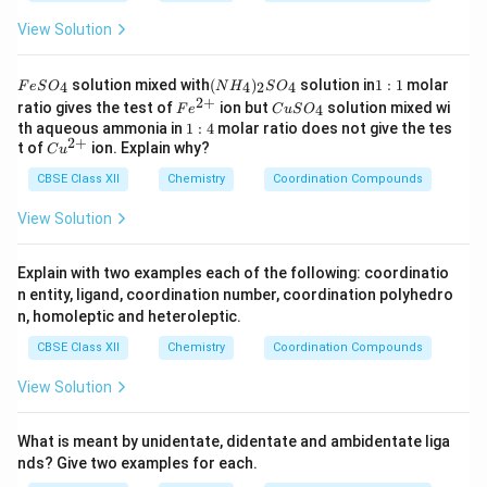
View Solution
F
(N
1:
solution mixed with
(
)
solution in
1
:
1
molar
4
4
2
4
F
e
S
O
N
H
S
O
e
H
1
2
+
Fe
C
ratio gives the test of
ion but
solution mixed wi
4
F
e
C
u
S
O
S
_
^
u
1:
th aqueous ammonia in
1
:
4
molar ratio does not give the tes
O
4)
{2
S
2
+
4
Cu
t of
ion. Explain why?
_
_2
C
u
+}
O
^
4
S
_
CBSE Class XII
{2
Chemistry
Coordination Compounds
O
4
+}
_4
View Solution
Explain with two examples each of the following: coordinatio
n entity, ligand, coordination number, coordination polyhedro
n, homoleptic and heteroleptic.
CBSE Class XII
Chemistry
Coordination Compounds
View Solution
What is meant by unidentate, didentate and ambidentate liga
nds? Give two examples for each.