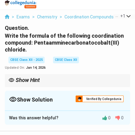
...
+
1
>
Exams
>
Chemistry
>
Coordination Compounds
>
Write T
Question.
Write the formula of the following coordination
compound: Pentaamminecarbonatocobalt(III)
chloride.
CBSE Class XII - 2025
CBSE Class XII
Updated On:
Jan 14, 2026
Show Hint
When naming coordination compounds, the ligands are listed
alphabetically, and the oxidation state of the central metal is
indicated in Roman numerals.
Show Solution
Verified By Collegedunia
Solution and Explanation
Was this answer helpful?
0
0
[
The formula of the given coordination compound is
\text{
[
Co(NH
)
(CO
)
]
Cl
. This represents a cobalt(III)
2
3
5
3
\text{
\text{NH}_3