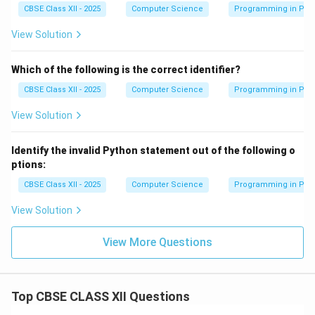
CBSE Class XII - 2025
Computer Science
Programming in Pyt
View Solution
Which of the following is the correct identifier?
CBSE Class XII - 2025
Computer Science
Programming in Pyt
View Solution
Identify the invalid Python statement out of the following o
ptions:
CBSE Class XII - 2025
Computer Science
Programming in Pyt
View Solution
View More Questions
Top CBSE CLASS XII Questions