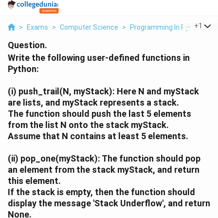
...
+
1
>
Exams
>
Computer Science
>
Programming In Python
>
W
Question.
Write the following user-defined functions in
Python:
(i)
push_trail(N, myStack):
Here
N
and
myStack
are lists, and
myStack
represents a stack.
The function should push the last 5 elements
from the list
N
onto the stack
myStack
.
Assume that
N
contains at least 5 elements.
(ii)
pop_one(myStack):
The function should pop
an element from the stack
myStack
, and return
this element.
If the stack is empty, then the function should
display the message
'Stack Underflow'
, and return
None
.