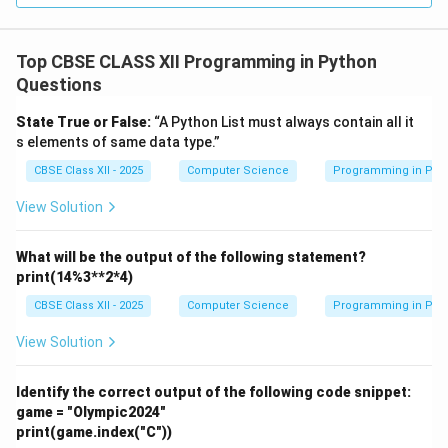
Top CBSE CLASS XII Programming in Python
This function prints all items in
myStack
without
Questions
modifying the stack.
If the stack is empty, it prints
'Empty Stack'
.
State True or False:
“A Python List must always contain all it
s elements of same data type.”
Otherwise, it prints each item with a space.
CBSE Class XII - 2025
Computer Science
Programming in Pyt
Download Solution in PDF
View Solution
What will be the output of the following statement?
print(14%3**2*4)
CBSE Class XII - 2025
Computer Science
Programming in Pyt
View Solution
Identify the correct output of the following code snippet:
game = "Olympic2024"
print(game.index("C"))