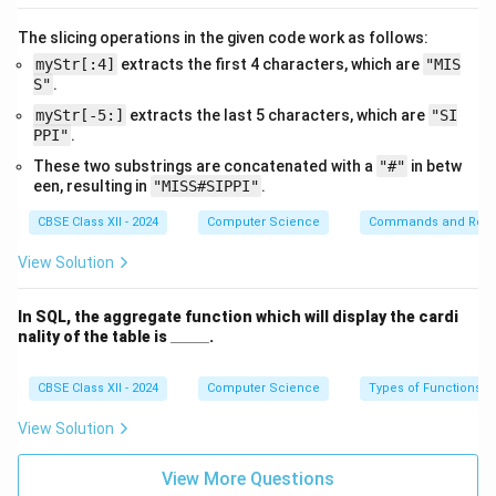
        return None

    else:

The slicing operations in the given code work as follows:
myStr[:4]
extracts the first 4 characters, which are
"MIS
S"
.
myStr[-5:]
extracts the last 5 characters, which are
"SI
This function first checks whether
myStack
is empty.
PPI"
.
If it is, it prints
'Stack Underflow'
and returns
None
.
These two substrings are concatenated with a
"#"
in betw
Otherwise, it removes and returns the top element
een, resulting in
"MISS#SIPPI"
.
using
pop()
.
CBSE Class XII - 2024
Computer Science
Commands and Requ
View Solution
(iii) display_all():
In SQL, the aggregate function which will display the cardi
\_
nality of the table is
_____
.
def display_all(myStack):

\_
    if len(myStack) == 0:

\_
\_
CBSE Class XII - 2024
Computer Science
Types of Functions
        print("Empty Stack")

\_
    else:

View Solution
        for item in myStack:

View More Questions
            print(item, end=" ")
