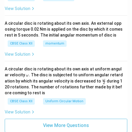
View Solution
A circular disc is rotating about its own axis. An external opp
osing torque 0.02 Nm is applied on the disc by which it comes
rest in 5 seconds. The initial angular momentum of disc is
CBSE Class XII
momentum
View Solution
A circular disc is rotating about its own axis at uniform angul
\o
ar velocity
.
The disc is subjected to uniform angular retard
ω
m
\fr
ω
ation by which its angular velocity is decreased to
during 1
2
eg
ac
20 rotations. The number of rotations further made by it bef
a.
{\o
ore coming to rest is
me
ga}
CBSE Class XII
Uniform Circular Motion
{2}
View Solution
View More Questions