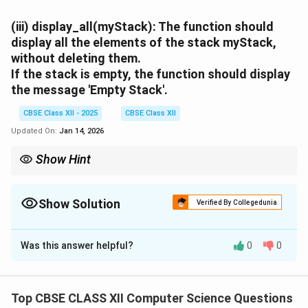
(iii)
display_all(myStack):
The function should
display all the elements of the stack
myStack
,
without deleting them.
If the stack is empty, the function should display
the message
'Empty Stack'
.
CBSE Class XII - 2025
CBSE Class XII
Updated On:
Jan 14, 2026
Show Hint
Use N[-5:] to get the last 5 elements.
Always check stack length before popping to avoid errors.
Printing a stack doesn’t delete its contents unless pop() is used.
Show Solution
Verified By Collegedunia
Solution and Explanation
Was this answer helpful?
0
0
(i) push_trail():
def push_trail(N, myStack):

Top CBSE CLASS XII Computer Science Questions