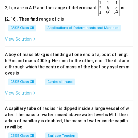
\be
1
1
1
gin
2
2, b, c are in A.P. and the range of determinant
is
b
c
2
2
{v
4
b
c
ma
[2, 16]. Then find range of c is
tri
x}1
CBSE Class XII
Applications of Determinants and Matrices
&1
&1
View Solution
\\
2&
b&
A boy of mass 50 kg is standing at one end of a, boat of lengt
c\\
h 9 m and mass 400 kg. He runs to the other, end. The distanc
4&
b^
e through which the centre of mass of the boat boy system m
{2}
oves is
&c
^
CBSE Class XII
Centre of mass
{2}
\en
View Solution
d
{v
ma
A capillary tube of radius r is dipped inside a large vessel of w
tri
ater. The mass of water raised above water level is M. If the r
x}
adius of capillary is doubled, the mass of water inside capilla
ry will be
CBSE Class XII
Surface Tension