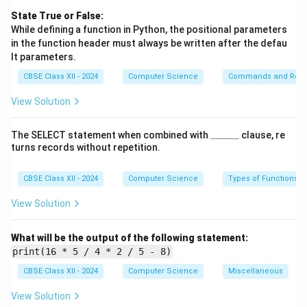
    last_five = N[-5:]

State True or False:
    for item in last_five:

While defining a function in Python, the positional parameters
        myStack.append(item)

in the function header must always be written after the defau
    print("Last 5 elements pushed 
lt parameters.
CBSE Class XII - 2024
Computer Science
Commands and Requ
View Solution
This function slices the last 5 elements from list
N
using
N[-5:]
.
\_
The SELECT statement when combined with
______
clause, re
\_
It then appends each of these elements to
myStack
,
turns records without repetition.
\_
which represents the stack structure.
\_
\_
CBSE Class XII - 2024
Computer Science
Types of Functions
A message is printed to confirm the operation.
\_
View Solution
(ii) pop_one():
What will be the output of the following statement:
print(16 * 5 / 4 * 2 / 5 - 8)
def pop_one(myStack):

CBSE Class XII - 2024
Computer Science
Miscellaneous
    if len(myStack) == 0:

        print("Stack Underflow")

View Solution