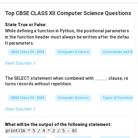
incorrectly
Top CBSE CLASS XII Computer Science Questions
and violates Python’s grammar rules.
Example:
State True or False:
print("Hello")
# Corrected: Missing closing
While defining a function in Python, the positional parameters
in the function header must always be written after the defau
parenthesis
lt parameters.
This will result in a
SyntaxError
.
CBSE Class XII - 2024
Computer Science
Commands and Requ
(ii) Implicit Type Conversion:
View Solution
In implicit type conversion, Python automatically
converts
\_
The SELECT statement when combined with
______
clause, re
\_
one data type to another during an operation.
turns records without repetition.
\_
Example:
\_
\_
CBSE Class XII - 2024
Computer Science
Types of Functions
a = 5
\_
b = 2.0
View Solution
result = a + b
Here, Python implicitly converts the integer
5
to a
What will be the output of the following statement:
float
print(16 * 5 / 4 * 2 / 5 - 8)