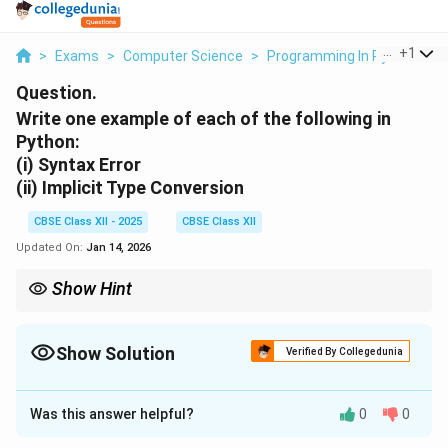
...
+
1
>
Exams
>
Computer Science
>
Programming In Python
>
Question.
Write one example of each of the following in
Python:
(i)
Syntax Error
(ii)
Implicit Type Conversion
CBSE Class XII - 2025
CBSE Class XII
Updated On:
Jan 14, 2026
Show Hint
Syntax Errors stop your code from running.
Implicit Type Conversion happens automatically without explicit
casting.
Show Solution
Verified By Collegedunia
Solution and Explanation
Was this answer helpful?
0
0
(i) Syntax Error:
A syntax error occurs when Python code is written