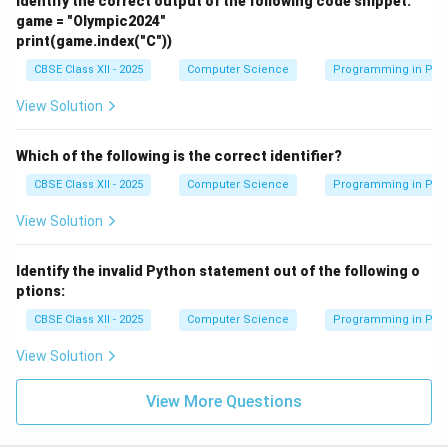
Identify the correct output of the following code snippet:
game = "Olympic2024"
print(game.index("C"))
CBSE Class XII - 2025
Computer Science
Programming in Pyt
View Solution
Which of the following is the correct identifier?
CBSE Class XII - 2025
Computer Science
Programming in Pyt
View Solution
Identify the invalid Python statement out of the following o
ptions:
CBSE Class XII - 2025
Computer Science
Programming in Pyt
View Solution
View More Questions