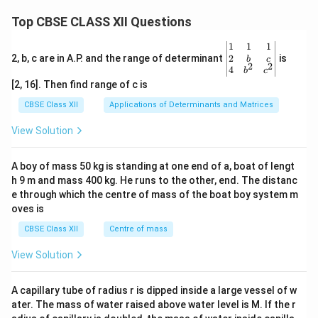
Top CBSE CLASS XII Questions
\be
1
1
1
gin
2
2, b, c are in A.P. and the range of determinant
is
b
c
2
2
{v
4
b
c
ma
[2, 16]. Then find range of c is
tri
x}1
CBSE Class XII
Applications of Determinants and Matrices
&1
&1
View Solution
\\
2&
b&
A boy of mass 50 kg is standing at one end of a, boat of lengt
c\\
h 9 m and mass 400 kg. He runs to the other, end. The distanc
4&
b^
e through which the centre of mass of the boat boy system m
{2}
oves is
&c
^
CBSE Class XII
Centre of mass
{2}
\en
View Solution
d
{v
ma
A capillary tube of radius r is dipped inside a large vessel of w
tri
ater. The mass of water raised above water level is M. If the r
x}