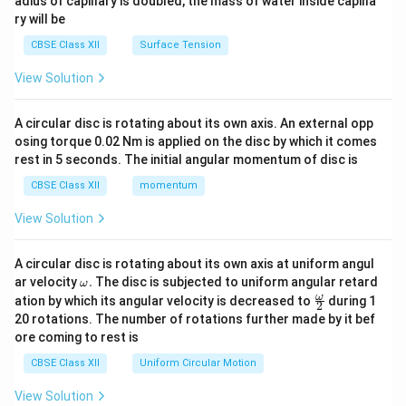
adius of capillary is doubled, the mass of water inside capilla
ry will be
CBSE Class XII
Surface Tension
View Solution
A circular disc is rotating about its own axis. An external opp
osing torque 0.02 Nm is applied on the disc by which it comes
rest in 5 seconds. The initial angular momentum of disc is
CBSE Class XII
momentum
View Solution
A circular disc is rotating about its own axis at uniform angul
\o
ar velocity
.
The disc is subjected to uniform angular retard
ω
m
\fr
ω
ation by which its angular velocity is decreased to
during 1
2
eg
ac
20 rotations. The number of rotations further made by it bef
a.
{\o
ore coming to rest is
me
ga}
CBSE Class XII
Uniform Circular Motion
{2}
View Solution