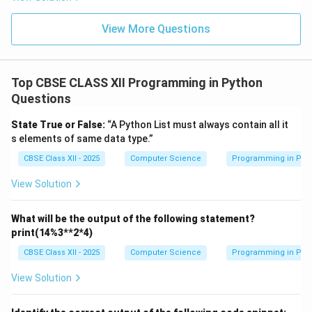
View More Questions
Top CBSE CLASS XII Programming in Python
Questions
State True or False:
“A Python List must always contain all it
s elements of same data type.”
CBSE Class XII - 2025
Computer Science
Programming in Pyt
View Solution
What will be the output of the following statement?
print(14%3**2*4)
CBSE Class XII - 2025
Computer Science
Programming in Pyt
View Solution