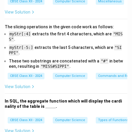
and adds it to
2.0
, resulting in
7.0
.
CBSE Class XII - 2024
Computer Science
Miscellaneous
View Solution
Download Solution in PDF
The slicing operations in the given code work as follows:
myStr[:4]
extracts the first 4 characters, which are
"MIS
S"
.
myStr[-5:]
extracts the last 5 characters, which are
"SI
PPI"
.
These two substrings are concatenated with a
"#"
in betw
een, resulting in
"MISS#SIPPI"
.
CBSE Class XII - 2024
Computer Science
Commands and Requ
View Solution
In SQL, the aggregate function which will display the cardi
\_
nality of the table is
_____
.
\_
\_
\_
CBSE Class XII - 2024
Computer Science
Types of Functions
\_
View Solution