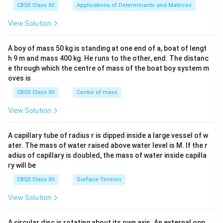
x}1
CBSE Class XII
Applications of Determinants and Matrices
&1
is named as: Ammonium tetrafluoridocobaltate(II).
&1
View Solution
Hence:
\\
2&
b&
(
)
Dichloridobis(ethane-1,2-diamine)platinum(IV) sulphate
(i)\;\text{Dichloridobis(ethane
i
A boy of mass 50 kg is standing at one end of a, boat of lengt
c\\
h 9 m and mass 400 kg. He runs to the other, end. The distanc
4&
(
)
Ammonium tetrafluoridocobaltate(II)
(ii)\;\text{Ammonium tetrafluor
ii
b^
e through which the centre of mass of the boat boy system m
{2}
oves is
&c
^
CBSE Class XII
Centre of mass
Download Solution in PDF
{2}
\en
View Solution
d
{v
ma
A capillary tube of radius r is dipped inside a large vessel of w
tri
ater. The mass of water raised above water level is M. If the r
x}
adius of capillary is doubled, the mass of water inside capilla
ry will be
CBSE Class XII
Surface Tension
View Solution
A circular disc is rotating about its own axis. An external opp