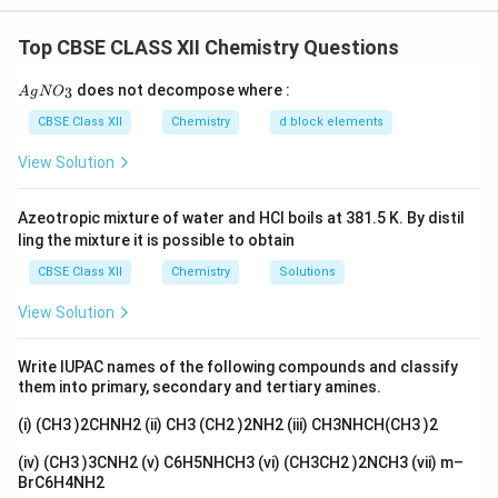
compounds:
Top CBSE CLASS XII Chemistry Questions
• Name the cation first and the anion later.
{A
does not decompose where :
3
A
g
N
O
gN
O_
CBSE Class XII
Chemistry
d block elements
• Ligands are named before the central metal atom.
3}
View Solution
• Oxidation state of the metal is written in Roman
Azeotropic mixture of water and HCl boils at 381.5 K. By distil
numerals.
ling the mixture it is possible to obtain
CBSE Class XII
Chemistry
Solutions
• If the complex ion is anionic, the metal name ends
with ``ate''.
View Solution
• Neutral ligands such as ethylenediamine are named
Write IUPAC names of the following compounds and classify
before anionic ligands according to alphabetical order.
them into primary, secondary and tertiary amines.
(i) (CH3 )2CHNH2 (ii) CH3 (CH2 )2NH2 (iii) CH3NHCH(CH3 )2
Step 1:
Name compound (i).
(iv) (CH3 )3CNH2 (v) C6H5NHCH3 (vi) (CH3CH2 )2NCH3 (vii) m–
The compound is:
BrC6H4NH2