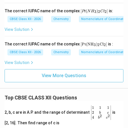
Four fluoride ligands contribute:
[P
The correct IUPAC name of the complex
[
(
)
]
is:
3
2
2
Pt
N
H
C
l
−
-4
4
t
(N
CBSE Class XII - 2026
Chemistry
Nomenclature of Coordinati
H
Overall charge on complex ion:
_
View Solution
3)
−
-2
2
_2
Cl
[\t
The correct IUPAC name of the complex
[
Pt
(
NH
)
Cl
]
is :
3
2
2
Therefore:
_
ext
2]
{P
CBSE Class XII - 2026
Chemistry
Nomenclature of Coordinati
t}
−
4
x-4=-2
=
−
2
x
(\t
View Solution
ext
=
x=+2
+
2
x
{N
H}
View More Questions
_
3)
_2
Step 7:
Write complete name.
\te
Top CBSE CLASS XII Questions
xt
Since the complex ion is anionic, cobalt becomes
{C
cobaltate. Four fluoride ligands give: tetrafluorido
l}_
\be
1
1
1
2]
gin
2
2, b, c are in A.P. and the range of determinant
is
b
c
Therefore:
2
2
{v
4
b
c
ma
[2, 16]. Then find range of c is
(
)
(NH_4)_2[CoF_4]
[
]
N
H
C
o
F
tri
4
2
4