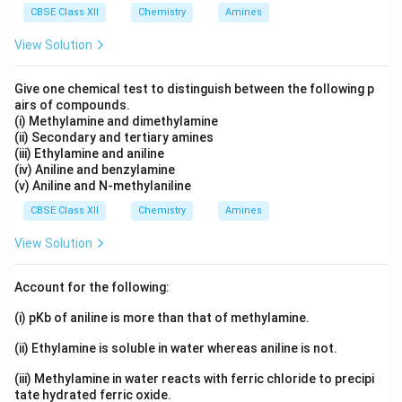
[
(
[PtCl_2(en)_2]SO_4
)
]
CBSE Class XII
Chemistry
PtC
l
e
n
Amines
S
O
2
2
4
View Solution
The coordination entity is:
2
+
[
(
[PtCl_2(en)_2]^{2+}
)
]
PtC
l
e
n
2
2
Give one chemical test to distinguish between the following p
airs of compounds.
because sulphate ion is:
(i) Methylamine and dimethylamine
(ii) Secondary and tertiary amines
2
−
SO_4^{2-}
S
O
(iii) Ethylamine and aniline
4
(iv) Aniline and benzylamine
and the whole compound is neutral.
(v) Aniline and N-methylaniline
CBSE Class XII
Chemistry
Amines
Step 2:
Find oxidation state of platinum.
View Solution
x
Let oxidation state of platinum be
. Each chloride
x
ligand has charge:
Account for the following:
−
-1
1
(i) pKb of aniline is more than that of methylamine.
Two chloride ligands contribute:
(ii) Ethylamine is soluble in water whereas aniline is not.
−
-2
2
(iii) Methylamine in water reacts with ferric chloride to precipi
tate hydrated ferric oxide.