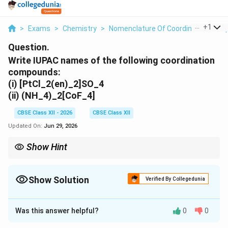
...
+
1
>
Exams
>
Chemistry
>
Nomenclature Of Coordination Com
Question.
Write IUPAC names of the following coordination
compounds:
(i) [PtCl_2(en)_2]SO_4
(ii) (NH_4)_2[CoF_4]
CBSE Class XII - 2026
CBSE Class XII
Updated On:
Jun 29, 2026
Show Hint
Remember: Anionic complexes use metal names ending in ``ate''
such as ferrate, cobaltate, cuprate and argentate.
Show Solution
Verified By Collegedunia
Solution and Explanation
Was this answer helpful?
0
0
Concept:
According to IUPAC nomenclature of coordination