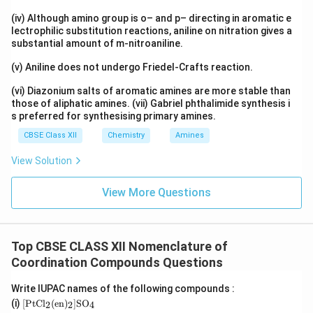
en
Ethylenediamine (
) is a neutral ligand. Overall charge
e
n
(iv) Although amino group is o– and p– directing in aromatic e
on complex ion:
lectrophilic substitution reactions, aniline on nitration gives a
substantial amount of m-nitroaniline.
+
+2
2
(v) Aniline does not undergo Friedel-Crafts reaction.
Therefore:
(vi) Diazonium salts of aromatic amines are more stable than
those of aliphatic amines. (vii) Gabriel phthalimide synthesis i
−
2
x-2=+2
=
+
2
x
s preferred for synthesising primary amines.
=
x=+4
+
4
x
CBSE Class XII
Chemistry
Amines
+4
+
4
Thus platinum is in oxidation state
.
View Solution
Step 3:
Name the ligands.
View More Questions
Two chloride ligands: dichlorido Two ethylenediamine
ligands: bis(ethane-1,2-diamine) Since ethylenediamine
is a complex ligand, the prefix ``bis'' is used.
Top CBSE CLASS XII Nomenclature of
Coordination Compounds Questions
Step 4:
Write complete name.
Write IUPAC names of the following compounds :
\m
(i)
[
PtC
l
(
en
)
]
S
O
[
(
[PtCl_2(en)_2]SO_4
)
]
2
2
4
PtC
l
e
n
S
O
2
2
4
ath