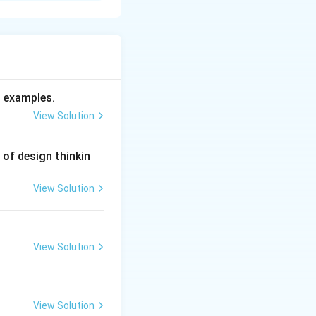
cs that enable an
. To succeed in
d examples.
sion, mental
View Solution
 of design thinkin
View Solution
, are highly self-
y.
 risks, viewing
View Solution
g market
 through difficult
View Solution