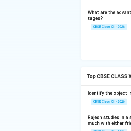
times.
•
Creativity and I
What are the advanta
creative products,
tages?
CBSE Class XII - 2026
Step 4: Final Ans
Four key qualities
calculated risks,
Download Solutio
Top CBSE CLASS XI
Identify the object i
CBSE Class XII - 2026
Rajesh studies in a 
much with either fri