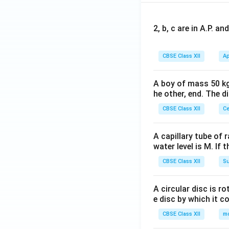
2, b, c are in A.P. 
CBSE Class XII
Ap
A boy of mass 50 kg
he other, end. The 
CBSE Class XII
Ce
A capillary tube of 
water level is M. If 
CBSE Class XII
Su
A circular disc is r
e disc by which it c
CBSE Class XII
m