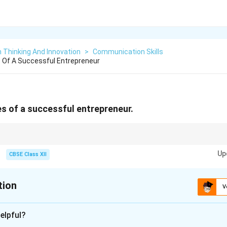
 Thinking And Innovation
>
Communication Skills
es Of A Successful Entrepreneur
es of a successful entrepreneur.
think of an entrepreneur as a brave explorer: they need a Map (Vision), the c
Up
o Keep Going if they fall (Resilience), and the ability to Build a Tool out of 
CBSE Class XII
tion
V
xplanation
elpful?
nding the Question: