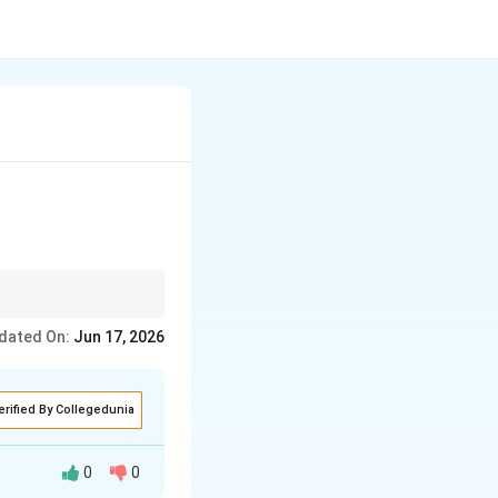
ourage to Leap (Risk-
dated On:
Jun 17, 2026
whatever they find
erified By Collegedunia
0
0