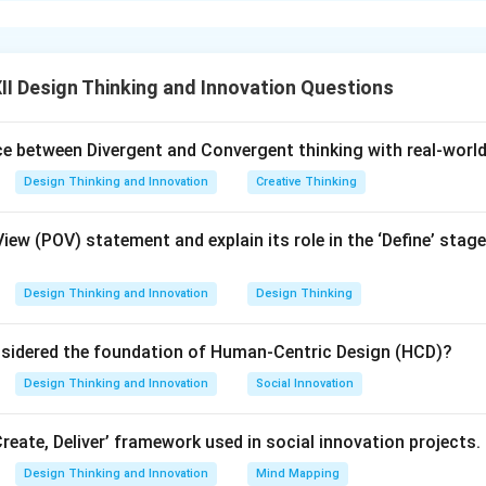
t four key personal qualities, behavioral traits, or characteristi
ccessfully build and run a business venture.
I Design Thinking and Innovation Questions
ula or Approach:
s someone who takes on financial risks to launch a new business
nce between Divergent and Convergent thinking with real-worl
 and uncertain markets, they must possess a mix of strategic vi
Design Thinking and Innovation
Creative Thinking
blem-solving skills.
View (POV) statement and explain its role in the ‘Define’ stage
Explanation:
preneur typically displays the following four qualities:
Design Thinking and Innovation
Design Thinking
-Orientation:
They have a clear vision of what they want to build
sidered the foundation of Human-Centric Design (HCD)?
 realistic, step-by-step milestones to turn their ideas into realit
ity:
They are willing to take calculated financial and professional
Design Thinking and Innovation
Social Innovation
 as valuable learning experiences rather than setbacks.
Perseverance:
They show strong mental toughness when facin
Create, Deliver’ framework used in social innovation projects.
 struggles, or operational challenges, sticking with their venture
Design Thinking and Innovation
Mind Mapping