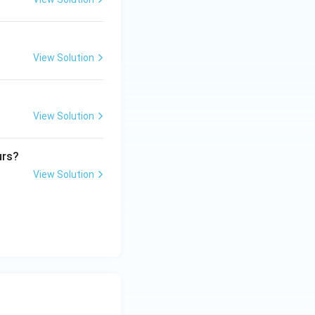
View Solution
View Solution
urs?
View Solution