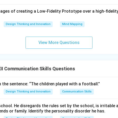
nnovation:
They look at everyday problems from unique angles,
ges of creating a Low-Fidelity Prototype over a high-fidelity
 services, or business models that add real value for their cust
Design Thinking and Innovation
Mind Mapping
wer:
 of a successful entrepreneur are
having a clear vision, the wi
 strong resilience under pressure, and a creative, innovativ
View More Questions
n in PDF
I Communication Skills Questions
n the sentence: “The children played with a football.”
Design Thinking and Innovation
Communication Skills
school. He disregards the rules set by the school, is irritable
ends or family. Identify the personality disorder he has.