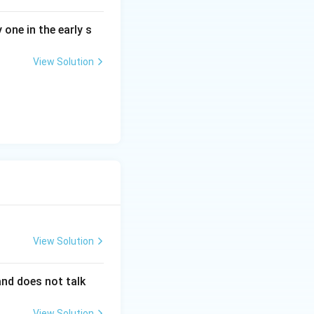
 developing
 one in the early s
omers.
View Solution
llingness to take
e mindset
.
View Solution
 and does not talk
View Solution