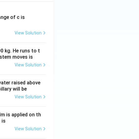
ange of c is
View Solution
0 kg. He runs to t
ystem moves is
View Solution
 water raised above
llary will be
View Solution
Nm is applied on th
 is
View Solution