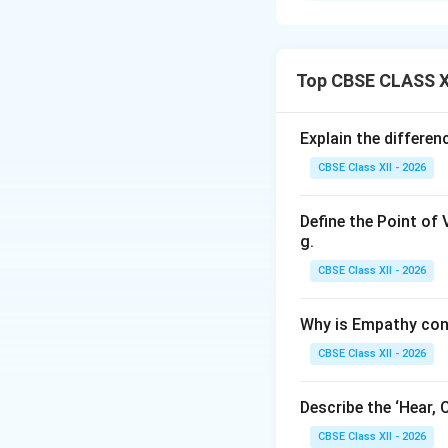
We are asked to lis
entrepreneur to su
Top CBSE CLASS XI
Step 2: Key Form
An entrepreneur i
Explain the differe
highly competitive
CBSE Class XII - 2026
resilience, and pro
Define the Point of 
Step 3: Detailed 
g.
A successful entre
CBSE Class XII - 2026
•
Vision and Goal
Why is Empathy con
motivated, and set
•
Risk-Taking Abil
CBSE Class XII - 2026
potential failures
•
Resilience and 
Describe the ‘Hear, 
setbacks, financial
CBSE Class XII - 2026