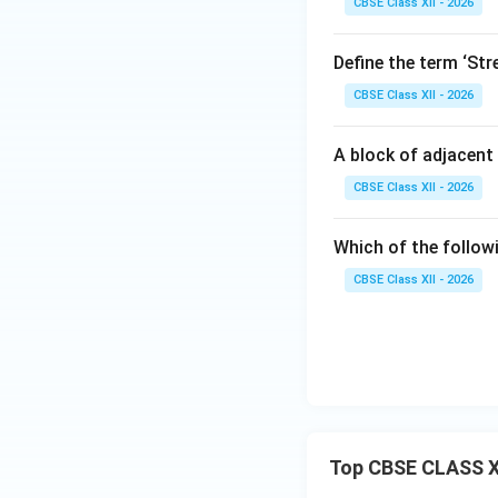
CBSE Class XII - 2026
Define the term ‘Str
CBSE Class XII - 2026
A block of adjacent 
CBSE Class XII - 2026
Which of the follow
CBSE Class XII - 2026
Top CBSE CLASS X