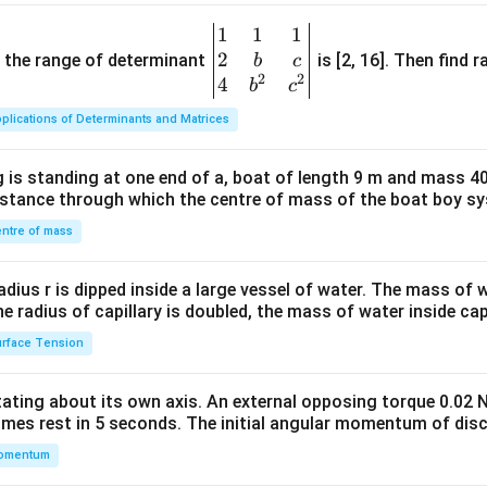
1
1
1
\be
2
gin
and the range of determinant
is [2, 16]. Then find r
b
c
2
2
{v
4
b
c
ma
plications of Determinants and Matrices
tri
x}1
 is standing at one end of a, boat of length 9 m and mass 40
&1
distance through which the centre of mass of the boat boy s
&1
\\
ntre of mass
2&
b&
radius r is dipped inside a large vessel of water. The mass of
c\\
the radius of capillary is doubled, the mass of water inside capi
4&
rface Tension
b^
{2}
otating about its own axis. An external opposing torque 0.02 
&c
omes rest in 5 seconds. The initial angular momentum of disc
^
omentum
{2}
\en