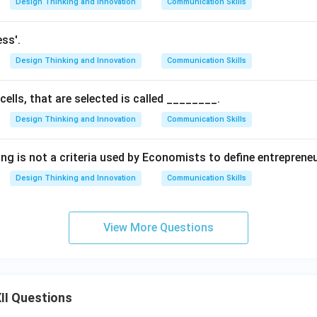
Design Thinking and Innovation
Communication Skills
ess'.
Design Thinking and Innovation
Communication Skills
cells, that are selected is called ________.
Design Thinking and Innovation
Communication Skills
ing is not a criteria used by Economists to define entreprene
Design Thinking and Innovation
Communication Skills
View More Questions
II Questions