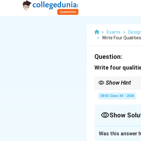
>
Exams
>
Design
>
Write Four Qualiti
Question:
Write four qualiti
Show Hint
To simplify this list, 
taking), the strength t
CBSE Class XII - 2026
(Innovation).
Show Solu
Solution and E
Was this answer h
Step 1: Understa