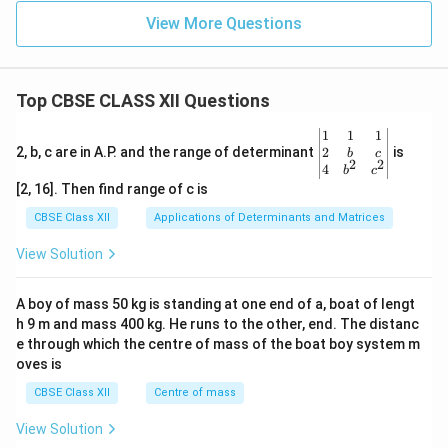
View More Questions
Top CBSE CLASS XII Questions
\be
1
1
1
gin
2
2, b, c are in A.P. and the range of determinant
is
b
c
2
2
{v
4
b
c
ma
[2, 16]. Then find range of c is
tri
x}1
CBSE Class XII
Applications of Determinants and Matrices
&1
&1
View Solution
\\
2&
b&
A boy of mass 50 kg is standing at one end of a, boat of lengt
c\\
h 9 m and mass 400 kg. He runs to the other, end. The distanc
4&
b^
e through which the centre of mass of the boat boy system m
{2}
oves is
&c
^
CBSE Class XII
Centre of mass
{2}
\en
View Solution
d