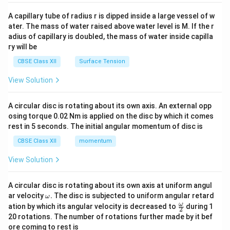
{v
ma
A capillary tube of radius r is dipped inside a large vessel of w
tri
ater. The mass of water raised above water level is M. If the r
x}
adius of capillary is doubled, the mass of water inside capilla
ry will be
CBSE Class XII
Surface Tension
View Solution
A circular disc is rotating about its own axis. An external opp
osing torque 0.02 Nm is applied on the disc by which it comes
rest in 5 seconds. The initial angular momentum of disc is
CBSE Class XII
momentum
View Solution
A circular disc is rotating about its own axis at uniform angul
\o
ar velocity
.
The disc is subjected to uniform angular retard
ω
m
\fr
ω
ation by which its angular velocity is decreased to
during 1
2
eg
ac
20 rotations. The number of rotations further made by it bef
a.
{\o
ore coming to rest is
me