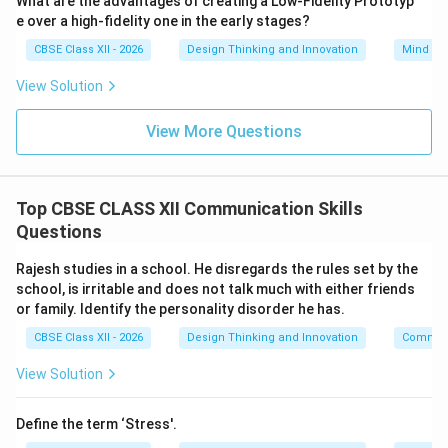
What are the advantages of creating a Low-Fidelity Prototyp
The object of the sentence is “a football”, which
e over a high-fidelity one in the early stages?
corresponds to option (D).
CBSE Class XII - 2026
Design Thinking and Innovation
Mind Ma
View Solution
Download Solution in PDF
View More Questions
Top CBSE CLASS XII Communication Skills
Questions
Rajesh studies in a school. He disregards the rules set by the
school, is irritable and does not talk much with either friends
or family. Identify the personality disorder he has.
CBSE Class XII - 2026
Design Thinking and Innovation
Communi
View Solution
Define the term ‘Stress'.