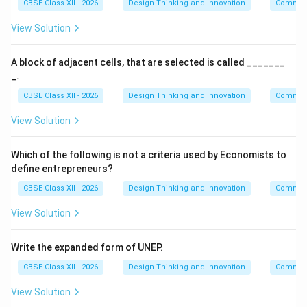
CBSE Class XII - 2026
Design Thinking and Innovation
Communi
View Solution
A block of adjacent cells, that are selected is called _______
_.
CBSE Class XII - 2026
Design Thinking and Innovation
Communi
View Solution
Which of the following is not a criteria used by Economists to
define entrepreneurs?
CBSE Class XII - 2026
Design Thinking and Innovation
Communi
View Solution
Write the expanded form of UNEP.
CBSE Class XII - 2026
Design Thinking and Innovation
Communi
View Solution