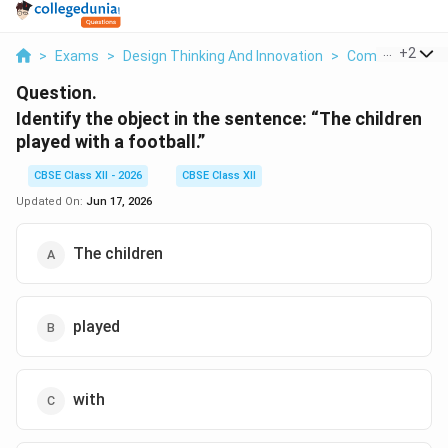
...
+
2
>
Exams
>
Design Thinking And Innovation
>
Communication 
Question.
Identify the object in the sentence: “The children
played with a football.”
CBSE Class XII - 2026
CBSE Class XII
Updated On:
Jun 17, 2026
The children
played
with