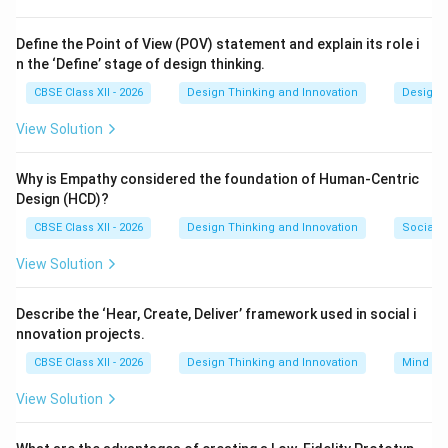
Step 2: Key Formula or Approach:
Analyze the parts of speech in the sentence: -
Define the Point of View (POV) statement and explain its role i
n the ‘Define’ stage of design thinking.
Subject: “The children” (the agents performing the
action) - Verb: “played” (the physical activity being
CBSE Class XII - 2026
Design Thinking and Innovation
Design 
done) - Prepositional Phrase Object: “with a football”
View Solution
(where the direct recipient of the transitive activity or
the tool of play is the noun “football”).
Why is Empathy considered the foundation of Human-Centric
Design (HCD)?
Step 3: Detailed Explanation:
CBSE Class XII - 2026
Design Thinking and Innovation
Social I
When asking “What did the children play with?”, the
View Solution
answer points directly to “a football”. Here, the noun
“football” acts as the object of the preposition “with”,
Describe the ‘Hear, Create, Deliver’ framework used in social i
receiving the action of the verb “played”. Thus, it is
nnovation projects.
classified as the grammatical object in this syntactic
CBSE Class XII - 2026
Design Thinking and Innovation
Mind Ma
structure. Options (A) represents the subject, (B)
represents the finite verb, and (C) is a preposition.
View Solution
Step 4: Final Answer: