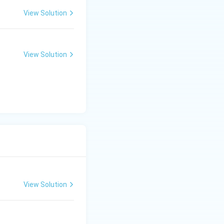
View Solution
View Solution
View Solution