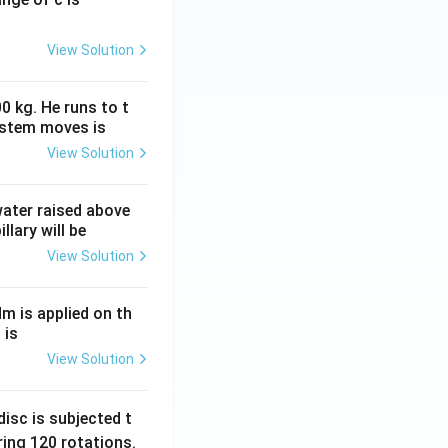
View Solution
0 kg. He runs to t
ystem moves is
View Solution
 water raised above
llary will be
View Solution
Nm is applied on th
 is
View Solution
isc is subjected t
ing 120 rotations.