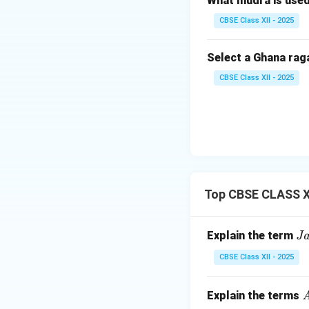
What mudra is use
These angas enrich
CBSE Class XII - 2025
Download Solutio
Select a Ghana rag
CBSE Class XII - 2025
Top CBSE CLASS XI
\t
Explain the term
Ja
ex
CBSE Class XII - 2025
tit
{
\
Explain the terms
A
a