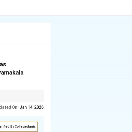
 as
dyamakala
thm.
dated On:
Jan 14, 2026
erified By Collegedunia