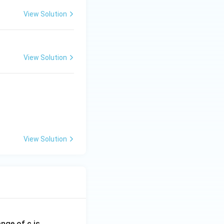
View Solution
View Solution
View Solution
ange of c is