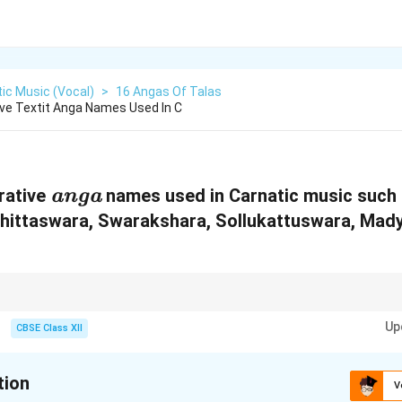
ic Music (Vocal)
>
16 Angas Of Talas
ive Textit Anga Names Used In C
\
rative
names used in Carnatic music such
anga
t
Chittaswara, Swarakshara, Sollukattuswara, Ma
e
x
t
or decorative components in Carnatic music that enhance melody and rhy
i
Up
CBSE Class XII
t
{
tion
V