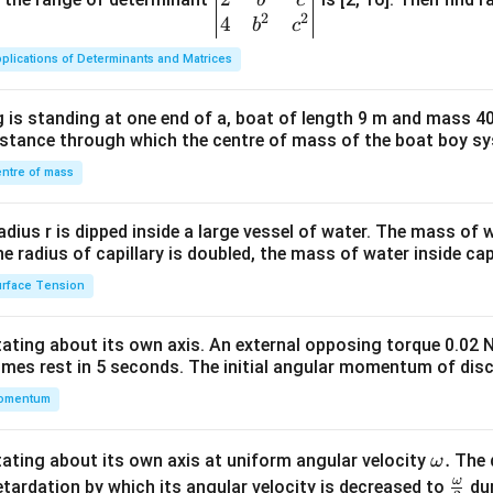
2
2
{v
4
b
c
ma
plications of Determinants and Matrices
tri
x}1
 is standing at one end of a, boat of length 9 m and mass 40
&1
distance through which the centre of mass of the boat boy s
&1
\\
ntre of mass
2&
b&
radius r is dipped inside a large vessel of water. The mass of
c\\
the radius of capillary is doubled, the mass of water inside capi
4&
rface Tension
b^
{2}
otating about its own axis. An external opposing torque 0.02 
&c
omes rest in 5 seconds. The initial angular momentum of disc
^
omentum
{2}
\en
d
\o
.
otating about its own axis at uniform angular velocity
The d
ω
{v
m
ω
\fr
etardation by which its angular velocity is decreased to
dur