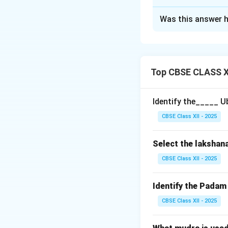
Solution and E
Was this answer h
In Carnatic music,
compositions and
music.
Top CBSE CLASS XI
Four important de
Identify the_____ U
Swarasahitya:
Thi
CBSE Class XII - 2025
the basic melodic
Chittaswara:
Thes
Select the lakshan
enhance the raga 
Swarakshara:
A s
CBSE Class XII - 2025
lyric word, combin
Sollukattuswara
Identify the Pada
or enhance rhythm
CBSE Class XII - 2025
Madyamakala Sa
clarity and expre