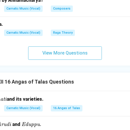
d by Annamacharya?
 the musical experience, providing texture and variation.
Carnatic Music (Vocal)
Composers
n in PDF
a.
Carnatic Music (Vocal)
Raga Theory
View More Questions
I 16 Angas of Talas Questions
ati
and its varieties.
Carnatic Music (Vocal)
16 Angas of Talas
J
t
\te
.
rudi
and
Eduppu
a