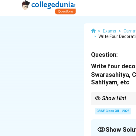
>
Exams
>
Carnat
>
Write Four Decorat
Question:
Write four deco
Swarasahitya, 
Sahityam, etc
Show Hint
Angas are structural 
CBSE Class XII - 2025
Show Solu