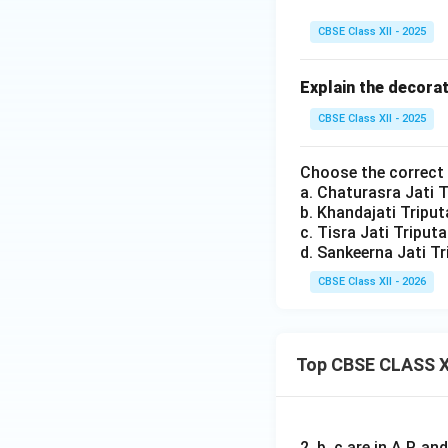
e
t
t
i}
CBSE Class XII - 2025
r
Explain the decora
i
CBSE Class XII - 2025
Choose the correct
a. Chaturasra Jati 
b. Khandajati Tripu
c. Tisra Jati Triput
d. Sankeerna Jati T
CBSE Class XII - 2026
Top CBSE CLASS X
2, b, c are in A.P. 