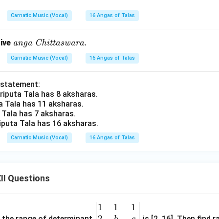
x
xti
it
t
Carnatic Music (Vocal)
16 Angas of Talas
{A
{E
u
du
\te
.
tive
anga
Chittaswara
d
pp
xti
}
u}.
Carnatic Music (Vocal)
16 Angas of Talas
t
{a
 statement:
ng
Triputa Tala has 8 aksharas.
a}
ta Tala has 11 aksharas.
\
a Tala has 7 aksharas.
\te
riputa Tala has 16 aksharas.
xti
Carnatic Music (Vocal)
16 Angas of Talas
t
{C
hit
tas
II Questions
wa
r
1
1
1
\be
a}.
2
gin
and the range of determinant
is [2, 16]. Then find r
b
c