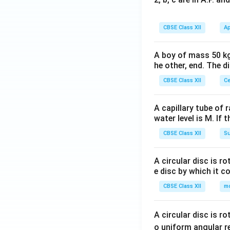
CBSE Class XII
Ap
A boy of mass 50 kg
he other, end. The 
CBSE Class XII
Ce
A capillary tube of 
water level is M. If 
CBSE Class XII
Su
A circular disc is r
e disc by which it c
CBSE Class XII
m
A circular disc is r
o uniform angular r