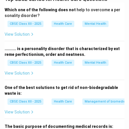
Its main role is to provide a clean and germ-free
environment to prevent infections during operations.
Which one of the following does not
help to overcome a per
This zone includes the operating room, scrub area, and
sonality disorder?
spaces for sterile instruments.
CBSE Class XII - 2025
Health Care
Mental Health
Only properly scrubbed and sterilized staff and
View Solution
equipment are allowed inside.
Strict measures like sterilization, use of sterile gowns,
.......... is a personality disorder that is characterized by ext
gloves, and controlled airflow help maintain asepsis.
reme perfectionism, order and neatness.
Maintaining this zone reduces the risk of post-surgical
CBSE Class XII - 2025
Health Care
Mental Health
infections and ensures patient safety.
View Solution
Download Solution in PDF
One of the best solutions to get rid of non-biodegradable
waste is:
CBSE Class XII - 2025
Health Care
Management of biomedical, 
View Solution
The basic purpose of documenting medical records is: