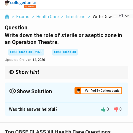
...
+
1
>
Exams
>
Health Care
>
Infections
>
Write Down The Role .
Question.
Write down the role of sterile or aseptic zone in
an Operation Theatre.
CBSE Class XII - 2025
CBSE Class XII
Updated On:
Jan 14, 2026
Show Hint
Sterile zone = heart of the OT — keep it infection-free at all times.
Show Solution
Verified By Collegedunia
Solution and Explanation
Was this answer helpful?
0
0
The sterile or aseptic zone is the core area of the
Operation Theatre (OT) where surgeries are
performed.
Top CBSE CLASS XII Health Care Questions