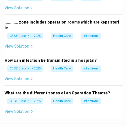
View Solution
............ zone includes operation rooms which are kept steri
le.
CBSE Class XII - 2025
Health Care
Infections
View Solution
How can infection be transmitted in a hospital?
CBSE Class XII - 2025
Health Care
Infections
View Solution
What are the different zones of an Operation Theatre?
CBSE Class XII - 2025
Health Care
Infections
View Solution