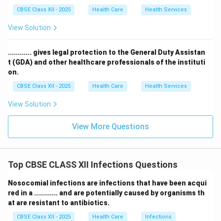
CBSE Class XII - 2025
Health Care
Health Services
View Solution
............ gives legal protection to the General Duty Assistan
t (GDA) and other healthcare professionals of the instituti
on.
CBSE Class XII - 2025
Health Care
Health Services
View Solution
View More Questions
Top CBSE CLASS XII Infections Questions
Nosocomial infections are infections that have been acqui
red in a ............ and are potentially caused by organisms th
at are resistant to antibiotics.
CBSE Class XII - 2025
Health Care
Infections