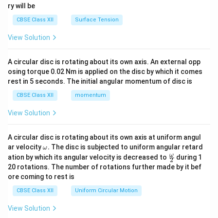
ry will be
CBSE Class XII
Surface Tension
View Solution
A circular disc is rotating about its own axis. An external opp
osing torque 0.02 Nm is applied on the disc by which it comes
rest in 5 seconds. The initial angular momentum of disc is
CBSE Class XII
momentum
View Solution
A circular disc is rotating about its own axis at uniform angul
\o
ar velocity
.
The disc is subjected to uniform angular retard
ω
m
\fr
ω
ation by which its angular velocity is decreased to
during 1
2
eg
ac
20 rotations. The number of rotations further made by it bef
a.
{\o
ore coming to rest is
me
ga}
CBSE Class XII
Uniform Circular Motion
{2}
View Solution