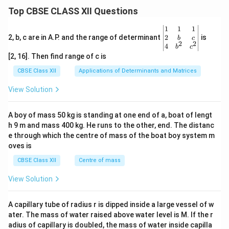
Top CBSE CLASS XII Questions
\be
1
1
1
gin
2
2, b, c are in A.P. and the range of determinant
is
b
c
2
2
{v
4
b
c
ma
[2, 16]. Then find range of c is
tri
x}1
CBSE Class XII
Applications of Determinants and Matrices
&1
&1
View Solution
\\
2&
b&
A boy of mass 50 kg is standing at one end of a, boat of lengt
c\\
h 9 m and mass 400 kg. He runs to the other, end. The distanc
4&
b^
e through which the centre of mass of the boat boy system m
{2}
oves is
&c
^
CBSE Class XII
Centre of mass
{2}
\en
View Solution
d
{v
ma
A capillary tube of radius r is dipped inside a large vessel of w
tri
ater. The mass of water raised above water level is M. If the r
x}
adius of capillary is doubled, the mass of water inside capilla