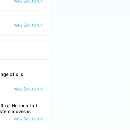
View Solution
View Solution
ange of c is
View Solution
0 kg. He runs to t
ystem moves is
View Solution