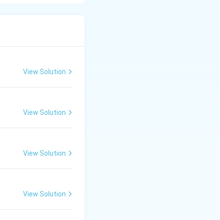
ech.
View Solution
View Solution
View Solution
View Solution