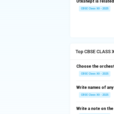
Utkshept is related
CBSE Class XII - 2025
Top CBSE CLASS XI
Choose the orchest
CBSE Class XII - 2025
Write names of any 
CBSE Class XII - 2025
Write a note on th