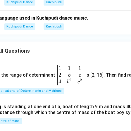
Kuchipudi Dance
Kuchipudi
language used in Kuchipudi dance music.
Kuchipudi Dance
Kuchipudi
II Questions
1
1
1
\be
2
gin
and the range of determinant
is [2, 16]. Then find r
b
c
2
2
{v
4
b
c
ma
plications of Determinants and Matrices
tri
x}1
 is standing at one end of a, boat of length 9 m and mass 40
&1
distance through which the centre of mass of the boat boy s
&1
\\
ntre of mass
2&