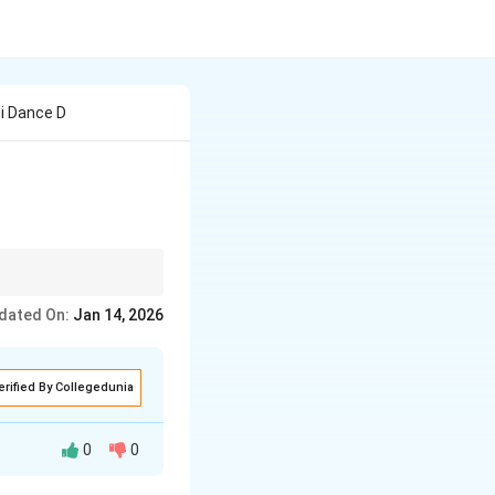
di Dance D
dated On:
Jan 14, 2026
erified By Collegedunia
0
0