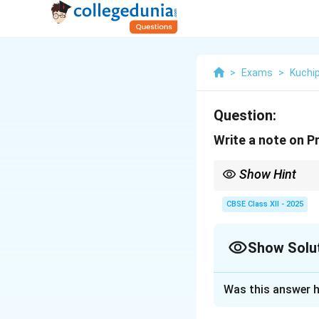
>
Exams
>
Kuchi
Question:
Write a note on P
Show Hint
Pravesha Daru → Entry
CBSE Class XII - 2025
Show Solu
Solution and E
Was this answer h
Pravesha Daru is 