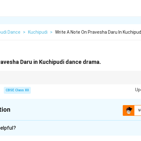
pudi Dance
>
Kuchipudi
>
Write A Note On Pravesha Daru In Kuchipu
ravesha Daru in Kuchipudi dance drama.
 piece → Self-introduction in Kuchipudi.
Up
CBSE Class XII
tion
V
xplanation
elpful?
a unique feature of Kuchipudi dance drama.