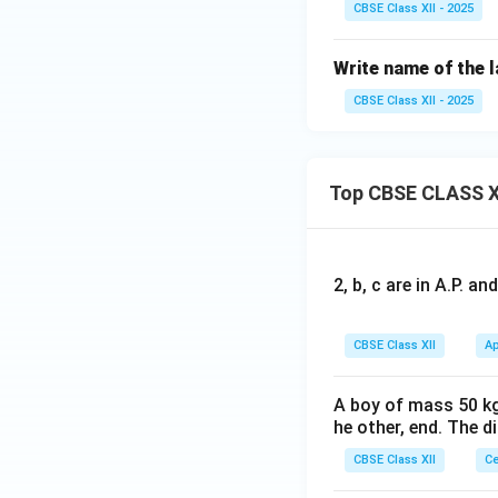
CBSE Class XII - 2025
Write name of the 
CBSE Class XII - 2025
Top CBSE CLASS X
2, b, c are in A.P. 
CBSE Class XII
Ap
A boy of mass 50 kg
he other, end. The 
CBSE Class XII
Ce