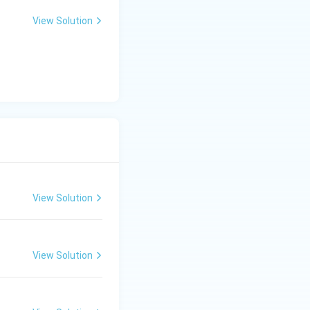
View Solution
View Solution
View Solution