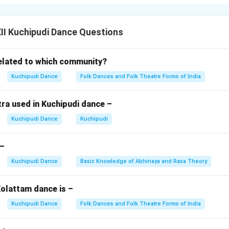
troductory piece performed when a character enters the stage.
 the dancer introduces themselves through song, dance, and spe
ribes the character’s name, role, and qualities.
I Kuchipudi Dance Questions
ience context and sets up the story’s flow.
bines singing, rhythmic steps, and Abhinaya.
elated to which community?
’s skill in blending music, dance, and acting seamlessly.
Kuchipudi Dance
Folk Dances and Folk Theatre Forms of India
n in PDF
ra used in Kuchipudi dance –
Kuchipudi Dance
Kuchipudi
 –
Kuchipudi Dance
Basic Knowledge of Abhinaya and Rasa Theory
olattam dance is –
Kuchipudi Dance
Folk Dances and Folk Theatre Forms of India