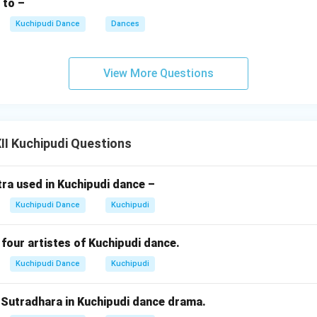
 to –
Kuchipudi Dance
Dances
View More Questions
I Kuchipudi Questions
ra used in Kuchipudi dance –
Kuchipudi Dance
Kuchipudi
four artistes of Kuchipudi dance.
Kuchipudi Dance
Kuchipudi
e Sutradhara in Kuchipudi dance drama.