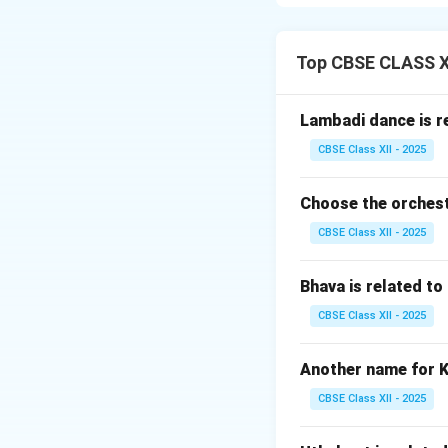
It is a special in
In Pravesha Daru,
The performer desc
Top CBSE CLASS XI
This gives the aud
Pravesha Daru com
Lambadi dance is r
It shows the artist
CBSE Class XII - 2025
Download Solutio
Choose the orchest
CBSE Class XII - 2025
Bhava is related to
CBSE Class XII - 2025
Another name for K
CBSE Class XII - 2025