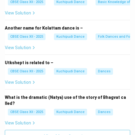
CBSE Class XII - 2025
Kuchipudi Dance
Basic Knowledge of A
The Mridangam sets the tala, Veena plays melodic
ragas, and Manjeera keeps the beat crisp.
View Solution
Download Solution in PDF
Another name for Kolattam dance is –
CBSE Class XII - 2025
Kuchipudi Dance
Folk Dances and Folk 
View Solution
Utkshept is related to –
CBSE Class XII - 2025
Kuchipudi Dance
Dances
View Solution
What is the dramatic (Natya) use of the story of Bhagvat ca
lled?
CBSE Class XII - 2025
Kuchipudi Dance
Dances
View Solution