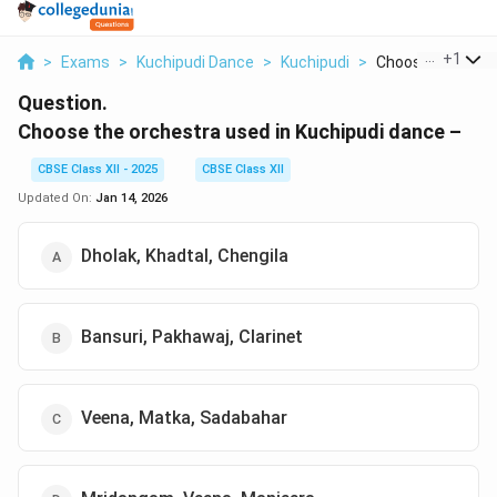
...
+
1
>
Exams
>
Kuchipudi Dance
>
Kuchipudi
>
Choose The Orche
Question.
Choose the orchestra used in Kuchipudi dance –
CBSE Class XII - 2025
CBSE Class XII
Updated On:
Jan 14, 2026
Dholak, Khadtal, Chengila
Bansuri, Pakhawaj, Clarinet
Veena, Matka, Sadabahar