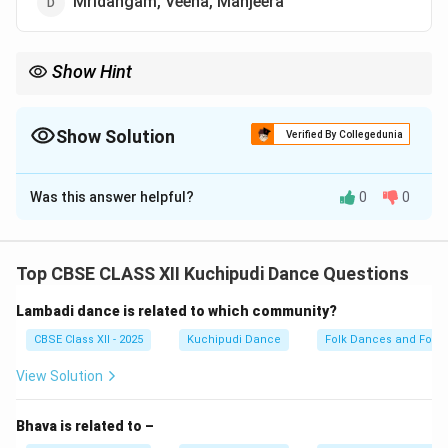
Mridangam, Veena, Manjeera
Show Hint
Kuchipudi = Mridangam + Veena + Manjeera → Classic Carnatic
combo.
Show Solution
Verified By Collegedunia
The Correct Option is
D
Was this answer helpful?
0
0
Solution and Explanation
Kuchipudi is a classical dance from Andhra Pradesh,
known for its musical accompaniment.
Top CBSE CLASS XII Kuchipudi Dance Questions
The typical orchestra for Kuchipudi includes Carnatic
Lambadi dance is related to which community?
instruments like Mridangam (percussion), Veena
(string), and Manjeera (small cymbals).
CBSE Class XII - 2025
Kuchipudi Dance
Folk Dances and Folk 
Sometimes violin and flute are also used to
View Solution
complement the melody.
The live orchestra enhances the dance’s rhythmic
Bhava is related to –
footwork and Abhinaya.