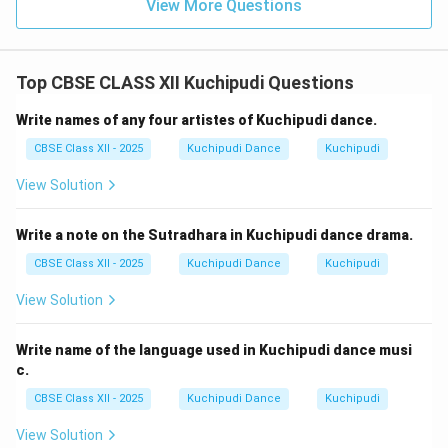
View More Questions
Top CBSE CLASS XII Kuchipudi Questions
Write names of any four artistes of Kuchipudi dance.
CBSE Class XII - 2025
Kuchipudi Dance
Kuchipudi
View Solution
Write a note on the Sutradhara in Kuchipudi dance drama.
CBSE Class XII - 2025
Kuchipudi Dance
Kuchipudi
View Solution
Write name of the language used in Kuchipudi dance musi
c.
CBSE Class XII - 2025
Kuchipudi Dance
Kuchipudi
View Solution