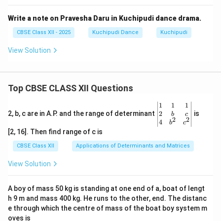
Write a note on Pravesha Daru in Kuchipudi dance drama.
CBSE Class XII - 2025
Kuchipudi Dance
Kuchipudi
View Solution
Top CBSE CLASS XII Questions
\be
1
1
1
gin
2
2, b, c are in A.P. and the range of determinant
is
b
c
2
2
{v
4
b
c
ma
[2, 16]. Then find range of c is
tri
x}1
CBSE Class XII
Applications of Determinants and Matrices
&1
&1
View Solution
\\
2&
b&
A boy of mass 50 kg is standing at one end of a, boat of lengt
c\\
h 9 m and mass 400 kg. He runs to the other, end. The distanc
4&
b^
e through which the centre of mass of the boat boy system m
{2}
oves is