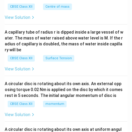
&c
^
CBSE Class XII
Centre of mass
{2}
\en
View Solution
d
{v
ma
A capillary tube of radius r is dipped inside a large vessel of w
tri
ater. The mass of water raised above water level is M. If the r
x}
adius of capillary is doubled, the mass of water inside capilla
ry will be
CBSE Class XII
Surface Tension
View Solution
A circular disc is rotating about its own axis. An external opp
osing torque 0.02 Nm is applied on the disc by which it comes
rest in 5 seconds. The initial angular momentum of disc is
CBSE Class XII
momentum
View Solution
A circular disc is rotating about its own axis at uniform angul