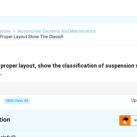
otive
>
Automotive Systems And Maintenance
 Proper Layout Show The Classifi
 proper layout, show the classification of suspension 
.
aight bar that twists to absorb shocks!
Up
CBSE Class XII
tion
V
xplanation