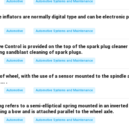
Automotive
Automotive Systems and Maintenance
 inflators are normally digital type and can be electronic 
Automotive
Automotive Systems and Maintenance
ve Control is provided on the top of the spark plug cleaner 
during sandblast cleaning of spark plugs.
Automotive
Automotive Systems and Maintenance
of wheel, with the use of a sensor mounted to the spindle
... .
Automotive
Automotive Systems and Maintenance
 spring refers to a semi-elliptical spring mounted in an invert
ng a bow and is attached parallel to the wheel axle.
Automotive
Automotive Systems and Maintenance