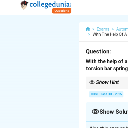
>
Exams
>
Autom
>
With The Help Of A
Question:
With the help of a
torsion bar spring
Show Hint
Tip: Torsion bar = str
CBSE Class XII - 2025
Show Solu
Solution and E