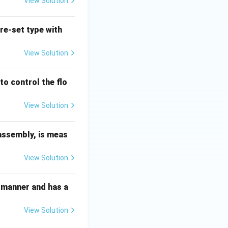
View Solution
pre-set type with
View Solution
to control the flo
View Solution
 assembly, is meas
View Solution
ed manner and has a
View Solution