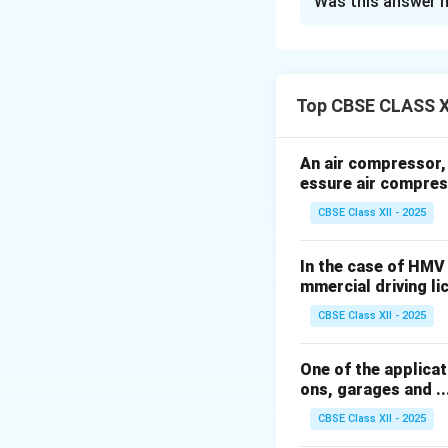
Was this answer h
Classification o
Suspension spring
They can be classi
1. Leaf Springs:
Top CBSE CLASS X
- Semi-Elliptical
- Quarter Elliptical
An air compressor, h
- Three-Quarter Ell
essure air compres
- Full Elliptical
CBSE Class XII - 2025
- Transverse Leaf
2. Coil Springs:
In the case of HMV
- Helical Coil Spri
mmercial driving licen
3. Torsion Spring
CBSE Class XII - 2025
- Torsion Bar Spri
4. Air Springs:
One of the applicati
- Air Bags or Bell
ons, garages and .....
5. Rubber Spring
CBSE Class XII - 2025
- Rubber Blocks