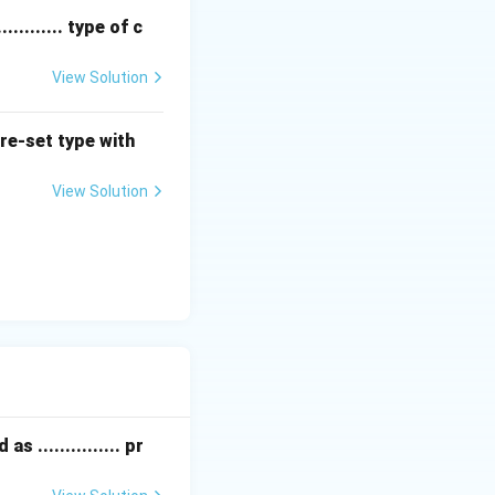
........ type of c
g its axis.
 connected to a
View Solution
torsion bar.
intain ride
pre-set type with
View Solution
ion systems of
 ............... pr