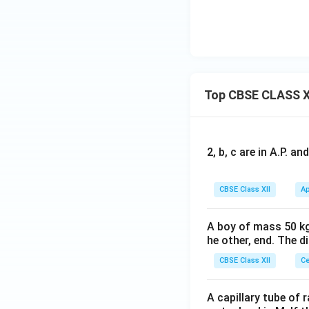
Top CBSE CLASS X
2, b, c are in A.P. 
CBSE Class XII
Ap
A boy of mass 50 kg
he other, end. The 
CBSE Class XII
Ce
A capillary tube of 