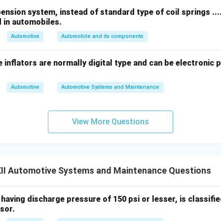
orsion Bar Spring:
sion system, instead of standard type of coil springs .......
ring
is a type of straight bar that acts as a spring by twisting alon
d in automobiles.
 is attached firmly to the vehicle frame, while the other end is
o the wheel hub.
Automotive
Automobile and its components
es up and down due to road irregularities, the lever twists the 
on provides the necessary spring action to absorb shocks and ma
 inflators are normally digital type and can be electronic 
gs are compact, adjustable, and commonly used in front suspens
Automotive
Automotive Systems and Maintenance
View More Questions
n in PDF
II Automotive Systems and Maintenance Questions
aving discharge pressure of 150 psi or lesser, is classified as
sor.