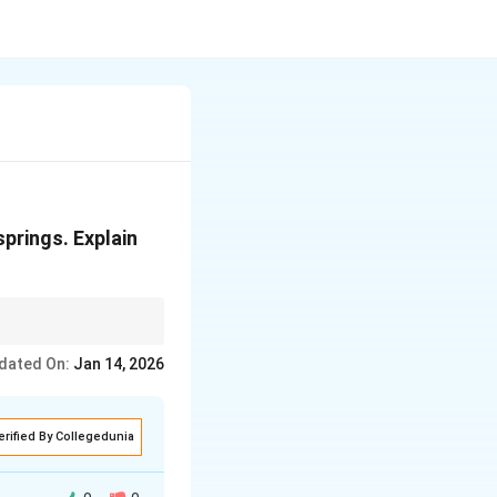
springs. Explain
dated On:
Jan 14, 2026
erified By Collegedunia