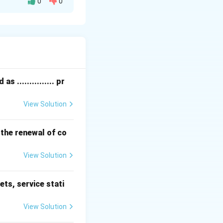
0
0
 ............... pr
View Solution
 the renewal of co
View Solution
ets, service stati
View Solution