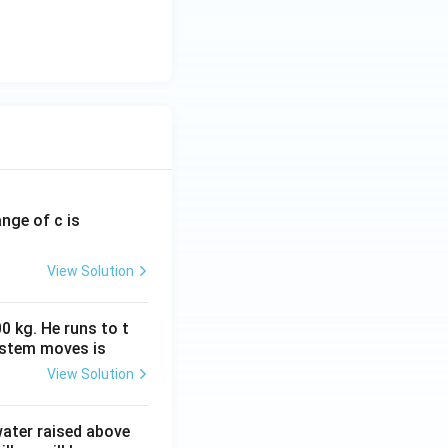
ange of c is
View Solution
0 kg. He runs to t
ystem moves is
View Solution
 water raised above