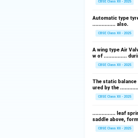
CBSE Class XII - 2025
Automatic type tyre
............... also.
CBSE Class XII - 2025
A wing type Air Val
w of ............... 
CBSE Class XII - 2025
The static balance 
ured by the ............
CBSE Class XII - 2025
............... leaf
saddle above, formi
CBSE Class XII - 2025