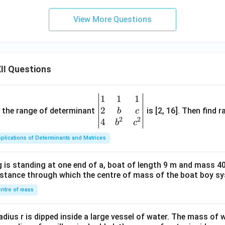
View More Questions
II Questions
1
1
1
\be
2
gin
and the range of determinant
is [2, 16]. Then find r
b
c
2
2
{v
4
b
c
ma
plications of Determinants and Matrices
tri
x}1
 is standing at one end of a, boat of length 9 m and mass 40
&1
distance through which the centre of mass of the boat boy s
&1
\\
ntre of mass
2&
b&
radius r is dipped inside a large vessel of water. The mass of