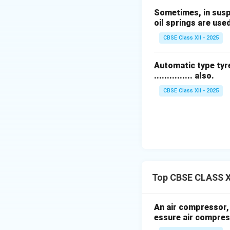
Explanation of T
Sometimes, in suspen
A
torsion bar sp
oil springs are use
One end of the bar
CBSE Class XII - 2025
lever arm linked t
When the wheel mov
This twisting moti
Automatic type tyre
............... also.
comfort.
Torsion bar sprin
CBSE Class XII - 2025
many vehicles.
Download Solutio
Top CBSE CLASS X
An air compressor, h
essure air compres