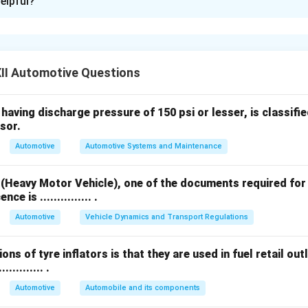
elpful?
f Suspension Springs:
s are used to absorb road shocks and provide a smooth ride.
fied as follows:
II Automotive Questions
aving discharge pressure of 150 psi or lesser, is classified as
iptical
sor.
Automotive
Automotive Systems and Maintenance
 Spring
 (Heavy Motor Vehicle), one of the documents required for
ng
ce is ............... .
s:
Automotive
Vehicle Dynamics and Transport Regulations
ng
ons of tyre inflators is that they are used in fuel retail outl
ows
.......... .
s:
Automotive
Automobile and its components