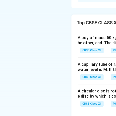
Concept:
An a.c. 
works on the prin
magnetic flux linke
continuously in a 
Top CBSE CLASS X
producing alternat
A boy of mass 50 kg
Step 1: Principle
he other, end. The 
of electromagnet
CBSE Class XII
Ph
a closed circuit c
to the rate of cha
A capillary tube of 
water level is M. If 
CBSE Class XII
Ph
where
e
•
= induced emf,
e
A circular disc is r
\Phi_B
Φ
e disc by which it c
•
= magnetic fl
B
CBSE Class XII
Ph
Step 2: Labelled