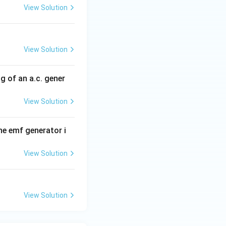
View Solution
uously.
lf rotation:
tation:
View Solution
ection of current
g of an a.c. gener
ure.
View Solution
odically,
Alternating Current (AC)}
the emf generator i
View Solution
View Solution
of