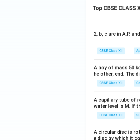
electromagnetic in
Top CBSE CLASS X
change in magnetic
circuit.
Download Solutio
2, b, c are in A.P. 
CBSE Class XII
Ap
A boy of mass 50 kg
he other, end. The 
CBSE Class XII
Ce
A capillary tube of 
water level is M. If 
CBSE Class XII
Su
A circular disc is r
e disc by which it c