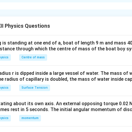
generator is a device that converts mechanical energy into electr
ciple of electromagnetic induction discovered by Michael Farad
d with a coil changes, an emf is induced in the coil. If the coil r
magnetic field, the induced emf changes periodically in magnitud
II Physics Questions
ing current.
 is standing at one end of a, boat of length 9 m and mass 40
 of an A.C. Generator
The working of an a.c. generator is base
distance through which the centre of mass of the boat boy s
ic induction
. According to Faraday's law: Whenever the magneti
ysics
Centre of mass
hanges, an emf is induced in the circuit. The magnitude of the i
nge of magnetic flux linked with the circuit. Mathematically,
radius r is dipped inside a large vessel of water. The mass of
Φ
the radius of capillary is doubled, the mass of water inside capi
e=-\frac{d\Phi_B}{dt}
d
B
=
−
e
d
t
ysics
Surface Tension
otating about its own axis. An external opposing torque 0.02 
omes rest in 5 seconds. The initial angular momentum of disc
ux linked with the coil. The negative sign represents Lenz's law.
ysics
momentum
 Diagram of an A.C. Generator