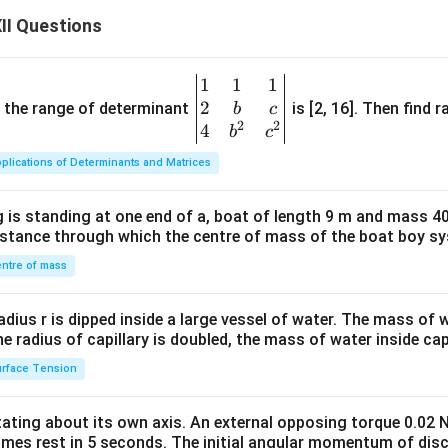
duction. A rotating coil placed in a magnetic field experiences 
II Questions
 flux, producing an alternating emf and hence alternating curren
1
1
1
\be
n in PDF
2
gin
and the range of determinant
is [2, 16]. Then find r
b
c
2
2
{v
4
b
c
ma
plications of Determinants and Matrices
tri
x}1
 is standing at one end of a, boat of length 9 m and mass 40
&1
distance through which the centre of mass of the boat boy s
&1
\\
ntre of mass
2&
b&
radius r is dipped inside a large vessel of water. The mass of
c\\
the radius of capillary is doubled, the mass of water inside capi
4&
rface Tension
b^
{2}
otating about its own axis. An external opposing torque 0.02 
&c
omes rest in 5 seconds. The initial angular momentum of disc