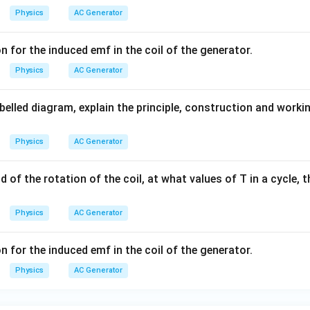
en the magnetic field and the normal to the coil changes contin
Physics
AC Generator
agnetic flux linked with the coil changes continuously.
netic induction, an emf is induced in the coil. During the first ha
 for the induced emf in the coil of the generator.
one direction through the external circuit. During the next half ro
Physics
AC Generator
 induced current reverses.
 the opposite direction through the external circuit. Thus, the dir
abelled diagram, explain the principle, construction and workin
y half revolution. Hence, the output current is alternating in nat
Physics
AC Generator
f the Output
Since the direction of induced current changes peri
Output Current
=
Alternating Current (AC)
\text{Output Current} = \text{
od of the rotation of the coil, at what values of T in a cycle, 
ries sinusoidally with time and is represented by
Physics
AC Generator
=
e=e_0\sin\omega t
s
i
n
e
e
ω
t
0
 for the induced emf in the coil of the generator.
Physics
AC Generator
f,
ity of rotation.
Result:
An a.c. generator works on the principle 