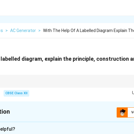
cs
>
AC Generator
>
With The Help Of A Labelled Diagram Explain Th
 labelled diagram, explain the principle, construction 
nces between generators:
lip rings.
CBSE Class XII
split-ring commutators. The principle of both generators is Faraday's law 
tion
V
xplanation
elpful?