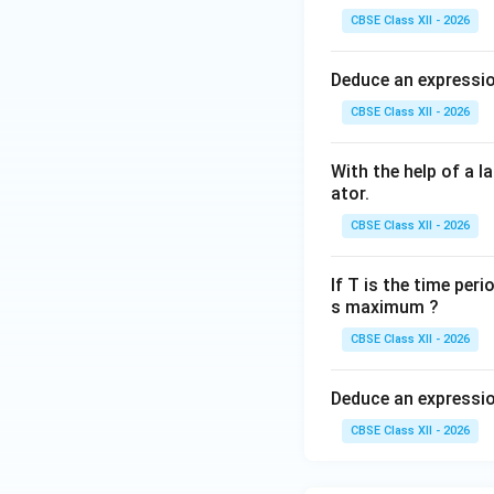
• The angle betwe
CBSE Class XII - 2026
• Therefore, the m
• Due to electromag
Deduce an expression
• Current flows in 
CBSE Class XII - 2026
• The direction of
• Current flows in
With the help of a l
changes after ever
ator.
CBSE Class XII - 2026
Step 5: Nature o
If T is the time peri
s maximum ?
The induced emf va
CBSE Class XII - 2026
Deduce an expression
where
CBSE Class XII - 2026
e_0
•
= maximum em
e
0
\omega
•
= angular veloc
ω