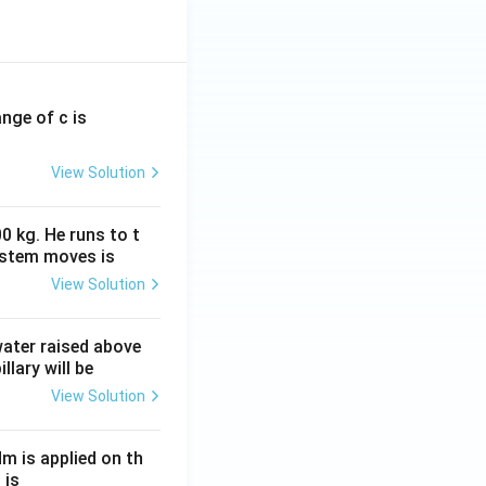
a continuous
t in the external
ange of c is
View Solution
0 kg. He runs to t
ystem moves is
View Solution
 water raised above
llary will be
View Solution
Nm is applied on th
 is