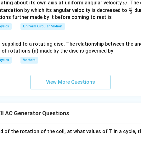
\o
.
otating about its own axis at uniform angular velocity
The d
ω
m
ω
\fr
etardation by which its angular velocity is decreased to
dur
2
eg
ac
ions further made by it before coming to rest is
 pole pieces of a strong magnet.
a.
{\o
ysics
Uniform Circular Motion
tangular armature coil.
me
ip rings.
ga}
 supplied to a rotating disc. The relationship between the an
arbon brushes.
{2}
 of rotations (n) made by the disc is governed by
cuit is connected through the brushes.
ysics
Vectors
tion of an A.C. Generator
The main parts of an a.c. generator a
ABCD
 rectangular coil
consisting of a large number of turns
A
BC
D
View More Questions
over a soft iron core.
N
S
 Field:
The coil is placed between the pole pieces
and
of
N
S
R_1
nds of the coil are connected to two metallic slip rings
an
R
1
B_1
B_2
:
Two stationary carbon brushes
and
press against the sl
B
B
1
2
II AC Generator Questions
 contact with the external circuit.
angement:
A shaft rotates the armature coil with a constant ang
od of the rotation of the coil, at what values of T in a cycle, 
of an A.C. Generator
When the armature coil is rotated in the m