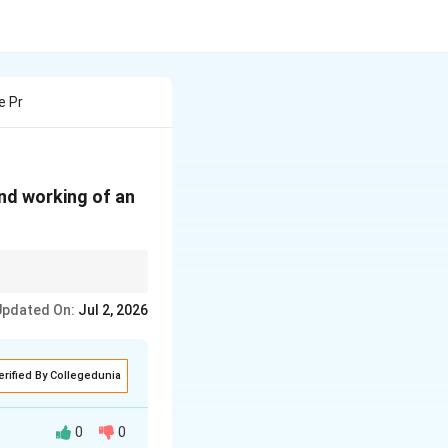
e Pr
and working of an
Updated On:
Jul 2, 2026
of electromagnetic
erified By Collegedunia
0
0