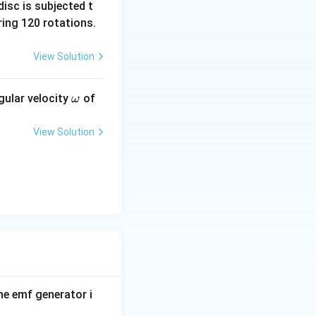
isc is subjected t
ing 120 rotations.
View Solution
\o
gular velocity
of
ω
m
eg
View Solution
a
re:
 of insulated
 a strong magnet.
R_2
d
.
R
2
ip rings and
ular velocity.
the emf generator i
agnetic field: