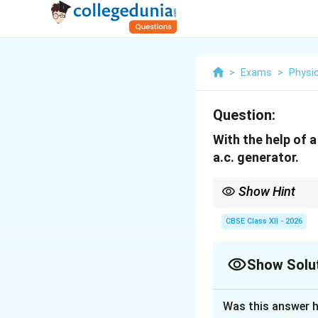
>
Exams
>
Physi
Question:
With the help of a
a.c. generator.
Show Hint
Remember the differe
• A.C. Generator uses s
CBSE Class XII - 2026
• D.C. Generator uses 
induction.
Show Solu
Solution and E
Was this answer h