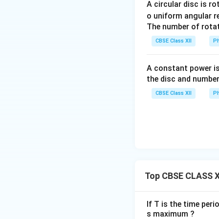
A circular disc is r
o uniform angular r
Where:
The number of rotat
N
S
•
and
are the
N
S
CBSE Class XII
Ph
ABCD
•
is a rec
A
BC
D
R_1
R_2
•
and
are sl
R
R
1
2
A constant power is
B_1
B_2
•
and
are c
B
B
1
2
the disc and number
• The external cir
CBSE Class XII
Ph
Step 3: Construc
•
Armature Coil:
A
copper wire wound 
•
Strong Magnetic
•
Slip Rings:
The e
•
Carbon Brushes
Top CBSE CLASS X
provide electrical
•
Mechanical Arr
If T is the time peri
s maximum ?
Step 4: Working 