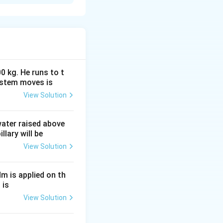
ical energy. It
ay. Whenever the
otates
e and direction,
0 kg. He runs to t
d on
Faraday's law
ystem moves is
c flux linked with
View Solution
nduced emf is equal
 water raised above
llary will be
View Solution
Nm is applied on th
 is
View Solution