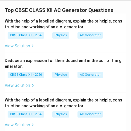
Top CBSE CLASS XII AC Generator Questions
With the help of a labelled diagram, explain the principle, cons
truction and working of an a.c. generator.
CBSE Class XII - 2026
Physics
AC Generator
View Solution
Deduce an expression for the induced emf in the coil of the g
enerator.
CBSE Class XII - 2026
Physics
AC Generator
View Solution
With the help of a labelled diagram, explain the principle, cons
truction and working of an a.c. generator.
CBSE Class XII - 2026
Physics
AC Generator
View Solution