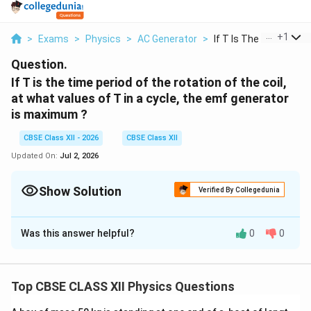
...
+
1
>
Exams
>
Physics
>
AC Generator
>
If T Is The Time Per...
Question.
If T is the time period of the rotation of the coil,
at what values of T in a cycle, the emf generator
is maximum ?
CBSE Class XII - 2026
CBSE Class XII
Updated On:
Jul 2, 2026
Show Solution
Verified By Collegedunia
Solution and Explanation
Was this answer helpful?
0
0
The induced emf in an a.c. generator is given by
=
e=E_0\sin(\omega t)
s
i
n
(
)
e
E
ω
t
0
Top CBSE CLASS XII Physics Questions
E
where
is the maximum (peak) emf.
E
0
_