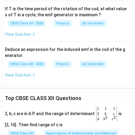
If T is the time period of the rotation of the coil, at what value
s of T in a cycle, the emf generator is maximum ?
CBSE Class XII - 2026
Physics
AC Generator
View Solution
Deduce an expression for the induced emf in the coil of the g
enerator.
CBSE Class XII - 2026
Physics
AC Generator
View Solution
Top CBSE CLASS XII Questions
\be
1
1
1
gin
2
2, b, c are in A.P. and the range of determinant
is
b
c
2
2
{v
4
b
c
ma
[2, 16]. Then find range of c is
tri
x}1
CBSE Class XII
Applications of Determinants and Matrices