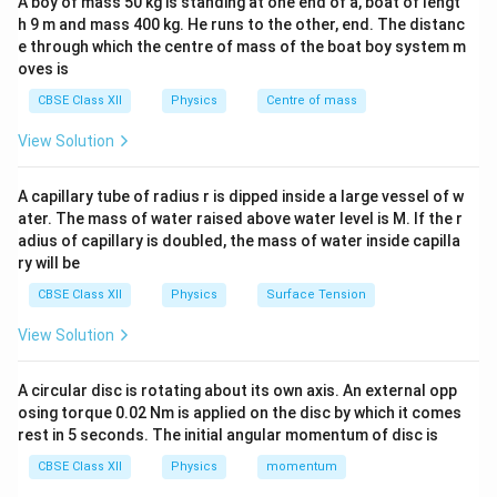
A boy of mass 50 kg is standing at one end of a, boat of lengt
The emf is maximum when
0
h 9 m and mass 400 kg. He runs to the other, end. The distanc
e through which the centre of mass of the boat boy system m
s
i
n
(
)
\sin(\omega t)=\pm1
=
±
1
ω
t
oves is
i.e.,
CBSE Class XII
Physics
Centre of mass
3
π
π
View Solution
\omega t=\frac{\pi}{2},\ \frac
=
,
ω
t
2
2
A capillary tube of radius r is dipped inside a large vessel of w
Since
ater. The mass of water raised above water level is M. If the r
2
π
\omega=\frac{2\pi}{T},
adius of capillary is doubled, the mass of water inside capilla
=
,
ω
ry will be
T
CBSE Class XII
Physics
Surface Tension
we get
View Solution
/2
t=\frac{\pi/2}{2\pi/T}=\frac
π
T
=
=
t
2
/
4
π
T
A circular disc is rotating about its own axis. An external opp
and
osing torque 0.02 Nm is applied on the disc by which it comes
rest in 5 seconds. The initial angular momentum of disc is
3
/2
3
t=\frac{3\pi/2}{2\pi/T}=\fra
π
T
=
=
.
t
2
/
4
CBSE Class XII
Physics
momentum
π
T