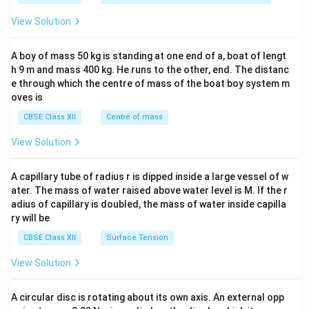
&1
&1
View Solution
\\
2&
b&
A boy of mass 50 kg is standing at one end of a, boat of lengt
c\\
h 9 m and mass 400 kg. He runs to the other, end. The distanc
4&
b^
e through which the centre of mass of the boat boy system m
{2}
oves is
&c
^
CBSE Class XII
Centre of mass
{2}
\en
View Solution
d
{v
ma
A capillary tube of radius r is dipped inside a large vessel of w
tri
ater. The mass of water raised above water level is M. If the r
x}
adius of capillary is doubled, the mass of water inside capilla
ry will be
CBSE Class XII
Surface Tension
View Solution
A circular disc is rotating about its own axis. An external opp