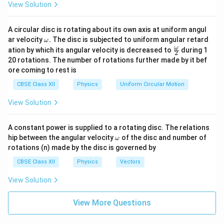
View Solution
Hence, in one complete cycle, the emf is maximum
(positive and negative peak) at
A circular disc is rotating about its own axis at uniform angul
\boxed{t=\frac{T}{4}\ \text{a
3
\o
T
T
ar velocity
.
The disc is subjected to uniform angular retard
ω
=
and
=
.
t
t
m
\fr
4
4
ω
ation by which its angular velocity is decreased to
during 1
2
eg
ac
20 rotations. The number of rotations further made by it bef
a.
{\o
T
t=\dfrac{T}
e=+E_0
ore coming to rest is
me
=
=
+
At
:
(maximum positive emf).
t
e
E
0
4
{4}
ga}
CBSE Class XII
Physics
Uniform Circular Motion
{2}
3
T
t=\dfrac{3T}
e=-
=
=
−
At
:
(maximum negative emf).
t
e
E
0
View Solution
4
{4}
E_0
A constant power is supplied to a rotating disc. The relations
\o
hip between the angular velocity
of the disc and number of
Download Solution in PDF
ω
m
rotations (n) made by the disc is governed by
eg
a
CBSE Class XII
Physics
Vectors
View Solution
View More Questions