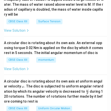
tri
ater. The mass of water raised above water level is M. If the r
x}
adius of capillary is doubled, the mass of water inside capilla
ry will be
CBSE Class XII
Surface Tension
View Solution
A circular disc is rotating about its own axis. An external opp
osing torque 0.02 Nm is applied on the disc by which it comes
rest in 5 seconds. The initial angular momentum of disc is
CBSE Class XII
momentum
View Solution
A circular disc is rotating about its own axis at uniform angul
\o
ar velocity
.
The disc is subjected to uniform angular retard
ω
m
\fr
ω
ation by which its angular velocity is decreased to
during 1
2
eg
ac
20 rotations. The number of rotations further made by it bef
a.
{\o
ore coming to rest is
me
ga}
CBSE Class XII
Uniform Circular Motion
{2}