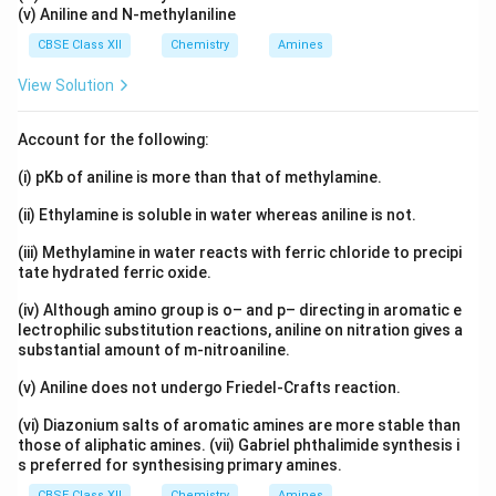
(v) Aniline and N-methylaniline
CBSE Class XII
Chemistry
Amines
View Solution
Account for the following:
(i) pKb of aniline is more than that of methylamine.
(ii) Ethylamine is soluble in water whereas aniline is not.
(iii) Methylamine in water reacts with ferric chloride to precipi
tate hydrated ferric oxide.
(iv) Although amino group is o– and p– directing in aromatic e
lectrophilic substitution reactions, aniline on nitration gives a
substantial amount of m-nitroaniline.
(v) Aniline does not undergo Friedel-Crafts reaction.
(vi) Diazonium salts of aromatic amines are more stable than
those of aliphatic amines. (vii) Gabriel phthalimide synthesis i
s preferred for synthesising primary amines.
CBSE Class XII
Chemistry
Amines