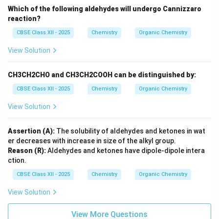
Which of the following aldehydes will undergo Cannizzaro
reaction?
CBSE Class XII - 2025
Chemistry
Organic Chemistry
View Solution
CH3CH2CHO and CH3CH2COOH can be distinguished by:
CBSE Class XII - 2025
Chemistry
Organic Chemistry
View Solution
Assertion (A):
The solubility of aldehydes and ketones in wat
er decreases with increase in size of the alkyl group.
Reason (R):
Aldehydes and ketones have dipole-dipole intera
ction.
CBSE Class XII - 2025
Chemistry
Organic Chemistry
View Solution
View More Questions