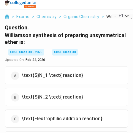
...
+
1
>
Exams
>
Chemistry
>
Organic Chemistry
>
Williamson Syn
Question.
Williamson synthesis of preparing unsymmetrical
ether is:
CBSE Class XII - 2025
CBSE Class XII
Updated On:
Feb 24, 2026
\text{S}N_1 \text{ reaction}
\text{S}N_2 \text{ reaction}
\text{Electrophilic addition reaction}