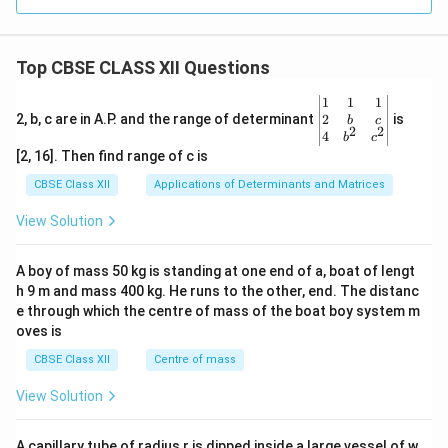
Top CBSE CLASS XII Questions
\be
1
1
1
gin
2
2, b, c are in A.P. and the range of determinant
is
b
c
2
2
{v
4
b
c
ma
[2, 16]. Then find range of c is
tri
x}1
CBSE Class XII
Applications of Determinants and Matrices
&1
&1
View Solution
\\
2&
b&
A boy of mass 50 kg is standing at one end of a, boat of lengt
c\\
h 9 m and mass 400 kg. He runs to the other, end. The distanc
4&
b^
e through which the centre of mass of the boat boy system m
{2}
oves is
&c
^
CBSE Class XII
Centre of mass
{2}
\en
View Solution
d
{v
ma
A capillary tube of radius r is dipped inside a large vessel of w