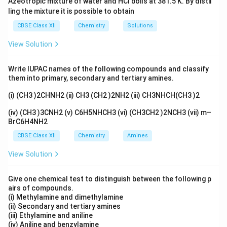
Azeotropic mixture of water and HCl boils at 381.5 K. By distil
of the ether. Therefore, the correct answer is (B)
ling the mixture it is possible to obtain
\text{S}N_2.
CBSE Class XII
Chemistry
Solutions
View Solution
Download Solution in PDF
Write IUPAC names of the following compounds and classify
them into primary, secondary and tertiary amines.
(i) (CH3 )2CHNH2 (ii) CH3 (CH2 )2NH2 (iii) CH3NHCH(CH3 )2
(iv) (CH3 )3CNH2 (v) C6H5NHCH3 (vi) (CH3CH2 )2NCH3 (vii) m–
BrC6H4NH2
CBSE Class XII
Chemistry
Amines
View Solution
Give one chemical test to distinguish between the following p
airs of compounds.
(i) Methylamine and dimethylamine
(ii) Secondary and tertiary amines
(iii) Ethylamine and aniline
(iv) Aniline and benzylamine