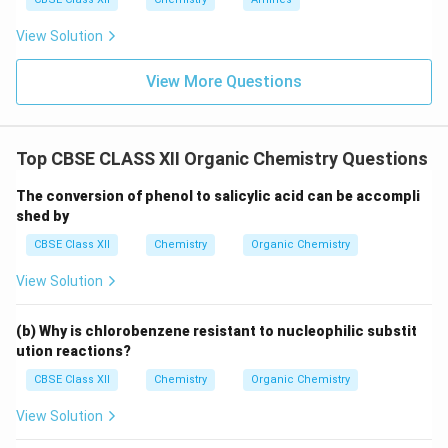
View Solution
View More Questions
Top CBSE CLASS XII Organic Chemistry Questions
The conversion of phenol to salicylic acid can be accompli
shed by
CBSE Class XII
Chemistry
Organic Chemistry
View Solution
(b) Why is chlorobenzene resistant to nucleophilic substit
ution reactions?
CBSE Class XII
Chemistry
Organic Chemistry
View Solution