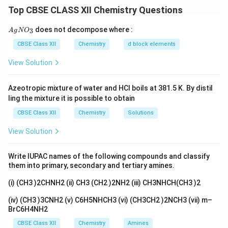
This effective
-bond overlap stabilises higher
π
Top CBSE CLASS XII Chemistry Questions
oxidation states through oxo ligands.
Fluorine, although very electronegative, forms only
{A
does not decompose where :
3
A
g
N
O
gN
\sigma
\pi
single
-bonds and does not form
-bonds with
σ
π
O_
CBSE Class XII
Chemistry
d block elements
metals.
3}
2
−
_4^{2-}
View Solution
Therefore, oxo ions like CrO
stabilise Cr(+6) more
4
than fluorides can.
Azeotropic mixture of water and HCl boils at 381.5 K. By distil
ling the mixture it is possible to obtain
Download Solution in PDF
CBSE Class XII
Chemistry
Solutions
View Solution
Write IUPAC names of the following compounds and classify
them into primary, secondary and tertiary amines.
(i) (CH3 )2CHNH2 (ii) CH3 (CH2 )2NH2 (iii) CH3NHCH(CH3 )2
(iv) (CH3 )3CNH2 (v) C6H5NHCH3 (vi) (CH3CH2 )2NCH3 (vii) m–
BrC6H4NH2
CBSE Class XII
Chemistry
Amines