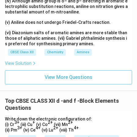
(iv) Although amino group is o– and p– directing in aromatic e
lectrophilic substitution reactions, aniline on nitration gives a
substantial amount of m-nitroaniline.
(v) Aniline does not undergo Friedel-Crafts reaction.
(vi) Diazonium salts of aromatic amines are more stable than
those of aliphatic amines. (vii) Gabriel phthalimide synthesis i
s preferred for synthesising primary amines.
CBSE Class XII
Chemistry
Amines
View Solution
View More Questions
Top CBSE CLASS XII d -and f -Block Elements
Questions
Write down the electronic configuration of:
3+
+
2+
2+
(i) Cr
(iii) Cu
(v) Co
(vii) Mn
3+
4+
2+
4+
(ii) Pm
(iv) Ce
(vi) Lu
(viii) Th