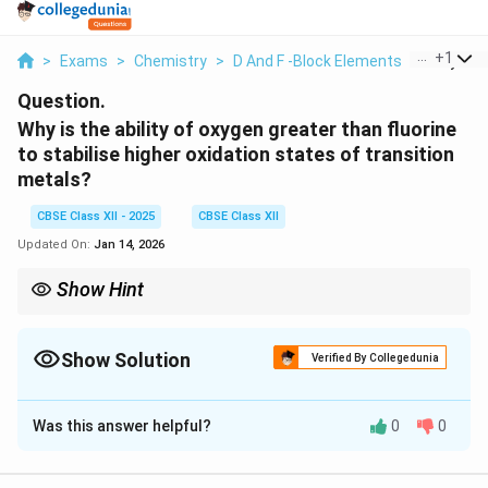
...
+
1
>
Exams
>
Chemistry
>
D And F -Block Elements
>
Why Is Th
Question.
Why is the ability of oxygen greater than fluorine
to stabilise higher oxidation states of transition
metals?
CBSE Class XII - 2025
CBSE Class XII
Updated On:
Jan 14, 2026
Show Hint
\pi
>
-bonding: O
>
F for stabilising high oxidation states.
π
Show Solution
Verified By Collegedunia
Solution and Explanation
Was this answer helpful?
0
0
\pi
Oxygen can form multiple bonds (
-bonding) with
π
transition metals.
\pi