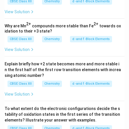
CBSE Class XII
Chemistry
d -and f -Block Elements
View Solution
2+
2+
Why are Mn
compounds more stable than Fe
towards ox
idation to their +3 state?
CBSE Class XII
Chemistry
d -and f -Block Elements
View Solution
Explain briefly how +2 state becomes more and more stable i
n the first half of the first row transition elements with increa
sing atomic number?
CBSE Class XII
Chemistry
d -and f -Block Elements
View Solution
To what extent do the electronic configurations decide the s
tability of oxidation states in the first series of the transition
elements? Illustrate your answer with examples.
CBSE Class XII
Chemistry
d -and f -Block Elements