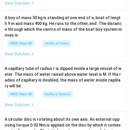
&1
View Solution
\\
2&
b&
A boy of mass 50 kg is standing at one end of a, boat of lengt
c\\
h 9 m and mass 400 kg. He runs to the other, end. The distanc
4&
b^
e through which the centre of mass of the boat boy system m
{2}
oves is
&c
^
CBSE Class XII
Centre of mass
{2}
\en
View Solution
d
{v
ma
A capillary tube of radius r is dipped inside a large vessel of w
tri
ater. The mass of water raised above water level is M. If the r
x}
adius of capillary is doubled, the mass of water inside capilla
ry will be
CBSE Class XII
Surface Tension
View Solution
A circular disc is rotating about its own axis. An external opp
osing torque 0.02 Nm is applied on the disc by which it comes