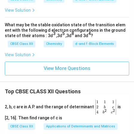
View Solution
What may be the stable oxidation state of the transition elem
ent with the following d electron configurations in the ground
3
5
8
4
state of their atoms : 3d
,3d
,3d
and 3d
?
CBSE Class XII
Chemistry
d -and f -Block Elements
View Solution
View More Questions
Top CBSE CLASS XII Questions
\be
1
1
1
gin
2
2, b, c are in A.P. and the range of determinant
is
b
c
2
2
{v
4
b
c
ma
[2, 16]. Then find range of c is
tri
x}1
CBSE Class XII
Applications of Determinants and Matrices
&1