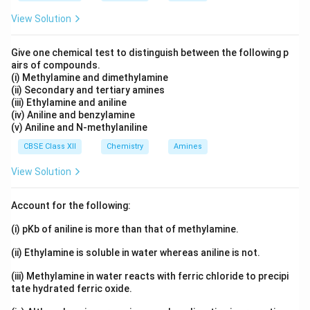
View Solution
Give one chemical test to distinguish between the following p
airs of compounds.
(i) Methylamine and dimethylamine
(ii) Secondary and tertiary amines
(iii) Ethylamine and aniline
(iv) Aniline and benzylamine
(v) Aniline and N-methylaniline
CBSE Class XII
Chemistry
Amines
View Solution
Account for the following:
(i) pKb of aniline is more than that of methylamine.
(ii) Ethylamine is soluble in water whereas aniline is not.
(iii) Methylamine in water reacts with ferric chloride to precipi
tate hydrated ferric oxide.