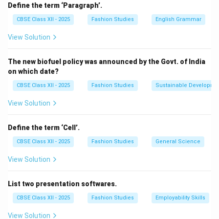
Decoration:
Trims like lace, ribbons, sequins, and
Define the term ‘Paragraph’.
embroidery add aesthetic appeal to garments, making
CBSE Class XII - 2025
Fashion Studies
English Grammar
them attractive and stylish.
View Solution
Functionality:
Items like buttons, zippers, hooks, and
elastic bands serve practical purposes such as
The new biofuel policy was announced by the Govt. of India
fastening or adjusting the garment.
on which date?
Reinforcement:
Trims can strengthen certain parts of
CBSE Class XII - 2025
Fashion Studies
Sustainable Developme
a garment, for example, binding on edges to prevent
fraying.
View Solution
Customization:
They allow for design uniqueness and
personalization of clothing.
Define the term ‘Cell’.
Therefore, trims are applied to improve the garment’s
CBSE Class XII - 2025
Fashion Studies
General Science
look, fit, and usability.
View Solution
Download Solution in PDF
List two presentation softwares.
CBSE Class XII - 2025
Fashion Studies
Employability Skills
View Solution