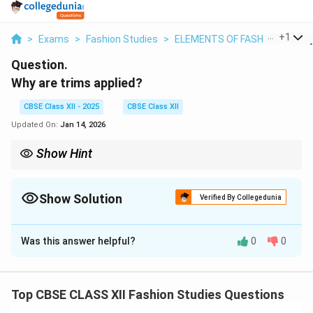
...
+
1
>
Exams
>
Fashion Studies
>
ELEMENTS OF FASHION
>
Why
Question.
Why are trims applied?
CBSE Class XII - 2025
CBSE Class XII
Updated On:
Jan 14, 2026
Show Hint
Trims = the “extras” that make garments beautiful and
functional!
Show Solution
Verified By Collegedunia
Solution and Explanation
Was this answer helpful?
0
0
Trims
are decorative or functional materials applied to
garments to enhance their appearance, durability, or
functionality. Trims serve several purposes:
Top CBSE CLASS XII Fashion Studies Questions