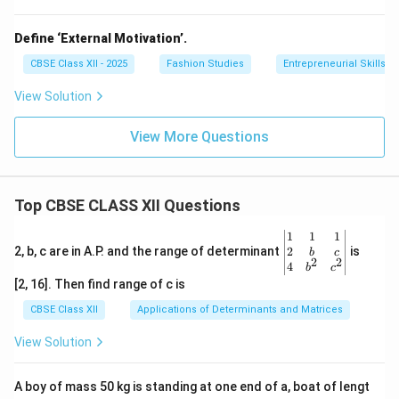
Define ‘External Motivation’.
CBSE Class XII - 2025
Fashion Studies
Entrepreneurial Skills
View Solution
View More Questions
Top CBSE CLASS XII Questions
\be
1
1
1
gin
2
2, b, c are in A.P. and the range of determinant
is
b
c
2
2
{v
4
b
c
ma
[2, 16]. Then find range of c is
tri
x}1
CBSE Class XII
Applications of Determinants and Matrices
&1
&1
View Solution
\\
2&
b&
A boy of mass 50 kg is standing at one end of a, boat of lengt
c\\