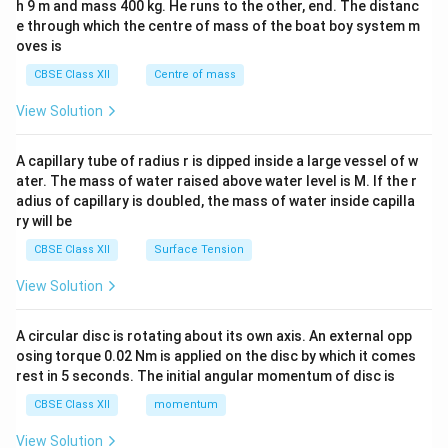
h 9 m and mass 400 kg. He runs to the other, end. The distanc
4&
b^
e through which the centre of mass of the boat boy system m
{2}
oves is
&c
^
CBSE Class XII
Centre of mass
{2}
\en
View Solution
d
{v
ma
A capillary tube of radius r is dipped inside a large vessel of w
tri
ater. The mass of water raised above water level is M. If the r
x}
adius of capillary is doubled, the mass of water inside capilla
ry will be
CBSE Class XII
Surface Tension
View Solution
A circular disc is rotating about its own axis. An external opp
osing torque 0.02 Nm is applied on the disc by which it comes
rest in 5 seconds. The initial angular momentum of disc is
CBSE Class XII
momentum
View Solution