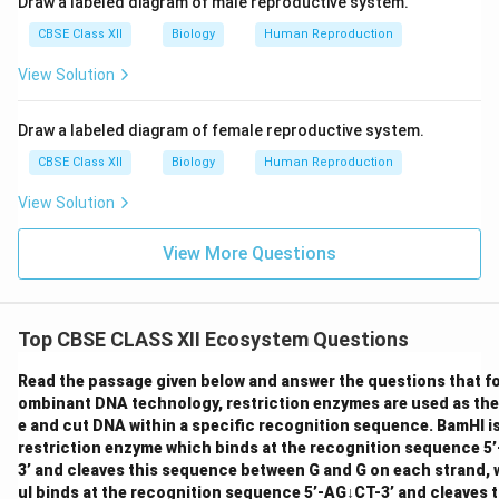
Draw a labeled diagram of male reproductive system.
the opinion of two registered medical practitioners
CBSE Class XII
Biology
Human Reproduction
under specific conditions. MTP is generally considered
View Solution
relatively safe during the first trimester (up to 12
weeks). As the pregnancy advances intothe second
Draw a labeled diagram of female reproductive system.
trimester (13-24 weeks), the risks associated with the
procedure increase. Correct Answer : Restrictions on
CBSE Class XII
Biology
Human Reproduction
MTP in India are for preventing misuse, ensuring
View Solution
safety, and considering fetal viability. MTP is relatively
safe up to the first trimester (around 12 weeks).
View More Questions
Download Solution in PDF
Top CBSE CLASS XII Ecosystem Questions
Read the passage given below and answer the questions that fol
ombinant DNA technology, restriction enzymes are used as the
e and cut DNA within a specific recognition sequence. BamHI i
restriction enzyme which binds at the recognition sequence 
3’ and cleaves this sequence between G and G on each strand, 
uI binds at the recognition sequence 5’-AG↓CT-3’ and cleaves 