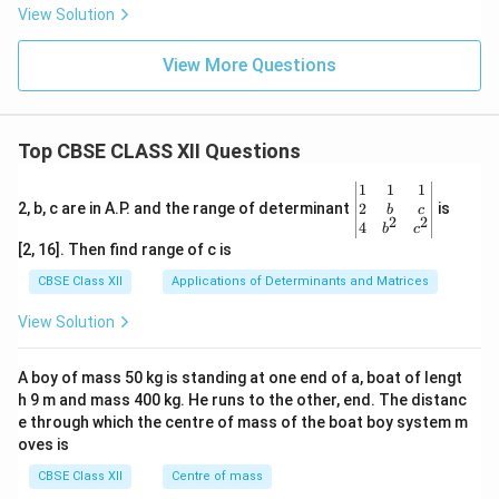
View Solution
View More Questions
Top CBSE CLASS XII Questions
\be
1
1
1
gin
2
2, b, c are in A.P. and the range of determinant
is
b
c
2
2
{v
4
b
c
ma
[2, 16]. Then find range of c is
tri
x}1
CBSE Class XII
Applications of Determinants and Matrices
&1
&1
View Solution
\\
2&
b&
A boy of mass 50 kg is standing at one end of a, boat of lengt
c\\
h 9 m and mass 400 kg. He runs to the other, end. The distanc
4&
b^
e through which the centre of mass of the boat boy system m
{2}
oves is
&c
^
CBSE Class XII
Centre of mass
{2}