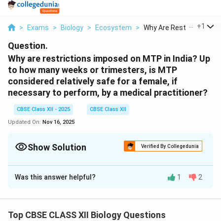
...
+
1
>
Exams
>
Biology
>
Ecosystem
>
Why Are Restrictions...
Question.
Why are restrictions imposed on MTP in India? Up
to how many weeks or trimesters, is MTP
considered relatively safe for a female, if
necessary to perform, by a medical practitioner?
CBSE Class XII - 2025
CBSE Class XII
Updated On:
Nov 16, 2025
Show Solution
Verified By Collegedunia
Solution and Explanation
Was this answer helpful?
1
2
Restrictions are imposed on Medical Termination of
Pregnancy (MTP) in India to balance a woman’s
reproductive rights with concerns for the life of the
Top CBSE CLASS XII Biology Questions
fetus and maternal health. The Medical Termination of