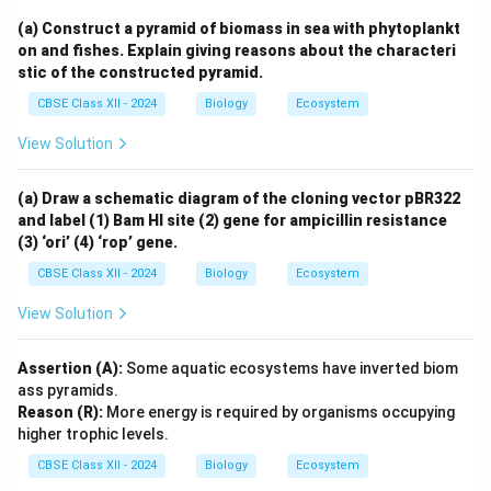
(a) Construct a pyramid of biomass in sea with phytoplankt
on and fishes. Explain giving reasons about the characteri
stic of the constructed pyramid.
CBSE Class XII - 2024
Biology
Ecosystem
View Solution
(a) Draw a schematic diagram of the cloning vector pBR322
and label (1) Bam HI site (2) gene for ampicillin resistance
(3) ‘ori’ (4) ‘rop’ gene.
CBSE Class XII - 2024
Biology
Ecosystem
View Solution
Assertion (A):
Some aquatic ecosystems have inverted biom
ass pyramids.
Reason (R):
More energy is required by organisms occupying
higher trophic levels.
CBSE Class XII - 2024
Biology
Ecosystem