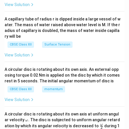
\en
View Solution
d
{v
ma
A capillary tube of radius r is dipped inside a large vessel of w
tri
ater. The mass of water raised above water level is M. If the r
x}
adius of capillary is doubled, the mass of water inside capilla
ry will be
CBSE Class XII
Surface Tension
View Solution
A circular disc is rotating about its own axis. An external opp
osing torque 0.02 Nm is applied on the disc by which it comes
rest in 5 seconds. The initial angular momentum of disc is
CBSE Class XII
momentum
View Solution
A circular disc is rotating about its own axis at uniform angul
\o
ar velocity
.
The disc is subjected to uniform angular retard
ω
m
\fr
ω
ation by which its angular velocity is decreased to
during 1
2
eg