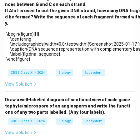
nces between G and C on each strand.
If Alu I is used to cut the given DNA strand, how many DNA fra
d be formed? Write the sequence of each fragment formed with 
y.
\begin{figure}[H] \centering \includegraphics[width=0.8\textwi
\begin{figure}[H]
\centering
\includegraphics[width=0.8\textwidth]{Screenshot 2025-01-17 
\caption{DNA sequence representation with complementary base
\label{fig:dna_sequence}
\end{figure}
CBSE Class XII - 2024
Biology
Ecosystem
View Solution
Draw a well-labeled diagram of sectional view of male game
tophyte/microspore of an angiosperm and write the functi
ons of any two parts labelled. (Any four labels).
CBSE Class XII - 2024
Biology
Ecosystem
View Solution