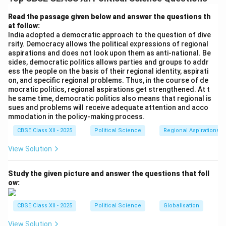
Nehru, passed away in May 1964, it raised serious
concerns about democratic succession. However, the
Read the passage given below and answer the questions th
at follow:
Congress party successfully navigated this transition
India adopted a democratic approach to the question of dive
through consensus.
rsity. Democracy allows the political expressions of regional
aspirations and does not look upon them as anti-national. Be
sides, democratic politics allows parties and groups to addr
Step 2: Shastri's Unanimous Selection:
ess the people on the basis of their regional identity, aspirati
Under the leadership of Congress President K. Kamaraj,
on, and specific regional problems. Thus, in the course of de
party leaders agreed on a consensus candidate.
Lal
mocratic politics, regional aspirations get strengthened. At t
he same time, democratic politics also means that regional is
Bahadur Shastri
, a respected senior cabinet minister
sues and problems will receive adequate attention and acco
known for his simplicity and integrity, was unanimously
mmodation in the policy-making process.
elected leader of the Congress Parliamentary Party.
CBSE Class XII - 2025
Political Science
Regional Aspirations
View Solution
Step 3: Confirming His Role:
Lal Bahadur Shastri took office in June 1964 as the
Study the given picture and answer the questions that foll
second official, non-acting Prime Minister of India.
ow:
(Note: Gulzarilal Nanda served as acting Prime Minister
for a brief interim period of 13 days immediately
CBSE Class XII - 2025
Political Science
Globalisation
following Nehru's death, but Shastri was the second
View Solution