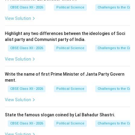
CBSE Class XII - 2026
Political Science
Challenges to the Con
View Solution
Highlight any two differences between the ideologies of Soci
alist party and Communist party of India.
CBSE Class XII - 2026
Political Science
Challenges to the Con
View Solution
Write the name of first Prime Minister of Janta Party Govern
ment.
CBSE Class XII - 2026
Political Science
Challenges to the Con
View Solution
State the famous slogan coined by Lal Bahadur Shastri.
CBSE Class XII - 2026
Political Science
Challenges to the Con
View Solution