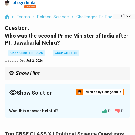
...
+
1
>
Exams
>
Political Science
>
Challenges To The Congress
Question.
Who was the second Prime Minister of India after
Pt. Jawaharlal Nehru?
CBSE Class XII - 2026
CBSE Class XII
Updated On:
Jul 2, 2026
Show Hint
India's second official Prime Minister was Lal Bahadur Shastri
(1964--1966), who succeeded Jawaharlal Nehru after his death
in May 1964.
Show Solution
Verified By Collegedunia
Solution and Explanation
Was this answer helpful?
0
0
Step 1: Identifying the Succession Following
Nehru's Demise:
When India's first Prime Minister, Pandit Jawaharlal
Top CBSE CLASS XII Political Science Questions