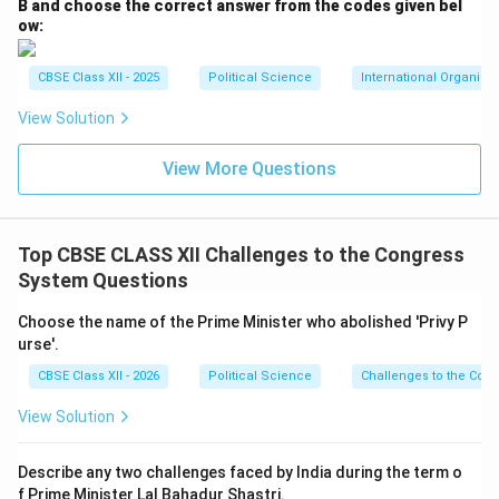
B and choose the correct answer from the codes given bel
ow:
CBSE Class XII - 2025
Political Science
International Organiza
View Solution
View More Questions
Top CBSE CLASS XII Challenges to the Congress
System Questions
Choose the name of the Prime Minister who abolished 'Privy P
urse'.
CBSE Class XII - 2026
Political Science
Challenges to the Con
View Solution
Describe any two challenges faced by India during the term o
f Prime Minister Lal Bahadur Shastri.