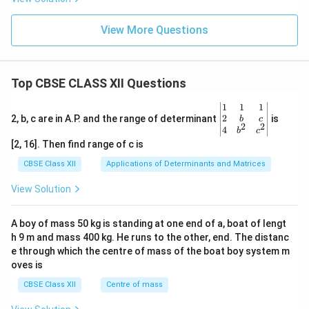
View More Questions
Top CBSE CLASS XII Questions
\be
1
1
1
gin
2
2, b, c are in A.P. and the range of determinant
is
b
c
2
2
{v
4
b
c
ma
[2, 16]. Then find range of c is
tri
x}1
CBSE Class XII
Applications of Determinants and Matrices
&1
&1
View Solution
\\
2&
b&
A boy of mass 50 kg is standing at one end of a, boat of lengt
c\\
h 9 m and mass 400 kg. He runs to the other, end. The distanc
4&
b^
e through which the centre of mass of the boat boy system m
{2}
oves is
&c
^
CBSE Class XII
Centre of mass
{2}
\en