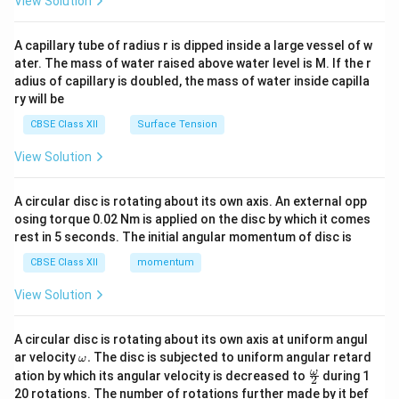
View Solution
d
{v
ma
A capillary tube of radius r is dipped inside a large vessel of w
tri
ater. The mass of water raised above water level is M. If the r
x}
adius of capillary is doubled, the mass of water inside capilla
ry will be
CBSE Class XII
Surface Tension
View Solution
A circular disc is rotating about its own axis. An external opp
osing torque 0.02 Nm is applied on the disc by which it comes
rest in 5 seconds. The initial angular momentum of disc is
CBSE Class XII
momentum
View Solution
A circular disc is rotating about its own axis at uniform angul
\o
ar velocity
.
The disc is subjected to uniform angular retard
ω
m
\fr
ω
ation by which its angular velocity is decreased to
during 1
2
eg
ac
20 rotations. The number of rotations further made by it bef
a.