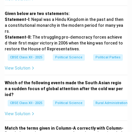
officially appointed Prime Minister.)
Given below are two statements:
Download Solution in PDF
Statement-I:
Nepal was a Hindu Kingdom in the past and then
a constitutional monarchy in the modern period for many yea
rs.
Statement-II:
The struggling pro-democracy forces achieve
d their first major victory in 2006 when the king was forced to
restore the House of Representatives.
CBSE Class XII - 2025
Political Science
Political Parties
View Solution
Which of the following events made the South Asian regio
n a sudden focus of global attention after the cold war per
iod?
CBSE Class XII - 2025
Political Science
Rural Administration
View Solution
Match the terms given in Column-A correctly with Column-