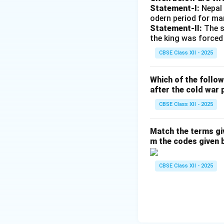
Statement-I:
Nepal 
odern period for ma
Statement-II:
The s
the king was forced
CBSE Class XII - 2025
Which of the follo
after the cold war 
CBSE Class XII - 2025
Match the terms gi
m the codes given 
CBSE Class XII - 2025