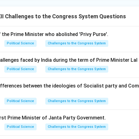
II Challenges to the Congress System Questions
the Prime Minister who abolished 'Privy Purse'.
Political Science
Challenges to the Congress System
allenges faced by India during the term of Prime Minister Lal
Political Science
Challenges to the Congress System
ifferences between the ideologies of Socialist party and Com
Political Science
Challenges to the Congress System
irst Prime Minister of Janta Party Government.
Political Science
Challenges to the Congress System