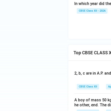
In which year did th
CBSE Class XII - 2026
Top CBSE CLASS X
2, b, c are in A.P. 
CBSE Class XII
Ap
A boy of mass 50 kg
he other, end. The 