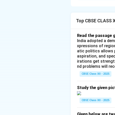
When Lal Bahadur 
crises: a severe f
that culminated in
Top CBSE CLASS XI
Step 2: The Twin 
Read the passage g
To boost the nati
India adopted a dem
crises, Shastri co
xpressions of regio
atic politics allows
\small(Hail the Sol
aspiration, and spec
irations get streng
Step 3: Significa
nd problems will re
CBSE Class XII - 2025
•
Jai Jawan:
Honor
•
Jai Kisan:
Highli
Study the given pic
dependence on gra
CBSE Class XII - 2025
Download Solutio
Given below are tw