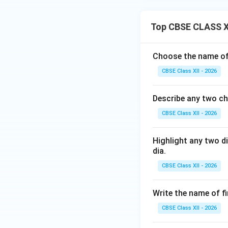
Top CBSE CLASS X
Choose the name of 
CBSE Class XII - 2026
Describe any two ch
CBSE Class XII - 2026
Highlight any two d
dia.
CBSE Class XII - 2026
Write the name of f
CBSE Class XII - 2026