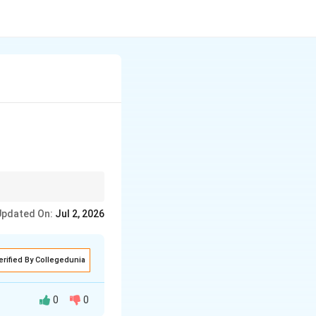
 borders and the
Updated On:
Jul 2, 2026
erified By Collegedunia
0
0