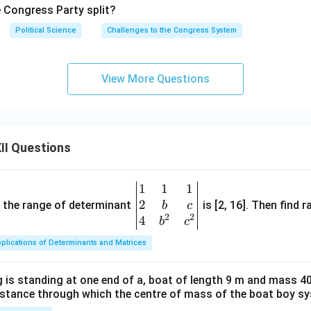
e Congress Party split?
Political Science
Challenges to the Congress System
View More Questions
II Questions
1
1
1
\be
2
gin
and the range of determinant
is [2, 16]. Then find r
b
c
2
2
{v
4
b
c
ma
plications of Determinants and Matrices
tri
x}1
 is standing at one end of a, boat of length 9 m and mass 40
&1
distance through which the centre of mass of the boat boy s
&1