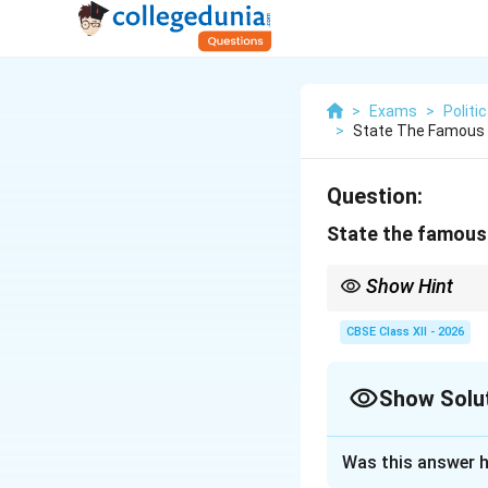
>
Exams
>
Politi
>
State The Famous 
Question:
State the famous 
Show Hint
The slogan “Jai Jawan,
Farmers securing food
CBSE Class XII - 2026
Show Solu
Solution and E
Was this answer h
Step 1: Context 