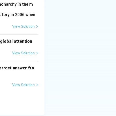
monarchy in the m
ctory in 2006 when
View Solution
global attention
View Solution
orrect answer fro
View Solution