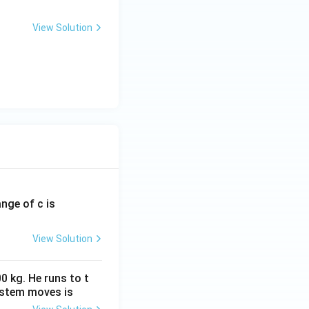
View Solution
ange of c is
View Solution
0 kg. He runs to t
ystem moves is