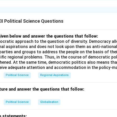
Shastri assumed the office of Prime Minister in 1964, India was
ood shortage due to successive monsoon failures, and an externa
 the 1965 war with Pakistan.
I Political Science Questions
Pillars of India's Strength:
iven below and answer the questions that follow:
on's morale and recognize the two groups of citizens crucial to
ocratic approach to the question of diversity. Democracy allo
ined a powerful slogan: \Large
“Jai Jawan, Jai Kisan”
nal aspirations and does not look upon them as anti-nationa
 parties and groups to address the people on the basis of their
dier, Hail the Farmer)
ific regional problems. Thus, in the course of democratic pol
thened. At the same time, democratic politics also means tha
nce of the Slogan:
ceive adequate attention and accommodation in the policy-m
Political Science
Regional Aspirations
ed the bravery of Indian soldiers defending the borders.
ghted the critical role of farmers in achieving food self-sufficie
ture and answer the questions that follow:
in imports.
Political Science
Globalisation
n in PDF
o statements: