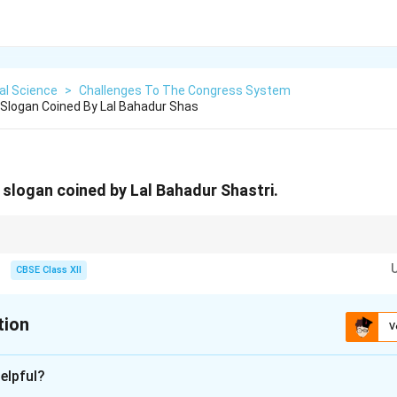
cal Science
>
Challenges To The Congress System
Slogan Coined By Lal Bahadur Shas
slogan coined by Lal Bahadur Shastri.
 Jai Kisan” honored India's two key defenders: the Soldiers defending the
 supply during the 1965 crisis.
CBSE Class XII
tion
V
xplanation
elpful?
of the Slogan's Creation: