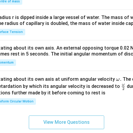
\\
ntre of mass
2&
b&
radius r is dipped inside a large vessel of water. The mass of
c\\
the radius of capillary is doubled, the mass of water inside capi
4&
rface Tension
b^
{2}
otating about its own axis. An external opposing torque 0.02 
&c
omes rest in 5 seconds. The initial angular momentum of disc
^
omentum
{2}
\en
d
\o
.
otating about its own axis at uniform angular velocity
The d
ω
{v
m
ω
\fr
etardation by which its angular velocity is decreased to
dur
2
ma
eg
ac
ions further made by it before coming to rest is
tri
a.
{\o
iform Circular Motion
x}
me
ga}
{2}
View More Questions