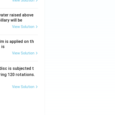
View Solution
 water raised above
llary will be
View Solution
Nm is applied on th
 is
View Solution
isc is subjected t
ing 120 rotations.
View Solution