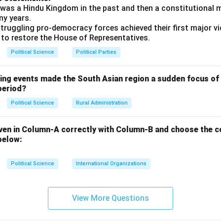
was a Hindu Kingdom in the past and then a constitutional 
ny years.
truggling pro-democracy forces achieved their first major vi
 to restore the House of Representatives.
Political Science
Political Parties
wing events made the South Asian region a sudden focus of 
period?
Political Science
Rural Administration
ven in Column-A correctly with Column-B and choose the c
below:
Political Science
International Organizations
View More Questions