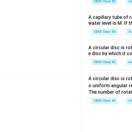
CBSE Class XII
Ce
A capillary tube of 
water level is M. If 
CBSE Class XII
Su
A circular disc is r
e disc by which it c
CBSE Class XII
m
A circular disc is r
o uniform angular r
The number of rotat
CBSE Class XII
Un