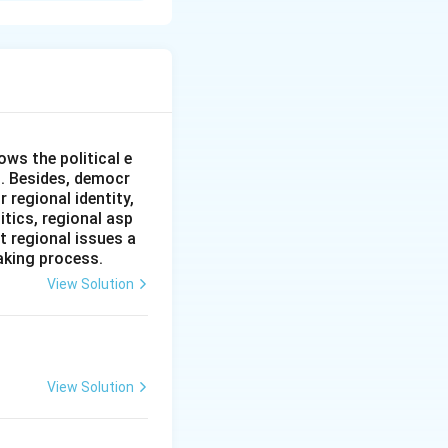
 facing two major
l security threat
 overcoming these
ws the political e
l. Besides, democr
 regional identity,
itics, regional asp
t regional issues a
aking process.
View Solution
ncy to reduce
View Solution