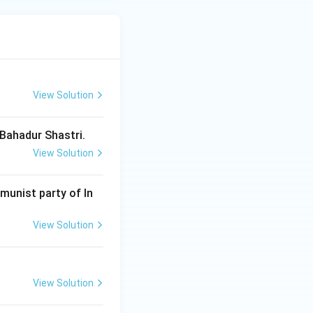
View Solution
 Bahadur Shastri.
View Solution
munist party of In
View Solution
View Solution