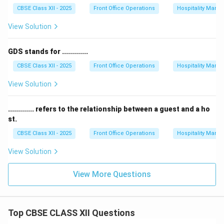
CBSE Class XII - 2025
Front Office Operations
Hospitality Man
View Solution
GDS stands for .............
CBSE Class XII - 2025
Front Office Operations
Hospitality Man
View Solution
............. refers to the relationship between a guest and a ho
st.
CBSE Class XII - 2025
Front Office Operations
Hospitality Man
View Solution
View More Questions
Top CBSE CLASS XII Questions