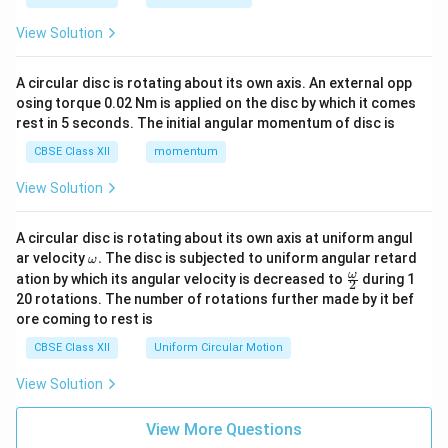
View Solution
A circular disc is rotating about its own axis. An external opp
osing torque 0.02 Nm is applied on the disc by which it comes
rest in 5 seconds. The initial angular momentum of disc is
CBSE Class XII
momentum
View Solution
A circular disc is rotating about its own axis at uniform angul
\o
ar velocity
.
The disc is subjected to uniform angular retard
ω
m
\fr
ω
ation by which its angular velocity is decreased to
during 1
2
eg
ac
20 rotations. The number of rotations further made by it bef
a.
{\o
ore coming to rest is
me
ga}
CBSE Class XII
Uniform Circular Motion
{2}
View Solution
View More Questions