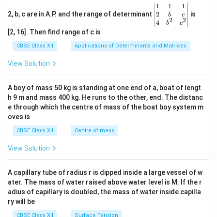
\be
1
1
1
gin
2
2, b, c are in A.P. and the range of determinant
is
b
c
2
2
{v
4
b
c
ma
[2, 16]. Then find range of c is
tri
x}1
CBSE Class XII
Applications of Determinants and Matrices
&1
&1
View Solution
\\
2&
b&
A boy of mass 50 kg is standing at one end of a, boat of lengt
c\\
h 9 m and mass 400 kg. He runs to the other, end. The distanc
4&
b^
e through which the centre of mass of the boat boy system m
{2}
oves is
&c
^
CBSE Class XII
Centre of mass
{2}
\en
View Solution
d
{v
ma
A capillary tube of radius r is dipped inside a large vessel of w
tri
ater. The mass of water raised above water level is M. If the r
x}
adius of capillary is doubled, the mass of water inside capilla
ry will be
CBSE Class XII
Surface Tension