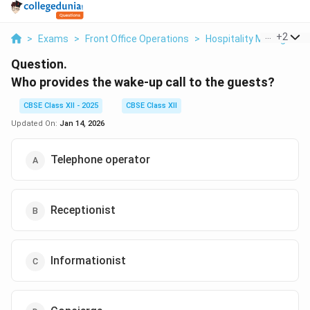
...
+
2
>
Exams
>
Front Office Operations
>
Hospitality Manageme
Question.
Who provides the wake-up call to the guests?
CBSE Class XII - 2025
CBSE Class XII
Updated On:
Jan 14, 2026
Telephone operator
Receptionist
Informationist