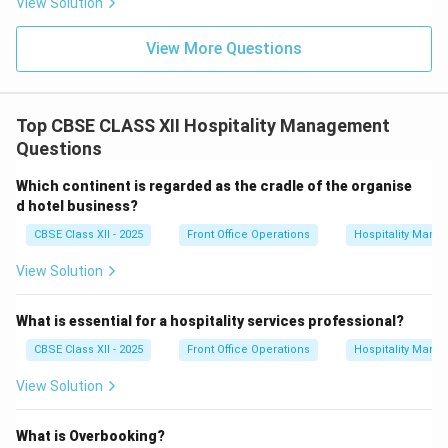
View Solution
View More Questions
Top CBSE CLASS XII Hospitality Management
Questions
Which continent is regarded as the cradle of the organise
d hotel business?
CBSE Class XII - 2025
Front Office Operations
Hospitality Man
View Solution
What is essential for a hospitality services professional?
CBSE Class XII - 2025
Front Office Operations
Hospitality Man
View Solution
What is Overbooking?