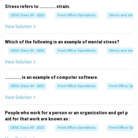
-
Concierge
assists with special guest requests and
Stress refers to ............. strain.
arrangements but does not generally handle wake-up
CBSE Class XII - 2025
Front Office Operations
Stress and strain
calls.
View Solution
Thus, the correct answer is
Telephone operator
.
Which of the following is an example of mental stress?
Download Solution in PDF
CBSE Class XII - 2025
Front Office Operations
Stress and strain
View Solution
............. is an example of computer software.
CBSE Class XII - 2025
Front Office Operations
Front Office Oper
View Solution
People who work for a person or an organization and get p
aid for that work are known as :
CBSE Class XII - 2025
Front Office Operations
Front Office Oper