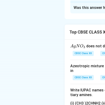
Solution and E
Was this answer h
Example:
Concept:
Isomeri
formula differ in 
exists as cis-platin and
important type of
arrangements of l
Top CBSE CLASS X
commonly exhibit 
{A
does not d
A
g
N
O
3
Step 1:
Identifyin
gN
CBSE Class XII
Ch
O
_
Azeotropic mixture o
where
3}
in
• Central metal io
CBSE Class XII
Ch
• Two ammonia li
Write IUPAC names o
tiary amines.
• Two chloride li
(i) (CH3 )2CHNH2 (