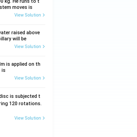
0 kg. He runs to t
ystem moves is
View Solution
 water raised above
llary will be
View Solution
Nm is applied on th
 is
View Solution
isc is subjected t
ing 120 rotations.
View Solution