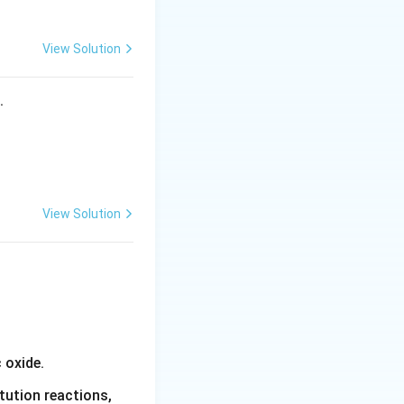
View Solution
ontaining two
s.
Cl_2]}
View Solution
_2Cl_2]}
olecular formula,
 oxide.
sitions of the
tution reactions,