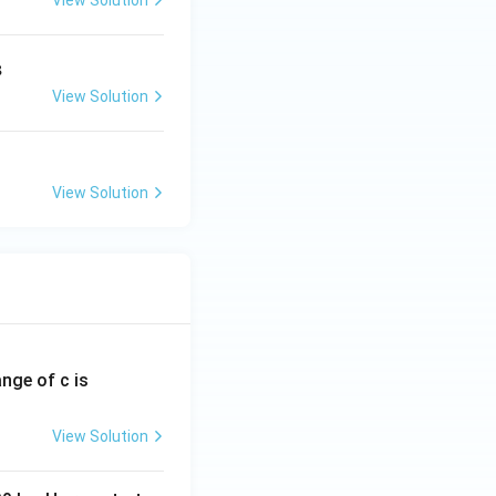
View Solution
sm}}
3
View Solution
View Solution
ange of c is
View Solution