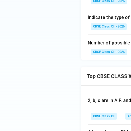
CBSE Class XII - 2026
or
Indicate the type o
CBSE Class XII - 2026
Download Solutio
Number of possible
CBSE Class XII - 2026
Top CBSE CLASS X
2, b, c are in A.P. 
CBSE Class XII
Ap