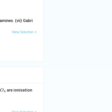
ical isomerism.
m}}
mines. (vii) Gabri
View Solution
me therapeutic
dination
are ionisation
O
4
erism}}