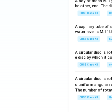
A boy of mass 50 kg
he other, end. The 
CBSE Class XII
Ce
A capillary tube of 
water level is M. If 
CBSE Class XII
Su
A circular disc is r
e disc by which it c
CBSE Class XII
m
A circular disc is r
o uniform angular r
The number of rotat
CBSE Class XII
Un