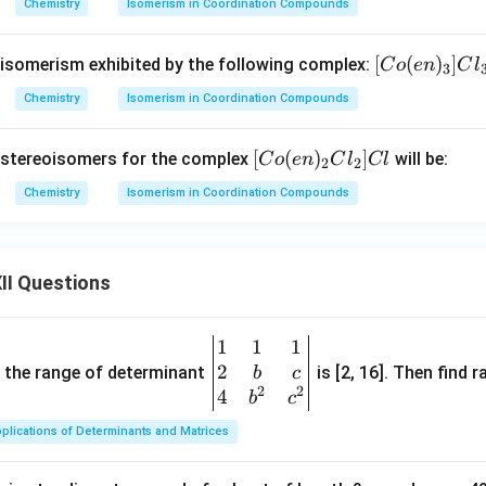
_
_
Chemistry
Isomerism in Coordination Compounds
3)
3)
_5
_5
\boxed{\text{cis-trans Isomeri
cis-trans Isomerism
[C
[
(
)
]
f isomerism exhibited by the following complex:
C
o
e
n
C
l
3
S
C
o
Chemistry
Isomerism in Coordination Compounds
O
l]S
(e
_
O
n in PDF
n)
4]
_4
[C
[
(
)
]
 stereoisomers for the complex
will be:
C
o
e
n
C
l
Cl
_
2
2
Cl
o
3]
Chemistry
Isomerism in Coordination Compounds
(e
Cl
n)
_
_
3
II Questions
2
Cl
_
1
1
1
\be
2]
2
gin
and the range of determinant
is [2, 16]. Then find r
b
c
Cl
2
2
{v
4
b
c
ma
plications of Determinants and Matrices
tri
x}1