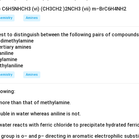
lexes generally possess a square planar geometry.
v) C6H5NHCH3 (vi) (CH3CH2 )2NCH3 (vii) m–BrC6H4NH2
ing possible ligand arrangements. In a square planar complex c
emistry
Amines
 ligands, two different spatial arrangements are possible.
est to distinguish between the following pairs of compound
d dimethylamine
chloride ligands occupy adjacent positions.
tertiary amines
aniline
\boxed{\text{cis-}[Pt(NH_3)_2
cis-
[
(
)
]
Pt
N
H
C
l
3
2
2
zylamine
thylaniline
emistry
Amines
wo chloride ligands occupy opposite positions.
lowing:
\boxed{\text{trans-}[Pt(NH_3)
trans-
[
(
)
]
Pt
N
H
C
l
3
2
2
s more than that of methylamine.
rrangements have different spatial orientations but the same m
luble in water whereas aniline is not.
cal isomers.
water reacts with ferric chloride to precipitate hydrated ferric
isomerism exhibited. The complex differs only in the relative po
group is o– and p– directing in aromatic electrophilic substi