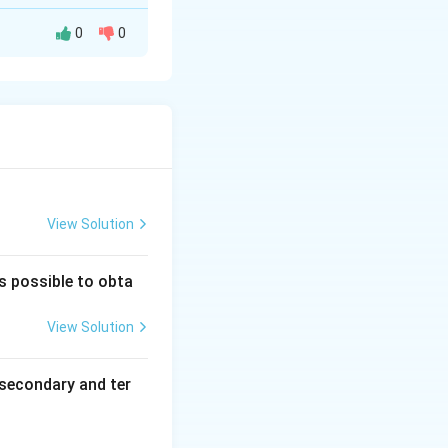
0
0
he same molecular
ion sphere. One
different spatial
edral complexes
View Solution
is possible to obta
View Solution
secondary and ter