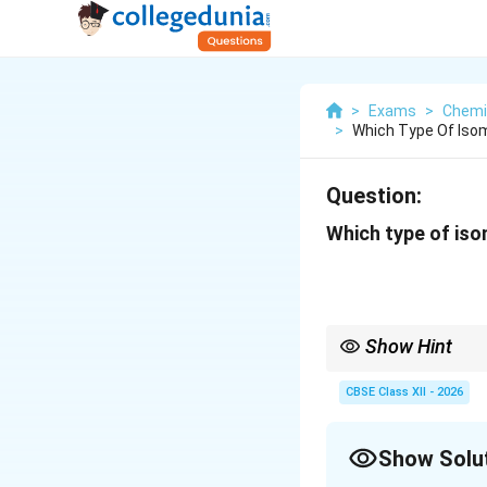
>
Exams
>
Chemi
>
Which Type Of Isom
Question:
Which type of iso
Show Hint
Square planar complex
CBSE Class XII - 2026
generally exhibit
Show Solu