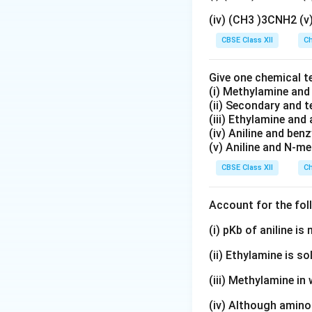
Platinum(II) comp
(iv) (CH3 )3CNH2 (
Step 2:
Understand
CBSE Class XII
Ch
identical pairs of
Give one chemical t
(i) Methylamine an
Cis form:
The two 
(ii) Secondary and 
(iii) Ethylamine and 
(iv) Aniline and ben
(v) Aniline and N-me
CBSE Class XII
Ch
Trans form:
The t
Account for the fol
(i) pKb of aniline i
Since these two a
(ii) Ethylamine is so
they are geometri
(iii) Methylamine in 
Step 3:
Nature of 
(iv) Although amino 