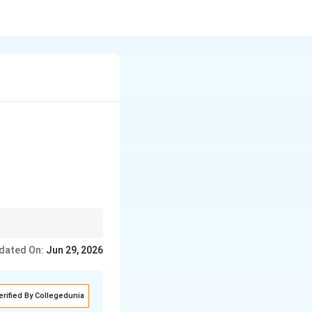
dated On:
Jun 29, 2026
erified By Collegedunia
) isomerism}}