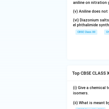
ligands around th
aniline on nitration
Specifically, it is
(v) Aniline does not
(vi) Diazonium salts
el phthalimide synth
CBSE Class XII
Ch
Step 4:
Importanc
is commonly know
cisplatin
, an impo
Top CBSE CLASS X
activity. Thus, th
chemistry.
(i) Give a chemical
isomers.
Final Answer:
(ii) What is meant b