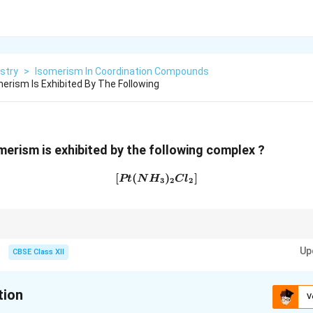
stry
>
Isomerism In Coordination Compounds
erism Is Exhibited By The Following
merism is exhibited by the following complex ?
[
(
[Pt(NH_3)_2Cl_2]
)
]
Pt
N
H
C
l
3
2
2
es of the type
Up
CBSE Class XII
[MA_2B_2]
[
]
2
2
M
A
B
tion
V
\boxed{\text{Geometrical (cis-trans
Geometrical (cis-trans) isomerism