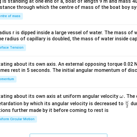
 is standing at one end of a, boat of length 9 m and mass 40
&1
distance through which the centre of mass of the boat boy s
&1
\\
ntre of mass
2&
b&
radius r is dipped inside a large vessel of water. The mass of
c\\
the radius of capillary is doubled, the mass of water inside capi
4&
rface Tension
b^
{2}
otating about its own axis. An external opposing torque 0.02 
&c
omes rest in 5 seconds. The initial angular momentum of disc
^
omentum
{2}
\en
d
\o
.
otating about its own axis at uniform angular velocity
The d
ω
{v
m
ω
\fr
etardation by which its angular velocity is decreased to
dur
2
ma
eg
ac
ions further made by it before coming to rest is
tri
a.
{\o
iform Circular Motion
x}
me
ga}