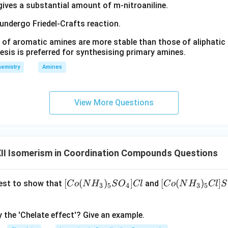
e central metal atom. Therefore, the isomerism shown is geometr
 gives a substantial amount of m-nitroaniline.
 known as
 undergo Friedel-Crafts reaction.
\boxed{\text{cis-trans isomeris
cis-trans isomerism
 of aromatic amines are more stable than those of aliphatic a
esis is preferred for synthesising primary amines.
emistry
Amines
e of this complex. The complex
−
[
(
cis-[Pt(NH_3)_2Cl_2]
)
]
c
i
s
Pt
N
H
C
l
View More Questions
3
2
2
n as
rtant anticancer drug. The trans isomer does not exhibit the sa
II Isomerism in Coordination Compounds Questions
is complex is a famous example of geometrical isomerism in coor
[C
[
(
)
]
[C
[
(
)
]
 test to show that
and
C
o
N
H
S
O
Cl
C
o
N
H
Cl
S
3
5
4
3
5
o
o
(N
(N
y the 'Chelate effect'? Give an example.
\boxed{\text{Geometrical Isom
Geometrical Isomerism
H
H