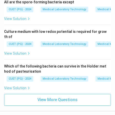
All are the spore-forming bacteria except
CUET (PG) - 2024
Medical Laboratory Technology
Medical Mic
View Solution
Culture medium with low redox potential is required for grow
th of
CUET (PG) - 2024
Medical Laboratory Technology
Medical Mic
View Solution
Which of the following bacteria can survive in the Holder met
hod of pasteurisation
CUET (PG) - 2024
Medical Laboratory Technology
Medical Mic
View Solution
View More Questions