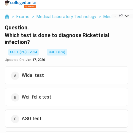
...
+
2
>
Exams
>
Medical Laboratory Technology
>
Medical Microb
Question.
Which test is done to diagnose Rickettsial
infection?
CUET (PG) - 2024
CUET (PG)
Updated On:
Jan 17, 2026
Widal test
Weil felix test
ASO test