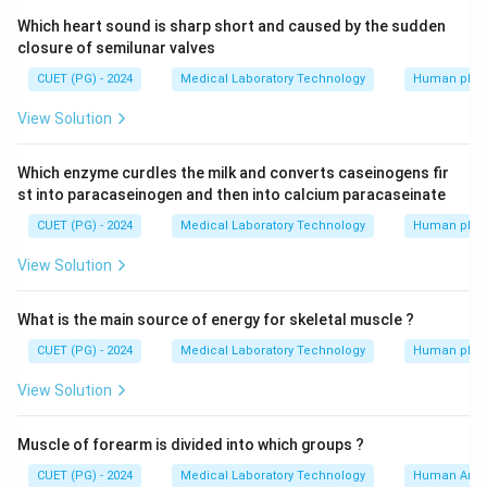
Which heart sound is sharp short and caused by the sudden
closure of semilunar valves
CUET (PG) - 2024
Medical Laboratory Technology
Human phys
View Solution
Which enzyme curdles the milk and converts caseinogens fir
st into paracaseinogen and then into calcium paracaseinate
CUET (PG) - 2024
Medical Laboratory Technology
Human phys
View Solution
What is the main source of energy for skeletal muscle ?
CUET (PG) - 2024
Medical Laboratory Technology
Human phys
View Solution
Muscle of forearm is divided into which groups ?
CUET (PG) - 2024
Medical Laboratory Technology
Human Ana