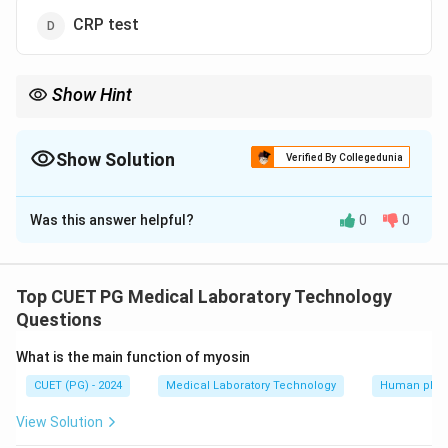
CRP test
Show Hint
The Weil Felix test relies on antigenic cross reactivity between
Rickettsia and Proteus species for diagnosis
Show Solution
Verified By Collegedunia
The Correct Option is
B
Was this answer helpful?
0
0
Solution and Explanation
The Weil Felix test is used to diagnose Rickettsial
infections by detecting agglutination of patient sera
Top CUET PG Medical Laboratory Technology
with certain Proteus antigens which cross react with
Questions
Rickettsia
What is the main function of myosin
CUET (PG) - 2024
Medical Laboratory Technology
Human phys
Download Solution in PDF
View Solution