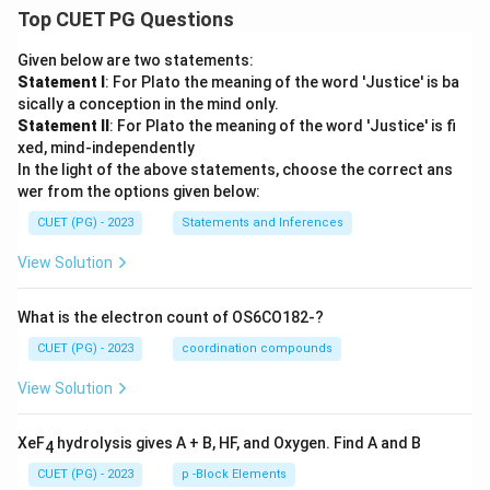
Top CUET PG Questions
Given below are two statements:
Statement I
: For Plato the meaning of the word 'Justice' is ba
sically a conception in the mind only.
Statement II
: For Plato the meaning of the word 'Justice' is fi
xed, mind-independently
In the light of the above statements, choose the correct ans
wer from the options given below:
CUET (PG) - 2023
Statements and Inferences
View Solution
What is the electron count of OS6CO182-?
CUET (PG) - 2023
coordination compounds
View Solution
XeF
hydrolysis gives A + B, HF, and Oxygen. Find A and B
4
CUET (PG) - 2023
p -Block Elements