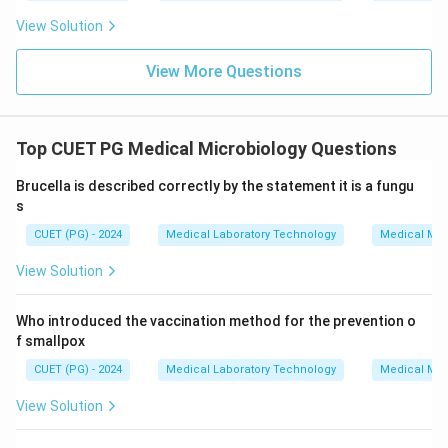
View Solution
View More Questions
Top CUET PG Medical Microbiology Questions
Brucella is described correctly by the statement it is a fungu
s
CUET (PG) - 2024
Medical Laboratory Technology
Medical Mic
View Solution
Who introduced the vaccination method for the prevention o
f smallpox
CUET (PG) - 2024
Medical Laboratory Technology
Medical Mic
View Solution