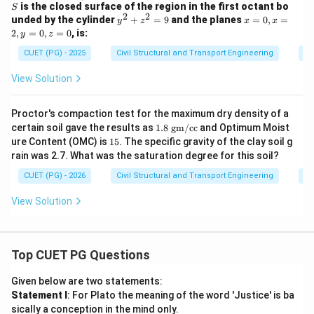
t_S
c
is the closed surface of the region in the first octant bo
S
\ve
{F}
2
2
y
x
unded by the cylinder
+
=
9
and the planes
=
0
,
=
y
z
x
x
c
= 2
^
=
2
,
=
0
,
=
0
, is:
y
z
{F}
x^2
2
0,
\cd
y
+
x
CUET (PG) - 2025
Civil Structural and Transport Engineering
Di
ot
\ha
z
=
\ve
t{i}
^
2,
View Solution
c
- y^
2
y
{N}
2
=
=
\, d
\ha
9
0,
Proctor's compaction test for the maximum dry density of a
s
t{j}
z
+ 4
1.8
certain soil gave the results as
1.8
gm/cc
and Optimum Moist
=
xz^
\te
1
ure Content (OMC) is
15
. The specific gravity of the clay soil g
0
2
xt{
5%
rain was 2.7. What was the saturation degree for this soil?
\ha
g
t
m/
CUET (PG) - 2026
Civil Structural and Transport Engineering
Di
{k}
cc}
View Solution
Top CUET PG Questions
Given below are two statements:
Statement I
: For Plato the meaning of the word 'Justice' is ba
sically a conception in the mind only.