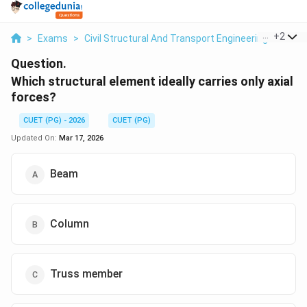
...
+
2
>
Exams
>
Civil Structural And Transport Engineering
>
Dive
Question.
Which structural element ideally carries only axial
forces?
CUET (PG) - 2026
CUET (PG)
Updated On:
Mar 17, 2026
Beam
Column
Truss member