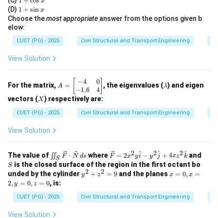
(C)
1
+
c
o
s
x
x
+
and carry only axial forces (tension or compression),
1
(D)
1
+
s
i
n
x
\c
+
Choose the
most appropriate
answer from the options given b
with no bending moment.
os
\s
elow:
x
Step 3:
in
Evaluating the options.
x
CUET (PG) - 2025
Civil Structural and Transport Engineering
Di
\rightarrow
→
Beam
Carries bending and shear (incorrect)
View Solution
\rightarrow
→
Column
Mainly compression but may have
bending (incorrect)
−
4
0
A
\l
[
]
For the matrix,
=
, the eigenvalues (
) and eigen
A
λ
=
a
−
1.6
4
\rightarrow
→
Truss member
Carries only axial force (correct)
\b
m
X
vectors (
) respectively are:
X
eg
b
\rightarrow
→
Slab
Carries bending (incorrect)
in
d
CUET (PG) - 2025
Civil Structural and Transport Engineering
Ei
{b
a
m
View Solution
at
ri
Step 4:
Conclusion.
x}
2
2
2
\iin
\ve
S
^
^
^
The value of
⋅
where
=
2
−
+
4
and
∬
Thus, a truss member ideally carries only axial forces.
F
N
d
s
F
x
y
i
y
j
x
z
k
S
-4
t_S
c
is the closed surface of the region in the first octant bo
S
&
\ve
{F}
2
2
y
x
unded by the cylinder
+
=
9
and the planes
=
0
,
=
0
y
z
x
x
c
= 2
^
=
Download Solution in PDF
\\
2
,
=
0
,
=
0
, is:
y
z
{F}
x^2
2
0,
-
\cd
y
+
x
CUET (PG) - 2025
Civil Structural and Transport Engineering
Di
1.
ot
\ha
z
=
6
\ve
t{i}
^
2,
&
View Solution
c
- y^