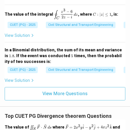
2
y
4
{N}
2
=
=
\e
\, d
\ha
3
9
0,
n
−
6
\d
C:
z
s
∮
t{j}
The value of the integral
, where
:
∣
∣
≤
1
, is:
z
d
z
C
z
d
is
|z|
2
−
+ 4
z
i
C
=
{b
pl
\l
xz^
0
CUET (PG) - 2025
Civil Structural and Transport Engineering
Co
m
ay
eq
2
at
st
1
\ha
ri
yl
View Solution
t
x}
e
{k}
\o
in
In a Binomial distribution, the sum of its mean and variance
t_
1.
5
is
1.8
. If the event was conducted
5
times, then the probabil
C
8
ity of two successes is:
\f
ra
CUET (PG) - 2025
Civil Structural and Transport Engineering
Pr
c
{z
View Solution
^3
-
6}
View More Questions
{2
z -
i}
\,
dz
Top CUET PG Divergence theorem Questions
2
2
2
\iin
\ve
S
^
^
^
The value of
⋅
where
=
2
−
+
4
and
∬
F
N
d
s
F
x
y
i
y
j
x
z
k
S