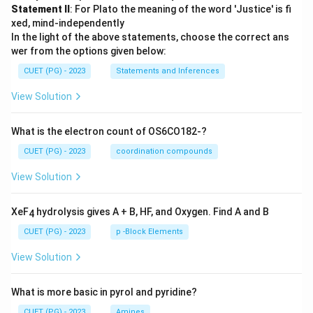
Statement II
: For Plato the meaning of the word 'Justice' is fi
xed, mind-independently
In the light of the above statements, choose the correct ans
wer from the options given below:
CUET (PG) - 2023
Statements and Inferences
View Solution
What is the electron count of OS6CO182-?
CUET (PG) - 2023
coordination compounds
View Solution
XeF
hydrolysis gives A + B, HF, and Oxygen. Find A and B
4
CUET (PG) - 2023
p -Block Elements
View Solution
What is more basic in pyrol and pyridine?
CUET (PG) - 2023
Amines