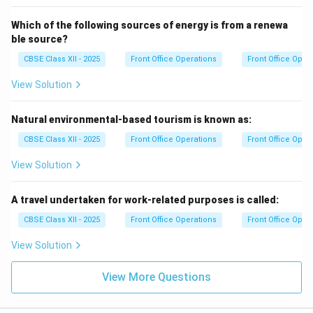
Which of the following sources of energy is from a renewa
ble source?
CBSE Class XII - 2025
Front Office Operations
Front Office Oper
View Solution
Natural environmental-based tourism is known as:
CBSE Class XII - 2025
Front Office Operations
Front Office Oper
View Solution
A travel undertaken for work-related purposes is called:
CBSE Class XII - 2025
Front Office Operations
Front Office Oper
View Solution
View More Questions