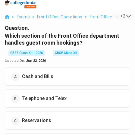
...
+
2
>
Exams
>
Front Office Operations
>
Front Office Operations
Question.
Which section of the Front Office department
handles guest room bookings?
CBSE Class XII - 2026
CBSE Class XII
Updated On:
Jun 22, 2026
Cash and Bills
Telephone and Telex
Reservations