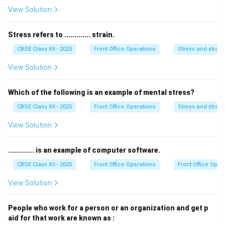
guest ledger transactions.
View Solution
•
Telephone and Telex Switchboard (Option B):
Handles incoming/outgoing telecommunications and
Stress refers to ............. strain.
routing messages.
CBSE Class XII - 2025
Front Office Operations
Stress and strain
•
Reservations (Option C):
Receives, processes, and
View Solution
manages all booking requests for room
accommodations before arrival.
Which of the following is an example of mental stress?
•
Concierge (Option D):
Assists guests during their
CBSE Class XII - 2025
Front Office Operations
Stress and strain
stay with off-site bookings, mail delivery, transport,
and local recommendations.
View Solution
Step 2: Matching Function to Section:
............. is an example of computer software.
The core task of capturing and managing room
CBSE Class XII - 2025
Front Office Operations
Front Office Oper
reservations resides entirely within the Reservations
View Solution
section.
People who work for a person or an organization and get p
Download Solution in PDF
aid for that work are known as :