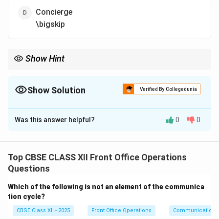
Concierge
\bigskip
Show Hint
The Reservations department acts as the primary sales funnel
for rooms, playing a critical role in maximizing occupancy and
yield.
Show Solution
Verified By Collegedunia
The Correct Option is
C
Was this answer helpful?
0
0
Solution and Explanation
Step 1: Analyzing the Sub-sections of the Front
Office Department:
Top CBSE CLASS XII Front Office Operations
The Front Office department is partitioned into
Questions
specialized zones to manage various stages of the
Which of the following is not an element of the communica
guest stay.
tion cycle?
•
Cash and Bills Front Office Cashier (Option A):
CBSE Class XII - 2025
Front Office Operations
Communication
Handles checkout settlements, foreign exchange, and