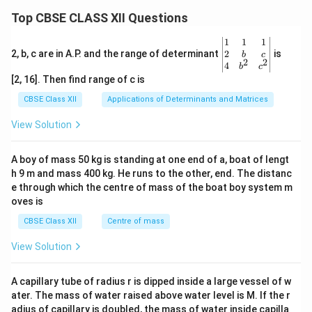
Top CBSE CLASS XII Questions
\be
1
1
1
gin
2
2, b, c are in A.P. and the range of determinant
is
b
c
2
2
{v
4
b
c
ma
[2, 16]. Then find range of c is
tri
x}1
CBSE Class XII
Applications of Determinants and Matrices
&1
&1
View Solution
\\
2&
b&
A boy of mass 50 kg is standing at one end of a, boat of lengt
c\\
h 9 m and mass 400 kg. He runs to the other, end. The distanc
4&
b^
e through which the centre of mass of the boat boy system m
{2}
oves is
&c
^
CBSE Class XII
Centre of mass
{2}
\en
View Solution
d
{v
ma
A capillary tube of radius r is dipped inside a large vessel of w
tri
ater. The mass of water raised above water level is M. If the r
x}
adius of capillary is doubled, the mass of water inside capilla