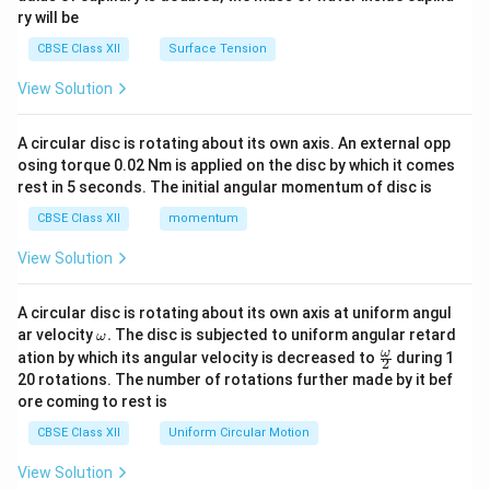
ry will be
CBSE Class XII
Surface Tension
View Solution
A circular disc is rotating about its own axis. An external opp
osing torque 0.02 Nm is applied on the disc by which it comes
rest in 5 seconds. The initial angular momentum of disc is
CBSE Class XII
momentum
View Solution
A circular disc is rotating about its own axis at uniform angul
\o
ar velocity
.
The disc is subjected to uniform angular retard
ω
m
\fr
ω
ation by which its angular velocity is decreased to
during 1
2
eg
ac
20 rotations. The number of rotations further made by it bef
a.
{\o
ore coming to rest is
me
ga}
CBSE Class XII
Uniform Circular Motion
{2}
View Solution