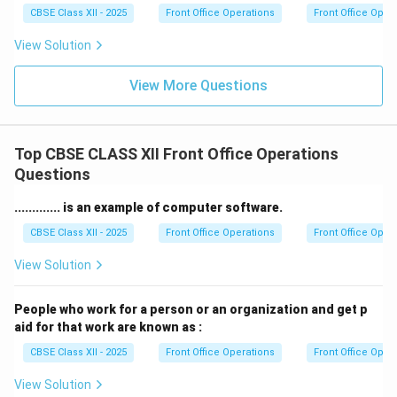
CBSE Class XII - 2025
Front Office Operations
Front Office Oper
View Solution
View More Questions
Top CBSE CLASS XII Front Office Operations
Questions
............. is an example of computer software.
CBSE Class XII - 2025
Front Office Operations
Front Office Oper
View Solution
People who work for a person or an organization and get p
aid for that work are known as :
CBSE Class XII - 2025
Front Office Operations
Front Office Oper
View Solution