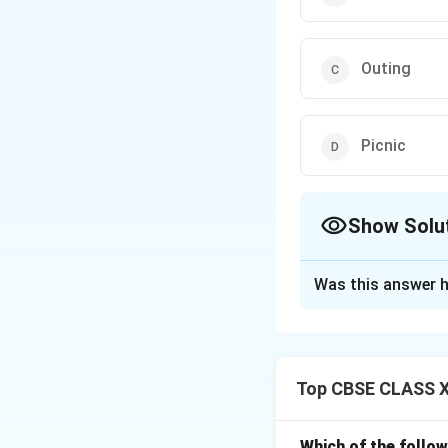
Outing
Picnic
Show Solu
The Correct Opt
Was this answer h
Solution and E
A
business trip
is
conferences, or c
Top CBSE CLASS XI
-
Pilgrimage
refer
-
Outing
is a recre
-
Picnic
is a casua
Which of the follo