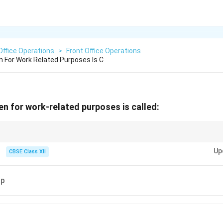
Office Operations
>
Front Office Operations
n For Work Related Purposes Is C
en for work-related purposes is called:
ically organized for professional reasons such as meetings, conferences,
Up
 relevant materials beforehand!
CBSE Class XII
ip