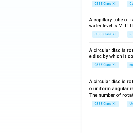
CBSE Class XII
Ce
A capillary tube of 
water level is M. If 
CBSE Class XII
Su
A circular disc is r
e disc by which it c
CBSE Class XII
m
A circular disc is r
o uniform angular r
The number of rotat
CBSE Class XII
Un