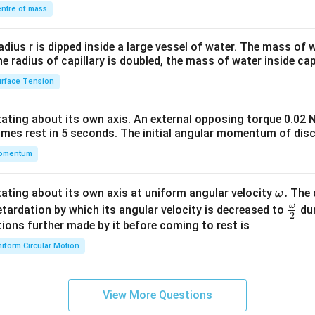
\\
ntre of mass
2&
b&
radius r is dipped inside a large vessel of water. The mass of
c\\
the radius of capillary is doubled, the mass of water inside capi
4&
rface Tension
b^
{2}
otating about its own axis. An external opposing torque 0.02 
&c
omes rest in 5 seconds. The initial angular momentum of disc
^
omentum
{2}
\en
d
\o
.
otating about its own axis at uniform angular velocity
The d
ω
{v
m
ω
\fr
etardation by which its angular velocity is decreased to
dur
2
ma
eg
ac
ions further made by it before coming to rest is
tri
a.
{\o
iform Circular Motion
x}
me
ga}
{2}
View More Questions