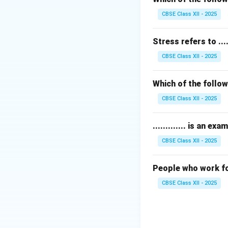
Thus, the correct
CBSE Class XII - 2025
Download Solutio
Stress refers to .....
CBSE Class XII - 2025
Which of the follow
CBSE Class XII - 2025
............. is an 
CBSE Class XII - 2025
People who work for
CBSE Class XII - 2025