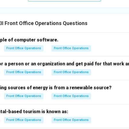
I Front Office Operations Questions
example of computer software.
Front Office Operations
Front Office Operations
 a person or an organization and get paid for that work a
Front Office Operations
Front Office Operations
wing sources of energy is from a renewable source?
Front Office Operations
Front Office Operations
tal-based tourism is known as:
Front Office Operations
Front Office Operations