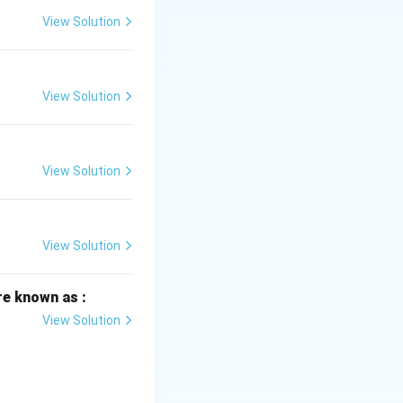
View Solution
View Solution
View Solution
View Solution
re known as :
View Solution