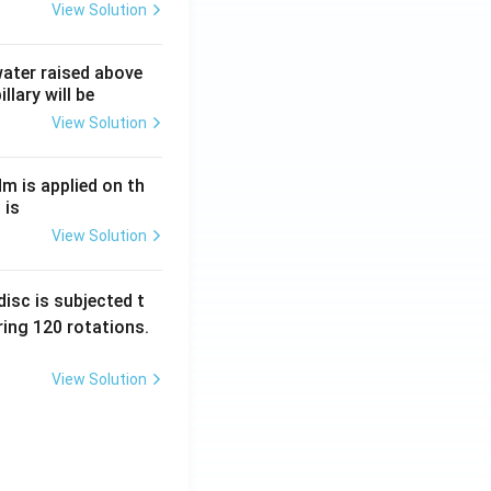
View Solution
 water raised above
llary will be
View Solution
Nm is applied on th
 is
View Solution
isc is subjected t
ing 120 rotations.
View Solution