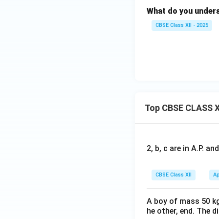
What do you unders
CBSE Class XII - 2025
Top CBSE CLASS X
2, b, c are in A.P. 
CBSE Class XII
Ap
A boy of mass 50 kg
he other, end. The 