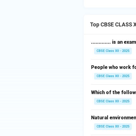
Top CBSE CLASS XI
............. is an 
CBSE Class XII - 2025
People who work for
CBSE Class XII - 2025
Which of the follo
CBSE Class XII - 2025
Natural environmen
CBSE Class XII - 2025