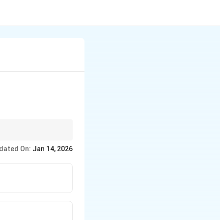
 or work assignments.
dated On:
Jan 14, 2026