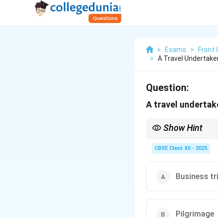
>
Exams
>
Front 
>
A Travel Undertake
Question:
A travel undertak
Show Hint
Business trips are typ
Be sure to prepare all
CBSE Class XII - 2025
Business tr
Pilgrimage