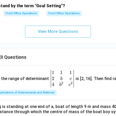
tand by the term "Goal Setting"?
Front Office Operations
Front Office Operations
View More Questions
II Questions
1
1
1
\be
2
gin
and the range of determinant
is [2, 16]. Then find r
b
c
2
2
{v
4
b
c
ma
plications of Determinants and Matrices
tri
x}1
 is standing at one end of a, boat of length 9 m and mass 40
&1
distance through which the centre of mass of the boat boy s
&1