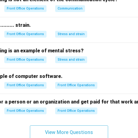
 answer is
Business trip
.
Front Office Operations
Communication
n in PDF
........ strain.
Front Office Operations
Stress and strain
ing is an example of mental stress?
Front Office Operations
Stress and strain
example of computer software.
Front Office Operations
Front Office Operations
 a person or an organization and get paid for that work a
Front Office Operations
Front Office Operations
View More Questions