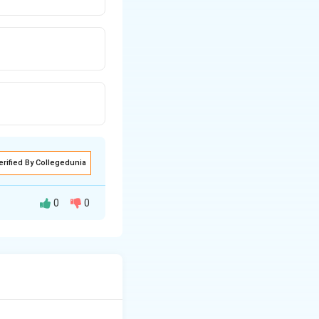
erified By Collegedunia
0
0
t clients, attend