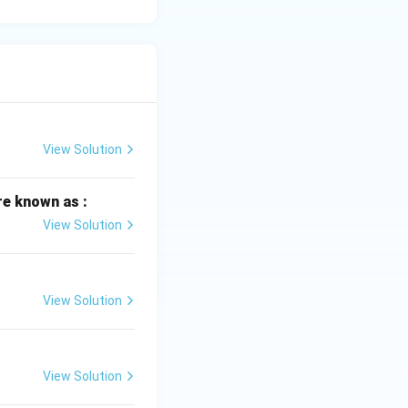
View Solution
re known as :
View Solution
View Solution
View Solution