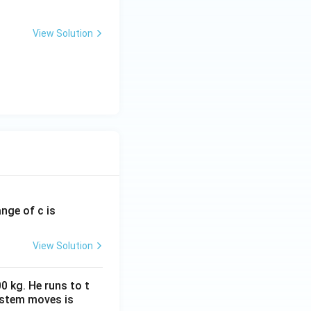
View Solution
ange of c is
View Solution
0 kg. He runs to t
ystem moves is