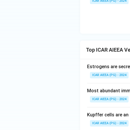
ICAR AIEEA (PG) - 2024
Top ICAR AIEEA Ve
Estrogens are secret
ICAR AIEEA (PG) - 2024
Most abundant immu
ICAR AIEEA (PG) - 2024
Kupffer cells are an
ICAR AIEEA (PG) - 2024