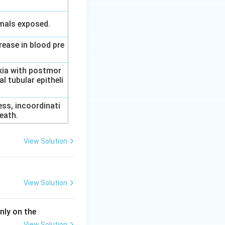
imals exposed.
rease in blood pre
axia with postmor
l tubular epitheli
ess, incoordinati
eath.
View Solution
View Solution
nly on the
View Solution