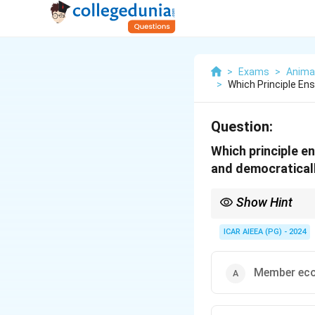
>
Exams
>
Anima
>
Which Principle E
Question:
Which principle e
and democraticall
Show Hint
Think of the keywords: 
activities, pointing s
ICAR AIEEA (PG) - 2024
Member eco