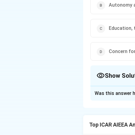
Autonomy a
Education, 
Concern fo
Show Solu
The Correct Opt
Was this answer h
Solution and E
Step 1: Understa
The International 
Top ICAR AIEEA An
the financial and 