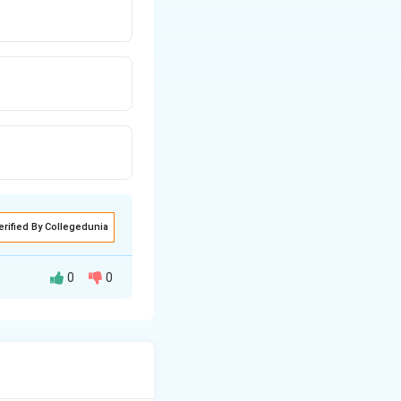
erified By Collegedunia
0
0
tion that guide