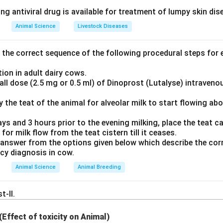
Explanation:
ng antiviral drug is available for treatment of lumpy skin di
ative principle,
Member Economic Participation
, states that
Animal Science
Livestock Diseases
ly to, and democratically control, the capital of their cooperati
s capital is typically the common property of the cooperative. 
the correct sequence of the following procedural steps for e
mpensation, if any, on capital subscribed as a condition of memb
ion in adult dairy cows.
rpluses for developing their cooperative, setting up reserves, 
ll dose (2.5 mg or 0.5 ml) of Dinoprost (Lutalyse) intraveno
heir transactions with the cooperative, and supporting other acti
ly the teat of the animal for alveolar milk to start flowing ab
ependence relates to self-governance; Education, training, and 
ays and 3 hours prior to the evening milking, place the teat can
ng; and Concern for community is about local development.
 for milk flow from the teat cistern till it ceases.
answer from the options given below which describe the corr
swer
ncy diagnosis in cow.
 regulates equitable capital contribution and democratic capital
Animal Science
Animal Breeding
r Economic Participation.
t-II.
n in PDF
 (Effect of toxicity on Animal)