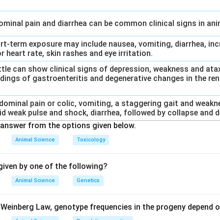
dominal pain and diarrhea can be common clinical signs in an
ort-term exposure may include nausea, vomiting, diarrhea, inc
r heart rate, skin rashes and eye irritation.
Cattle can show clinical signs of depression, weakness and at
dings of gastroenteritis and degenerative changes in the rena
bdominal pain or colic, vomiting, a staggering gait and weakn
id weak pulse and shock, diarrhea, followed by collapse and d
answer from the options given below.
Animal Science
Toxicology
iven by one of the following?
Animal Science
Genetics
Weinberg Law, genotype frequencies in the progeny depend o