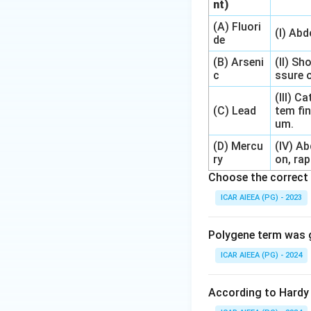
nt)
(A) Fluori
(I) Ab
de
(B) Arseni
(II) Sh
c
ssure o
(III) 
(C) Lead
tem fin
um.
(D) Mercu
(IV) A
ry
on, rap
Choose the correct 
ICAR AIEEA (PG) - 2023
Polygene term was g
ICAR AIEEA (PG) - 2024
According to Hardy 