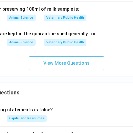
r preserving 100ml of milk sample is:
Animal Science
Veterinary Public Health
are kept in the quarantine shed generally for:
Animal Science
Veterinary Public Health
View More Questions
uestions
ing statements is false?
Capital and Resources