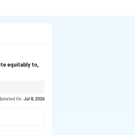
te equitably to,
ctly relate to Economic
Updated On:
Jul 8, 2026