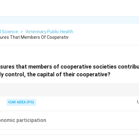
l Science
>
Veterinary Public Health
nsures That Members Of Cooperativ
nsures that members of cooperative societies contribu
y control, the capital of their cooperative?
"Contribute equitably... control the capital." Capital and contribution dire
traight to Member Economic Participation.
ICAR AIEEA (PG)
nomic participation