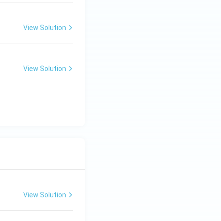
View Solution
View Solution
View Solution