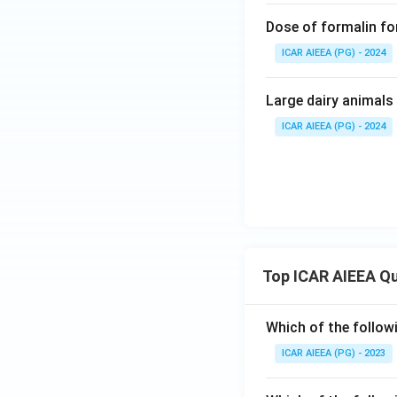
Dose of formalin fo
ICAR AIEEA (PG) - 2024
Large dairy animals 
ICAR AIEEA (PG) - 2024
Top ICAR AIEEA Q
Which of the follow
ICAR AIEEA (PG) - 2023