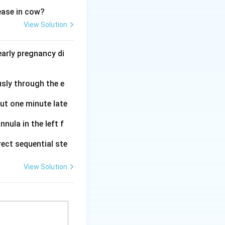
sease in cow?
 members
View Solution
ve.
Members usually
arly pregnancy di
ership.
benefiting members
usly through the e
vities approved by
out one minute late
information is
nula in the left f
ect sequential ste
 control by
View Solution