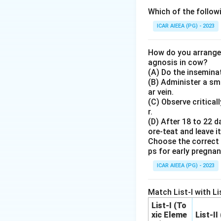
Step 3: Detailed 
Which of the followi
- The third cooper
ICAR AIEEA (PG) - 2023
contribute equitab
- A portion of thi
How do you arrange 
receive limited co
agnosis in cow?
(A) Do the inseminat
- They allocate su
(B) Administer a sma
in proportion to t
ar vein.
the membership.
(C) Observe critical
- Autonomy and ind
r.
(D) After 18 to 22 d
about skill-buildi
ore-teat and leave it
Choose the correct 
Step 4: Final An
ps for early pregna
The principle that
ICAR AIEEA (PG) - 2023
members is Membe
Match List-I with Lis
Download Solutio
List-I (To
xic Eleme
List-II