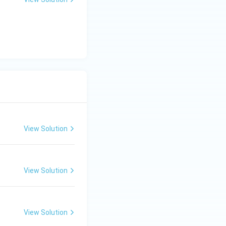
View Solution
View Solution
View Solution