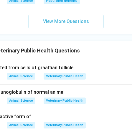
Animal Science
Population genetics
View More Questions
terinary Public Health Questions
ed from cells of graaffian follicle
Animal Science
Veterinary Public Health
noglobulin of normal animal
Animal Science
Veterinary Public Health
 active form of
Animal Science
Veterinary Public Health