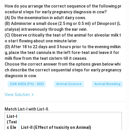
follicle occurs as follows:
How do you arrange the correct sequence of the following pr
1.
Theca interna cells
are stimulated by Luteinizing
ocedural steps for early pregnancy diagnosis in cow?
(A) Do the insemination in adult dairy cows.
Hormone (LH) to convert cholesterol into androgens
(B) Administer a small dose (2.5 mg or 0.5 ml) of Dinoprost (L
(specifically androstenedione and testosterone).
utalyse) intravenously through the ear vein.
2. These androgens diffuse across the basement
(C) Observe critically the teat of the animal for alveolar milk t
membrane into the adjacent
granulosa cells
(referred
o start flowing about one minute later.
(D) After 18 to 22 days and 3 hours prior to the evening milkin
to as membrana granulosa cells).
g, place the teat cannula in the left fore-teat and leave it for
3. Under the influence of Follicle-Stimulating Hormone
milk flow from the teat cistern till it ceases.
(FSH), the granulosa cells express the enzyme
Choose the correct answer from the options given below whi
aromatase
, which converts these diffused androgens
ch describe the correct sequential steps for early pregnancy
diagnosis in cow.
17\beta
17
into estrogens (principally estradiol-
).
β
Therefore, the definitive site where estrogens are
ICAR AIEEA (PG) - 2023
Animal Science
Animal Breeding
finalized, secreted, and released into the follicular fluid
View Solution
and circulation is the membrane granulosa cell layer.
Match List-I with List-II.
Step 4: Final Answer
List-I
Estrogens are synthesized and secreted by the
(Toxi
c Ele
List-II (Effect of toxicity on Animal)
membrane granulosa cells.