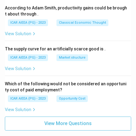
According to Adam Smith, productivity gains could be brough
t about through
.
ICAR AIEEA (PG) - 2023
Classical Economic Thought
View Solution
The supply curve for an artificially scarce good is
.
ICAR AIEEA (PG) - 2023
Market structure
View Solution
Which of the following would not be considered an opportuni
ty cost of paid employment?
ICAR AIEEA (PG) - 2023
Opportunity Cost
View Solution
View More Questions