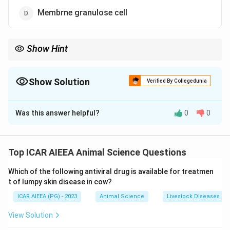
Membrne granulose cell
Show Hint
To remember the "Two-Cell" model:
- Theca cells make Testosterone/Androgens (stimulated by LH).
- Granulosa cells make Estrogen (stimulated by FSH).
Show Solution
Verified By Collegedunia
The Correct Option is
D
Was this answer helpful?
0
0
Solution and Explanation
Step 1: Understanding the Concept:
Ovarian follicular estrogen synthesis is explained by
Top ICAR AIEEA Animal Science Questions
the "Two-Cell, Two-Gonadotropin" model, which
Which of the following antiviral drug is available for treatmen
describes the functional cooperation between theca
t of lumpy skin disease in cow?
interna and granulosa cells.
ICAR AIEEA (PG) - 2023
Animal Science
Livestock Diseases
Step 3: Detailed Explanation:
View Solution
The biosynthesis of estrogens within the Graafian