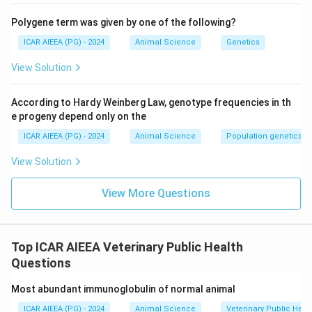
Polygene term was given by one of the following?
ICAR AIEEA (PG) - 2024
Animal Science
Genetics
View Solution
According to Hardy Weinberg Law, genotype frequencies in th
e progeny depend only on the
ICAR AIEEA (PG) - 2024
Animal Science
Population genetics
View Solution
View More Questions
Top ICAR AIEEA Veterinary Public Health
Questions
Most abundant immunoglobulin of normal animal
ICAR AIEEA (PG) - 2024
Animal Science
Veterinary Public Heal