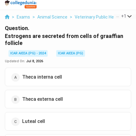
...
+
1
>
Exams
>
Animal Science
>
Veterinary Public Health
>
Est
Question.
Estrogens are secreted from cells of graaffian
follicle
ICAR AIEEA (PG) - 2024
ICAR AIEEA (PG)
Updated On:
Jul 8, 2026
Theca interna cell
Theca externa cell
Luteal cell