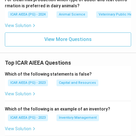
rmation is preferred in dairy animals?
ICAR AIEEA (PG) - 2024
Animal Science
Veterinary Public Heal
View Solution
View More Questions
Top ICAR AIEEA Questions
Which of the following statements is false?
ICAR AIEEA (PG) - 2023
Capital and Resources
View Solution
Which of the following is an example of an inventory?
ICAR AIEEA (PG) - 2023
Inventory Management
View Solution