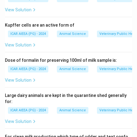
View Solution
Kupffer cells are an active form of
ICAR AIEEA (PG) - 2024
Animal Science
Veterinary Public Heal
View Solution
Dose of formalin for preserving 100ml of milk sample is:
ICAR AIEEA (PG) - 2024
Animal Science
Veterinary Public Heal
View Solution
Large dairy animals are kept in the quarantine shed generally
for:
ICAR AIEEA (PG) - 2024
Animal Science
Veterinary Public Heal
View Solution
For clean milk production which type of udder and teat confo