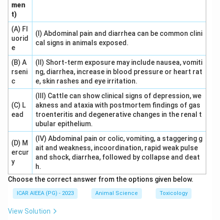
men
t)
Download Solution in PDF
(A) Fl
(I) Abdominal pain and diarrhea can be common clini
uorid
cal signs in animals exposed.
e
(B) A
(II) Short-term exposure may include nausea, vomiti
rseni
ng, diarrhea, increase in blood pressure or heart rat
c
e, skin rashes and eye irritation.
(III) Cattle can show clinical signs of depression, we
(C) L
akness and ataxia with postmortem findings of gas
ead
troenteritis and degenerative changes in the renal t
ubular epithelium.
(IV) Abdominal pain or colic, vomiting, a staggering g
(D) M
ait and weakness, incoordination, rapid weak pulse
ercur
and shock, diarrhea, followed by collapse and deat
y
h.
Choose the correct answer from the options given below.
ICAR AIEEA (PG) - 2023
Animal Science
Toxicology
View Solution