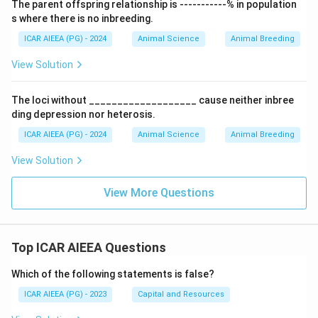
The parent offspring relationship is -----------% in population
s where there is no inbreeding.
ICAR AIEEA (PG) - 2024
Animal Science
Animal Breeding
View Solution
The loci without ___________________ cause neither inbree
ding depression nor heterosis.
ICAR AIEEA (PG) - 2024
Animal Science
Animal Breeding
View Solution
View More Questions
Top ICAR AIEEA Questions
Which of the following statements is false?
ICAR AIEEA (PG) - 2023
Capital and Resources