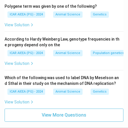
Polygene term was given by one of the following?
ICAR AIEEA (PG) - 2024
Animal Science
Genetics
View Solution
According to Hardy Weinberg Law, genotype frequencies in th
e progeny depend only on the
ICAR AIEEA (PG) - 2024
Animal Science
Population genetics
View Solution
Which of the following was used to label DNA by Meselson an
d Sthal in their study on the mechanism of DNA replication?
ICAR AIEEA (PG) - 2024
Animal Science
Genetics
View Solution
View More Questions