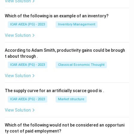
View Solution
Which of the following is an example of an inventory?
ICAR AIEEA (PG) - 2023
Inventory Management
View Solution
According to Adam Smith, productivity gains could be brough
t about through
.
ICAR AIEEA (PG) - 2023
Classical Economic Thought
View Solution
The supply curve for an artificially scarce good is
.
ICAR AIEEA (PG) - 2023
Market structure
View Solution
Which of the following would not be considered an opportuni
ty cost of paid employment?