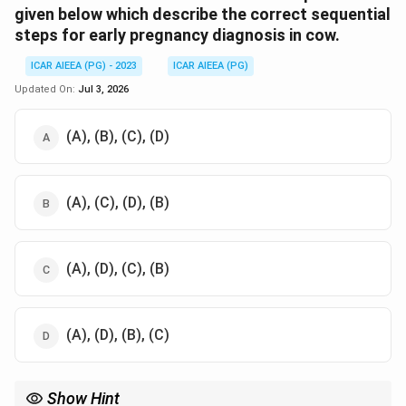
given below which describe the correct sequential
steps for early pregnancy diagnosis in cow.
ICAR AIEEA (PG) - 2023
ICAR AIEEA (PG)
Updated On:
Jul 3, 2026
(A), (B), (C), (D)
(A), (C), (D), (B)
(A), (D), (C), (B)
(A), (D), (B), (C)
Show Hint