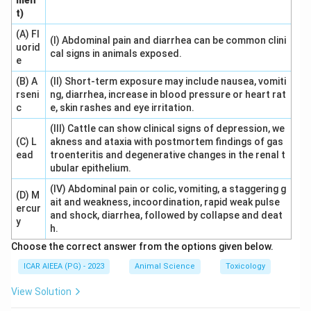
men
about a minute later (C). If a corpus luteum is still
t)
active, this indicates likely pregnancy.
(A) Fl
(I) Abdominal pain and diarrhea can be common clini
Answer:
(A), (D), (B), (C).
uorid
cal signs in animals exposed.
e
Download Solution in PDF
(B) A
(II) Short-term exposure may include nausea, vomiti
rseni
ng, diarrhea, increase in blood pressure or heart rat
c
e, skin rashes and eye irritation.
(III) Cattle can show clinical signs of depression, we
(C) L
akness and ataxia with postmortem findings of gas
ead
troenteritis and degenerative changes in the renal t
ubular epithelium.
(IV) Abdominal pain or colic, vomiting, a staggering g
(D) M
ait and weakness, incoordination, rapid weak pulse
ercur
and shock, diarrhea, followed by collapse and deat
y
h.
Choose the correct answer from the options given below.
ICAR AIEEA (PG) - 2023
Animal Science
Toxicology
View Solution