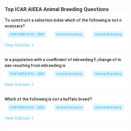
Top ICAR AIEEA Animal Breeding Questions
To construct a selection index which of the following is not n
ecessary?
ICAR AIEEA (PG) - 2024
Animal Science
Animal Breeding
View Solution
In a population with a coefficient of inbreeding F, change of m
ean resulting from inbreeding is
ICAR AIEEA (PG) - 2024
Animal Science
Animal Breeding
View Solution
Which of the following is not a buffalo breed?
ICAR AIEEA (PG) - 2024
Animal Science
Animal Breeding
View Solution