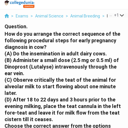
...
+
1
>
Exams
>
Animal Science
>
Animal Breeding
>
How Do You 
Question.
How do you arrange the correct sequence of the
following procedural steps for early pregnancy
diagnosis in cow?
(A) Do the insemination in adult dairy cows.
(B) Administer a small dose (2.5 mg or 0.5 ml) of
Dinoprost (Lutalyse) intravenously through the
ear vein.
(C) Observe critically the teat of the animal for
alveolar milk to start flowing about one minute
later.
(D) After 18 to 22 days and 3 hours prior to the
evening milking, place the teat cannula in the left
fore-teat and leave it for milk flow from the teat
cistern till it ceases.
Choose the correct answer from the options