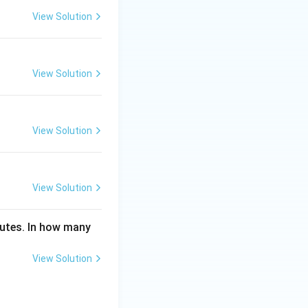
View Solution
View Solution
View Solution
View Solution
inutes. In how many
View Solution