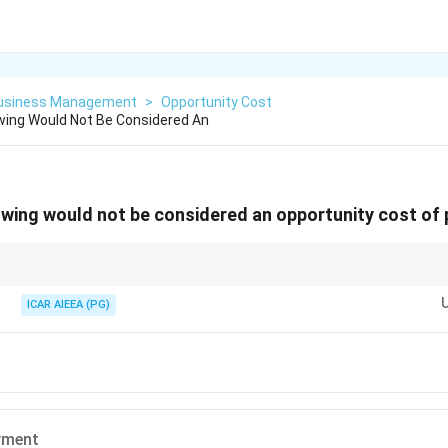
Business Management
>
Opportunity Cost
wing Would Not Be Considered An
owing would not be considered an opportunity cost o
e up from what you actually pay out of pocket.
ICAR AIEEA (PG)
yment