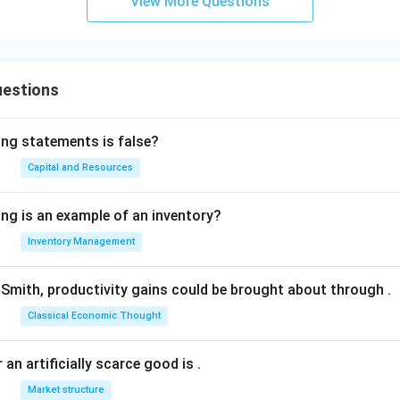
View More Questions
uestions
ing statements is false?
Capital and Resources
ing is an example of an inventory?
Inventory Management
Smith, productivity gains could be brought about through
.
Classical Economic Thought
 an artificially scarce good is
.
Market structure