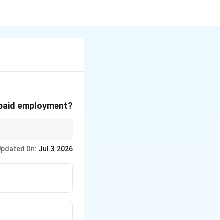
f paid employment?
Updated On:
Jul 3, 2026