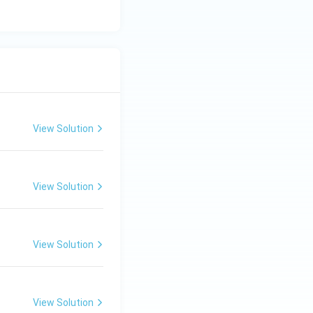
View Solution
View Solution
View Solution
View Solution