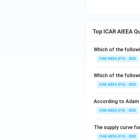
Top ICAR AIEEA Q
Which of the follow
ICAR AIEEA (PG) - 2023
Which of the follow
ICAR AIEEA (PG) - 2023
According to Adam 
ICAR AIEEA (PG) - 2023
The supply curve for
ICAR AIEEA (PG) - 2023