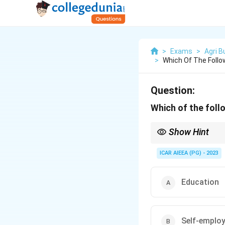
>
Exams
>
Agri 
>
Which Of The Follo
Question:
Which of the foll
Show Hint
Separate what you giv
ICAR AIEEA (PG) - 2023
Education
Self-emplo