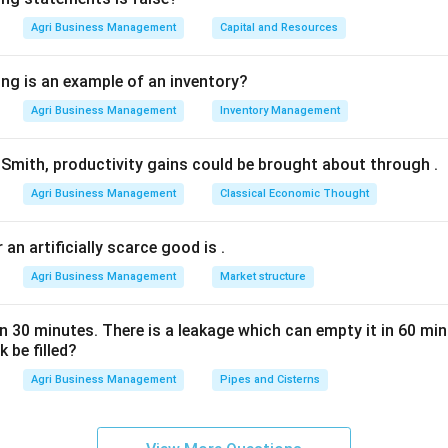
s option 4.
Agri Business Management
Capital and Resources
n in PDF
ing is an example of an inventory?
Agri Business Management
Inventory Management
Smith, productivity gains could be brought about through
.
Agri Business Management
Classical Economic Thought
 an artificially scarce good is
.
Agri Business Management
Market structure
 in 30 minutes. There is a leakage which can empty it in 60 m
 be filled?
Agri Business Management
Pipes and Cisterns