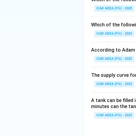
cost. The answer i
ICAR AIEEA (PG) - 2023
Download Solutio
Which of the follow
ICAR AIEEA (PG) - 2023
According to Adam 
ICAR AIEEA (PG) - 2023
The supply curve for
ICAR AIEEA (PG) - 2023
A tank can be filled
minutes can the tank
ICAR AIEEA (PG) - 2023