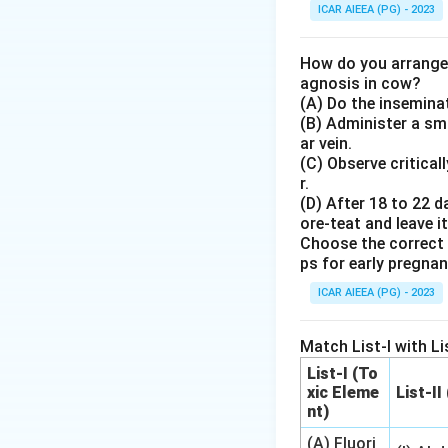
36
36
1. Formalin (a
ICAR AIEEA (PG) - 2023
for milk samples m
bacteria).
How do you arrange 
2. The standard r
agnosis in cow?
(A) Do the inseminat
sample.
(B) Administer a sma
3. This concentrat
ar vein.
temperature withou
(C) Observe critical
SNF determination
r.
(D) After 18 to 22 d
ore-teat and leave it
Step 4: Final An
Choose the correct 
The correct option
ps for early pregna
ICAR AIEEA (PG) - 2023
Download Solutio
Match List-I with Lis
List-I (To
xic Eleme
List-II
nt)
(A) Fluori