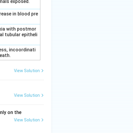
imals exposed.
rease in blood pre
axia with postmor
l tubular epitheli
ess, incoordinati
eath.
View Solution
View Solution
nly on the
View Solution