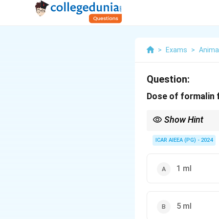
>
Exams
>
Anima
Question:
Dose of formalin 
Show Hint
Remember: Formalin is
100\text{
For a
100
ml
milk samp
ICAR AIEEA (PG) - 2024
ml}
1 ml
5 ml