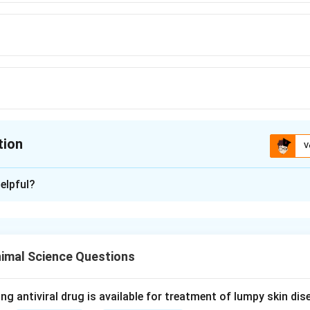
tion
V
ion is
D
elpful?
xplanation
nding the Concept:
tives are added to milk samples to prevent microbial growth a
imal Science Questions
rage or transport prior to laboratory analysis.
Explanation:
ng antiviral drug is available for treatment of lumpy skin di