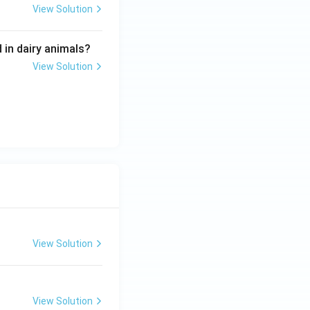
View Solution
 in dairy animals?
View Solution
View Solution
View Solution