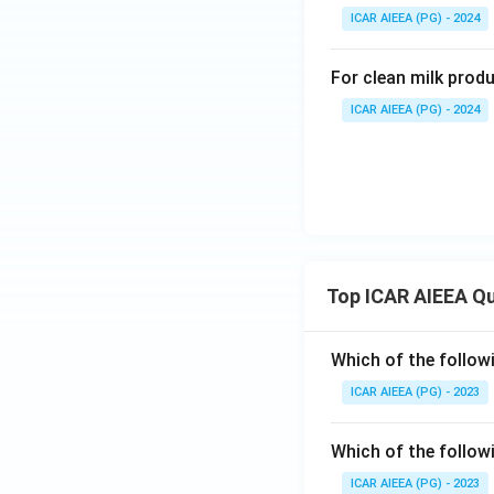
ICAR AIEEA (PG) - 2024
For clean milk prod
ICAR AIEEA (PG) - 2024
Top ICAR AIEEA Q
Which of the follow
ICAR AIEEA (PG) - 2023
Which of the follow
ICAR AIEEA (PG) - 2023