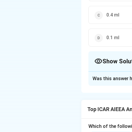
0.4 ml
0.1 ml
Show Solu
The Correct Opt
Was this answer h
Solution and E
Step 1: Understa
Chemical preserva
Top ICAR AIEEA An
changes during sto
Step 3: Detailed 
Which of the followi