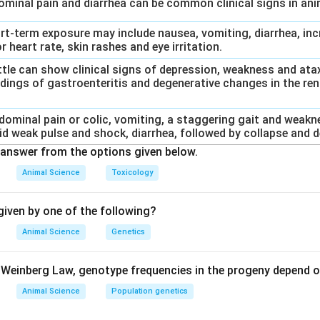
dominal pain and diarrhea can be common clinical signs in an
ort-term exposure may include nausea, vomiting, diarrhea, inc
r heart rate, skin rashes and eye irritation.
Cattle can show clinical signs of depression, weakness and at
dings of gastroenteritis and degenerative changes in the rena
bdominal pain or colic, vomiting, a staggering gait and weakn
id weak pulse and shock, diarrhea, followed by collapse and d
answer from the options given below.
Animal Science
Toxicology
iven by one of the following?
Animal Science
Genetics
Weinberg Law, genotype frequencies in the progeny depend o
Animal Science
Population genetics