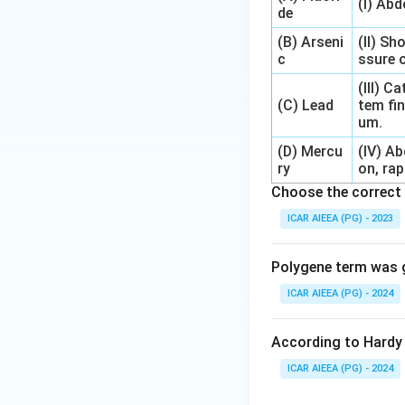
(I) Ab
de
(B) Arseni
(II) Sh
c
ssure o
(III) 
(C) Lead
tem fin
um.
(D) Mercu
(IV) A
ry
on, rap
Choose the correct 
ICAR AIEEA (PG) - 2023
Polygene term was g
ICAR AIEEA (PG) - 2024
According to Hardy 
ICAR AIEEA (PG) - 2024