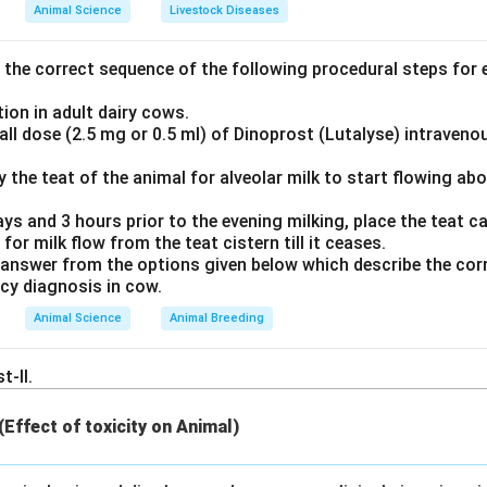
\%
40\%
%
40%
to
solution of formaldehyde) is a widely used liquid chem
Animal Science
Livestock Diseases
eant for chemical testing (but not for microbiological analysis, as
the correct sequence of the following procedural steps for e
0.1\text{
10
0.1
ml
10
ecommended dose of formalin to preserve milk is
per
ml}
ml
ion in adult dairy cows.
ll dose (2.5 mg or 0.5 ml) of Dinoprost (Lutalyse) intraveno
ion is sufficient to keep the milk sample stable for several day
t significantly altering the results of routine chemical tests (s
ly the teat of the animal for alveolar milk to start flowing ab
).
ays and 3 hours prior to the evening milking, place the teat can
 for milk flow from the teat cistern till it ceases.
swer
answer from the options given below which describe the corr
 is (D).
ncy diagnosis in cow.
Animal Science
Animal Breeding
n in PDF
t-II.
 (Effect of toxicity on Animal)