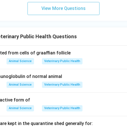
View More Questions
terinary Public Health Questions
ed from cells of graaffian follicle
Animal Science
Veterinary Public Health
noglobulin of normal animal
Animal Science
Veterinary Public Health
 active form of
Animal Science
Veterinary Public Health
are kept in the quarantine shed generally for: