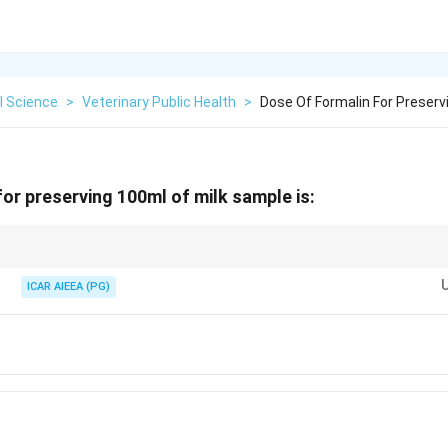
l Science
>
Veterinary Public Health
>
Dose Of Formalin For Preser
for preserving 100ml of milk sample is:
0.1\%
 added at a rate of
0.1%
of the sample volume.
0.1\%
0.1\text{
le,
0.1%
corresponds exactly to
0.1
ml
(or about 2 drops).
ICAR AIEEA (PG)
ml}