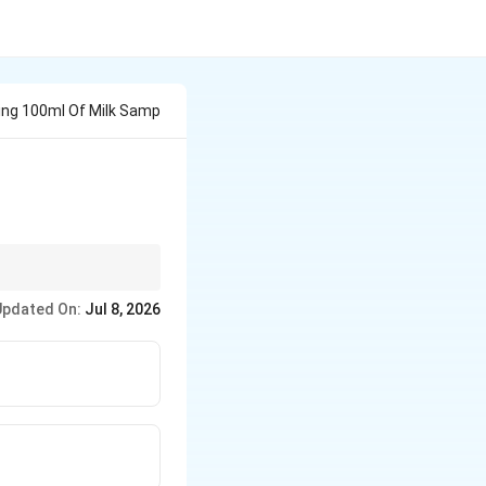
ving 100ml Of Milk Samp
Updated On:
Jul 8, 2026