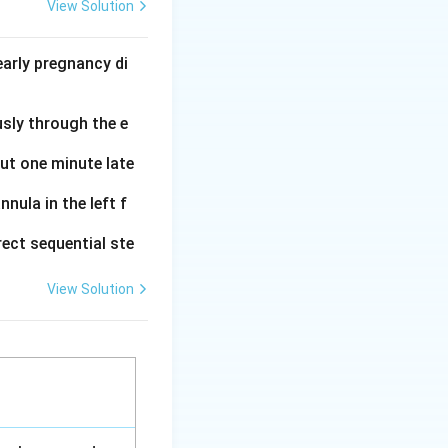
ical preservative
View Solution
 it kills the
arly pregnancy di
0\text{
0
ml
of milk
}
usly through the e
s at room
uch as fat and
out one minute late
nula in the left f
ect sequential ste
View Solution