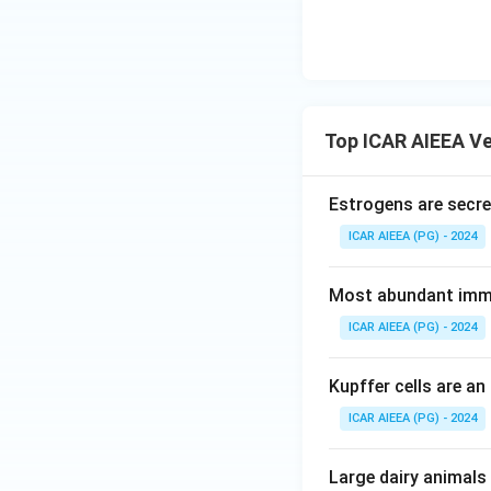
Top ICAR AIEEA Ve
Estrogens are secret
ICAR AIEEA (PG) - 2024
Most abundant immu
ICAR AIEEA (PG) - 2024
Kupffer cells are an
ICAR AIEEA (PG) - 2024
Large dairy animals 