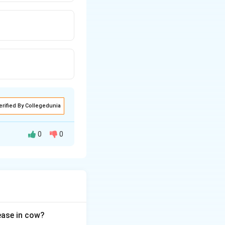
erified By Collegedunia
0
0
nd chemical
sease in cow?