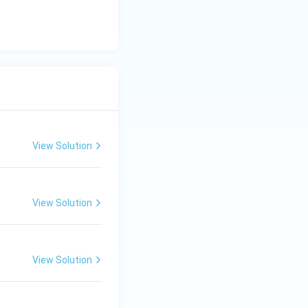
View Solution
View Solution
View Solution