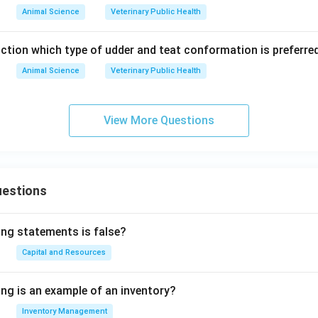
Animal Science
Veterinary Public Health
uction which type of udder and teat conformation is preferred
Animal Science
Veterinary Public Health
View More Questions
uestions
ing statements is false?
Capital and Resources
ing is an example of an inventory?
Inventory Management