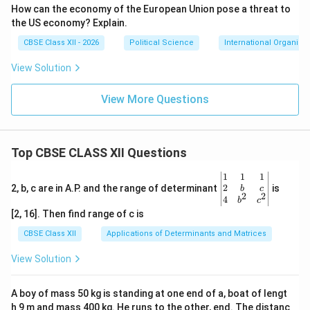
How can the economy of the European Union pose a threat to
the US economy? Explain.
CBSE Class XII - 2026
Political Science
International Organisa
View Solution
View More Questions
Top CBSE CLASS XII Questions
\be
1
1
1
gin
2
2, b, c are in A.P. and the range of determinant
is
b
c
2
2
{v
4
b
c
ma
[2, 16]. Then find range of c is
tri
x}1
CBSE Class XII
Applications of Determinants and Matrices
&1
&1
View Solution
\\
2&
b&
A boy of mass 50 kg is standing at one end of a, boat of lengt
c\\
h 9 m and mass 400 kg. He runs to the other, end. The distanc
4&