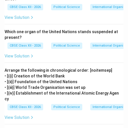
CBSE Class XII - 2026
Political Science
International Organisa
View Solution
Which one organ of the United Nations stands suspended at
present?
CBSE Class XII - 2026
Political Science
International Organisa
View Solution
Arrange the following in chronological order: [noitemsep]
• [(i)] Creation of the World Bank
• [(ii)] Foundation of the United Nations
• [(iii)] World Trade Organisation was set up
• [(iv)] Establishment of the International Atomic Energy Agen
cy
CBSE Class XII - 2026
Political Science
International Organisa
View Solution