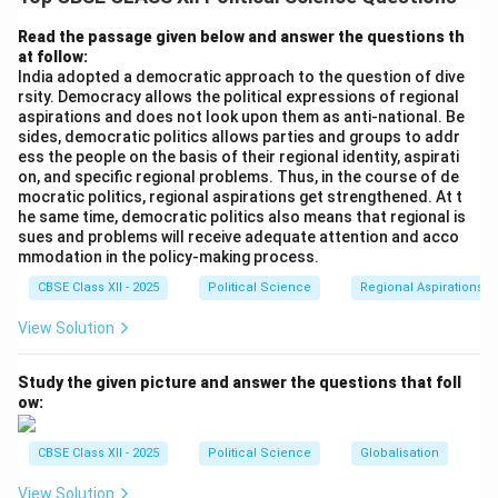
United Nations Security Council (UNSC)
. Unlike the
General Assembly, the Security Council can pass
Read the passage given below and answer the questions th
at follow:
legally binding resolutions (under Chapter VII of the UN
India adopted a democratic approach to the question of dive
Charter) and authorize military action.
rsity. Democracy allows the political expressions of regional
aspirations and does not look upon them as anti-national. Be
sides, democratic politics allows parties and groups to addr
Step 2: Structure of the Council:
ess the people on the basis of their regional identity, aspirati
The UNSC consists of 15 members in total: 10 non-
on, and specific regional problems. Thus, in the course of de
permanent members (elected for two-year terms) and
mocratic politics, regional aspirations get strengthened. At t
he same time, democratic politics also means that regional is
five permanent members (P5)
.
sues and problems will receive adequate attention and acco
mmodation in the policy-making process.
Step 3: The Five Permanent Members and Veto
CBSE Class XII - 2025
Political Science
Regional Aspirations
Power:
View Solution
The P5 members are: [noitemsep]
• The United States of America (USA)
Study the given picture and answer the questions that foll
• The Russian Federation (successor to the USSR)
ow:
• The United Kingdom (UK)
• The French Republic (France)
CBSE Class XII - 2025
Political Science
Globalisation
• The People's Republic of China (PRC) These five
View Solution