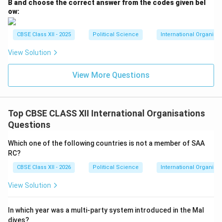
B and choose the correct answer from the codes given bel
ow:
CBSE Class XII - 2025
Political Science
International Organiza
View Solution
View More Questions
Top CBSE CLASS XII International Organisations
Questions
Which one of the following countries is not a member of SAA
RC?
CBSE Class XII - 2026
Political Science
International Organisa
View Solution
In which year was a multi-party system introduced in the Mal
dives?