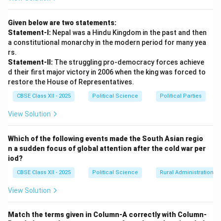
nations possess the unique
veto power
, which allows
any single one of them to block any substantive UNSC
Given below are two statements:
resolution, regardless of international majority support.
Statement-I:
Nepal was a Hindu Kingdom in the past and then
a constitutional monarchy in the modern period for many yea
Download Solution in PDF
rs.
Statement-II:
The struggling pro-democracy forces achieve
d their first major victory in 2006 when the king was forced to
restore the House of Representatives.
CBSE Class XII - 2025
Political Science
Political Parties
View Solution
Which of the following events made the South Asian regio
n a sudden focus of global attention after the cold war per
iod?
CBSE Class XII - 2025
Political Science
Rural Administration
View Solution
Match the terms given in Column-A correctly with Column-