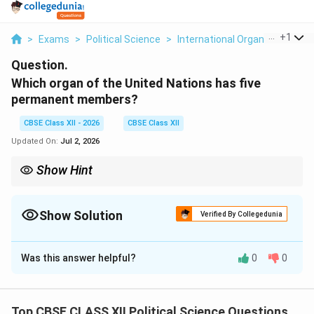
...
+
1
>
Exams
>
Political Science
>
International Organisations
>
Question.
Which organ of the United Nations has five
permanent members?
CBSE Class XII - 2026
CBSE Class XII
Updated On:
Jul 2, 2026
Show Hint
The United Nations Security Council (UNSC) is the organ
containing the five permanent members (P5). These five nations
enjoy the powerful veto privilege as a legacy of their status as
Show Solution
Verified By Collegedunia
the victorious powers of World War II.
Solution and Explanation
Was this answer helpful?
0
0
Step 1: Identifying the Core Security Organ:
The principal organ of the UN responsible for
maintaining international peace and security is the
Top CBSE CLASS XII Political Science Questions