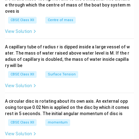
b^
e through which the centre of mass of the boat boy system m
{2}
oves is
&c
^
CBSE Class XII
Centre of mass
{2}
\en
View Solution
d
{v
ma
A capillary tube of radius r is dipped inside a large vessel of w
tri
ater. The mass of water raised above water level is M. If the r
x}
adius of capillary is doubled, the mass of water inside capilla
ry will be
CBSE Class XII
Surface Tension
View Solution
A circular disc is rotating about its own axis. An external opp
osing torque 0.02 Nm is applied on the disc by which it comes
rest in 5 seconds. The initial angular momentum of disc is
CBSE Class XII
momentum
View Solution