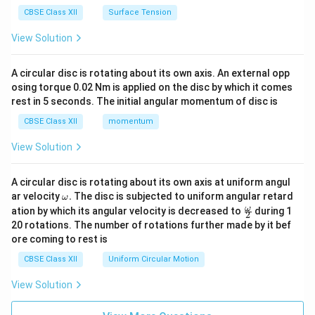
CBSE Class XII
Surface Tension
View Solution
A circular disc is rotating about its own axis. An external opp
osing torque 0.02 Nm is applied on the disc by which it comes
rest in 5 seconds. The initial angular momentum of disc is
CBSE Class XII
momentum
View Solution
A circular disc is rotating about its own axis at uniform angul
\o
ar velocity
.
The disc is subjected to uniform angular retard
ω
m
\fr
ω
ation by which its angular velocity is decreased to
during 1
2
eg
ac
20 rotations. The number of rotations further made by it bef
a.
{\o
ore coming to rest is
me
ga}
CBSE Class XII
Uniform Circular Motion
{2}
View Solution