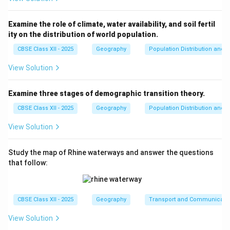
Examine the role of climate, water availability, and soil fertil
ity on the distribution of world population.
CBSE Class XII - 2025
Geography
Population Distribution and D
View Solution
Examine three stages of demographic transition theory.
CBSE Class XII - 2025
Geography
Population Distribution and D
View Solution
Study the map of Rhine waterways and answer the questions
that follow:
CBSE Class XII - 2025
Geography
Transport and Communicati
View Solution