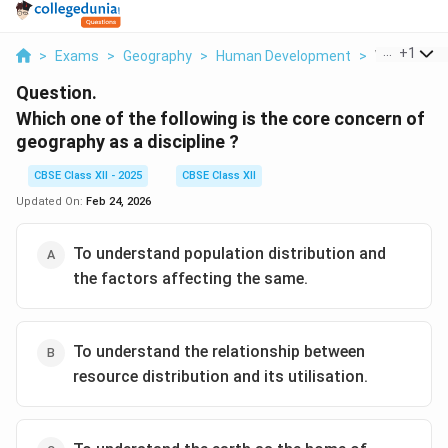
...
+
1
>
Exams
>
Geography
>
Human Development
>
Which One O
Question.
Which one of the following is the core concern of
geography as a discipline ?
CBSE Class XII - 2025
CBSE Class XII
Updated On:
Feb 24, 2026
To understand population distribution and
the factors affecting the same.
To understand the relationship between
resource distribution and its utilisation.