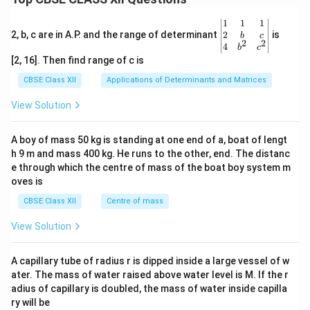
\be
1
1
1
gin
2
2, b, c are in A.P. and the range of determinant
is
b
c
2
2
{v
4
b
c
ma
[2, 16]. Then find range of c is
tri
x}1
CBSE Class XII
Applications of Determinants and Matrices
&1
&1
View Solution
\\
2&
b&
A boy of mass 50 kg is standing at one end of a, boat of lengt
c\\
h 9 m and mass 400 kg. He runs to the other, end. The distanc
4&
b^
e through which the centre of mass of the boat boy system m
{2}
oves is
&c
^
CBSE Class XII
Centre of mass
{2}
\en
View Solution
d
{v
ma
A capillary tube of radius r is dipped inside a large vessel of w
tri
ater. The mass of water raised above water level is M. If the r
x}
adius of capillary is doubled, the mass of water inside capilla
ry will be