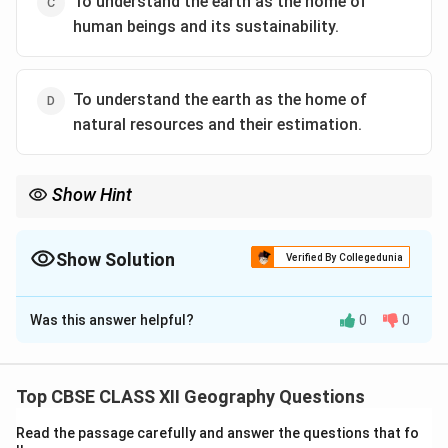
To understand the earth as the home of
human beings and its sustainability.
To understand the earth as the home of
natural resources and their estimation.
Show Hint
When studying geography, always remember that its primary
concern is the relationship between humans and their
environment, and how this can be maintained sustainably.
Show Solution
Verified By Collegedunia
The Correct Option is
C
Was this answer helpful?
0
0
Solution and Explanation
The core concern of geography as a discipline is to
understand the Earth as the home of human beings,
Top CBSE CLASS XII Geography Questions
focusing on the interactions between humans and their
Read the passage carefully and answer the questions that fo
environment, and the sustainability of this relationship.