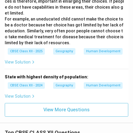
ces is therefore, important in enlarging their choices. If peopl
e do not have capabilities in these areas, their choices also g
et limited.
For example, an uneducated child cannot make the choice to
be a doctor because her choice has got limited by her lack of
education. Similarly, very often poor people cannot choose t
o take medical treatment for disease because their choice is
limited by their lack of resources.
CBSE Class XII - 2025
Geography
Human Development
View Solution
State with highest density of population:
CBSE Class XII - 2024
Geography
Human Development
View Solution
View More Questions
Top CBSE CLASS XII Questions