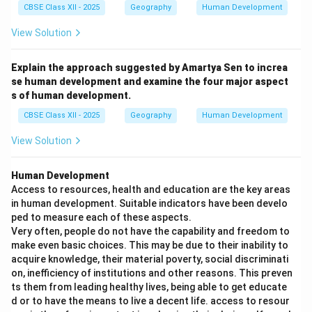
CBSE Class XII - 2025
Geography
Human Development
View Solution
Explain the approach suggested by Amartya Sen to increa
se human development and examine the four major aspect
s of human development.
CBSE Class XII - 2025
Geography
Human Development
View Solution
Human Development
Access to resources, health and education are the key areas
in human development. Suitable indicators have been develo
ped to measure each of these aspects.
Very often, people do not have the capability and freedom to
make even basic choices. This may be due to their inability to
acquire knowledge, their material poverty, social discriminati
on, inefficiency of institutions and other reasons. This preven
ts them from leading healthy lives, being able to get educate
d or to have the means to live a decent life. access to resour