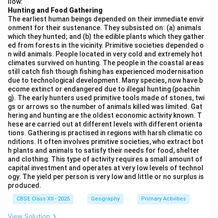
llow:
Geography looks at how human societies are
Hunting and Food Gathering
The earliest human beings depended on their immediate envir
distributed across the planet, the factors influencing
onment for their sustenance. They subsisted on: (a) animals
these patterns, and the environmental sustainability
which they hunted; and (b) the edible plants which they gather
necessary for future generations. This includes
ed from forests in the vicinity. Primitive societies depended o
n wild animals. People located in very cold and extremely hot
studying ecosystems, landforms, climate, and how
climates survived on hunting. The people in the coastal areas
human activities can impact the planet’s resources and
still catch fish though fishing has experienced modernisation
due to technological development. Many species, now have b
sustainability. While all the options mentioned are
ecome extinct or endangered due to illegal hunting (poachin
important aspects of geography, the central aim is
g). The early hunters used primitive tools made of stones, twi
understanding the Earth in relation to humanity and
gs or arrows so the number of animals killed was limited. Gat
hering and hunting are the oldest economic activity known. T
ensuring its long-term sustainability.
hese are carried out at different levels with different orienta
tions. Gathering is practised in regions with harsh climatic co
Download Solution in PDF
nditions. It often involves primitive societies, who extract bot
h plants and animals to satisfy their needs for food, shelter
and clothing. This type of activity requires a small amount of
capital investment and operates at very low levels of technol
ogy. The yield per person is very low and little or no surplus is
produced.
CBSE Class XII - 2025
Geography
Primary Activities
View Solution