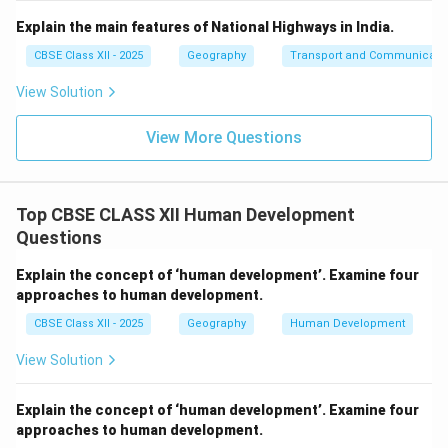
Explain the main features of National Highways in India.
CBSE Class XII - 2025
Geography
Transport and Communicati
View Solution
View More Questions
Top CBSE CLASS XII Human Development
Questions
Explain the concept of ‘human development’. Examine four
approaches to human development.
CBSE Class XII - 2025
Geography
Human Development
View Solution
Explain the concept of ‘human development’. Examine four
approaches to human development.