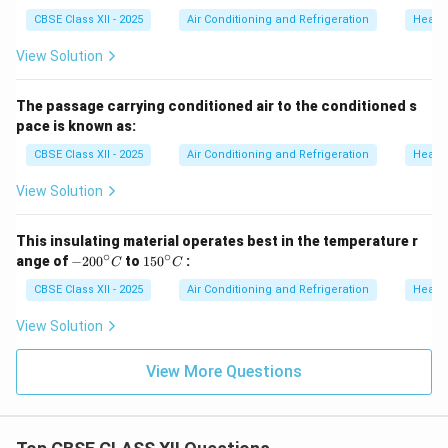
CBSE Class XII - 2025
Air Conditioning and Refrigeration
Heatin
View Solution
The passage carrying conditioned air to the conditioned s
pace is known as:
CBSE Class XII - 2025
Air Conditioning and Refrigeration
Heatin
View Solution
This insulating material operates best in the temperature r
∘
∘
-2
1
ange of
−
20
0
to
15
0
:
C
C
0
5
0
0
CBSE Class XII - 2025
Air Conditioning and Refrigeration
Heatin
^
^
\c
\c
View Solution
ir
ir
c
c
C
C
View More Questions