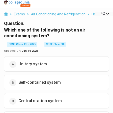
...
+
2
>
Exams
>
Air Conditioning And Refrigeration
>
Heating, Vent
Question.
Which one of the following is not an air
conditioning system?
CBSE Class XII - 2025
CBSE Class XII
Updated On:
Jan 14, 2026
Unitary system
Self-contained system
Central station system