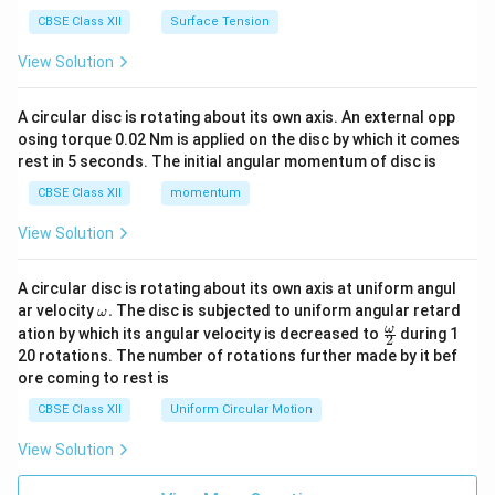
CBSE Class XII
Surface Tension
View Solution
A circular disc is rotating about its own axis. An external opp
osing torque 0.02 Nm is applied on the disc by which it comes
rest in 5 seconds. The initial angular momentum of disc is
CBSE Class XII
momentum
View Solution
A circular disc is rotating about its own axis at uniform angul
\o
ar velocity
.
The disc is subjected to uniform angular retard
ω
m
\fr
ω
ation by which its angular velocity is decreased to
during 1
2
eg
ac
20 rotations. The number of rotations further made by it bef
a.
{\o
ore coming to rest is
me
ga}
CBSE Class XII
Uniform Circular Motion
{2}
View Solution