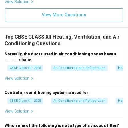
View Solution
View More Questions
Top CBSE CLASS XII Heating, Ventilation, and Air
Conditioning Questions
Normally, the ducts used in air conditioning zones have a
............ shape.
CBSE Class XII - 2025
Air Conditioning and Refrigeration
Heatin
View Solution
Central air conditioning system is used for:
CBSE Class XII - 2025
Air Conditioning and Refrigeration
Heatin
View Solution
Which one of the following is not a type of a viscous filter?