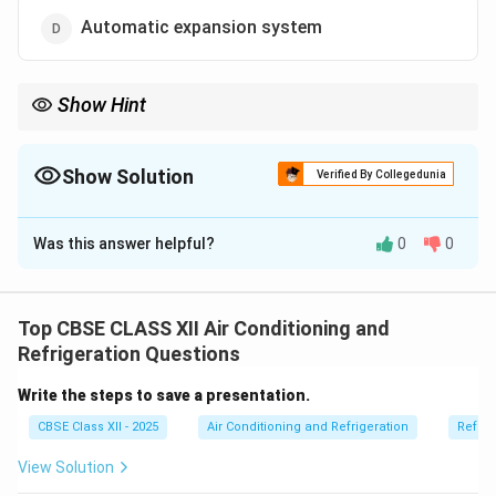
Automatic expansion system
Show Hint
Expansion system = a device, not a full AC system!
Show Solution
Verified By Collegedunia
The Correct Option is
D
Was this answer helpful?
0
0
Solution and Explanation
Air conditioning systems are classified based on how
air is cooled and distributed.
Top CBSE CLASS XII Air Conditioning and
Unitary systems
are small self-contained units like
Refrigeration Questions
window ACs or split ACs used for single rooms.
Write the steps to save a presentation.
Self-contained systems
are similar — they have all
CBSE Class XII - 2025
Air Conditioning and Refrigeration
Refrig
components in one unit for individual zones.
Central station systems
are large systems used to
View Solution
condition air for entire buildings using ducts.