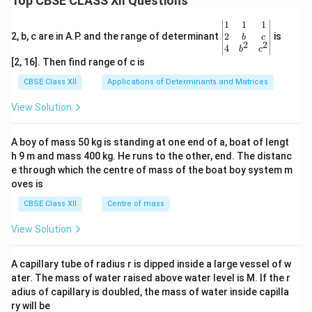
Top CBSE CLASS XII Questions
\be
1
1
1
gin
2
2, b, c are in A.P. and the range of determinant
is
b
c
2
2
{v
4
b
c
ma
[2, 16]. Then find range of c is
tri
x}1
CBSE Class XII
Applications of Determinants and Matrices
&1
&1
View Solution
\\
2&
b&
A boy of mass 50 kg is standing at one end of a, boat of lengt
c\\
h 9 m and mass 400 kg. He runs to the other, end. The distanc
4&
b^
e through which the centre of mass of the boat boy system m
{2}
oves is
&c
^
CBSE Class XII
Centre of mass
{2}
\en
View Solution
d
{v
ma
A capillary tube of radius r is dipped inside a large vessel of w
tri
ater. The mass of water raised above water level is M. If the r
x}
adius of capillary is doubled, the mass of water inside capilla
ry will be