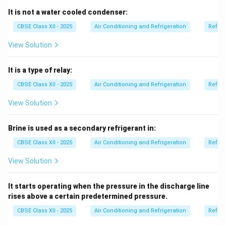
An
automatic expansion system
is not an air
It is not a water cooled condenser:
conditioning system type — it refers to an automatic
CBSE Class XII - 2025
Air Conditioning and Refrigeration
Refrig
expansion valve used within a refrigeration cycle to
View Solution
regulate refrigerant flow.
So, it is a component, not a complete system for air
It is a type of relay:
conditioning.
Therefore, option (D) is correct.
CBSE Class XII - 2025
Air Conditioning and Refrigeration
Refrig
View Solution
Download Solution in PDF
Brine is used as a secondary refrigerant in:
CBSE Class XII - 2025
Air Conditioning and Refrigeration
Refrig
View Solution
It starts operating when the pressure in the discharge line
rises above a certain predetermined pressure.
CBSE Class XII - 2025
Air Conditioning and Refrigeration
Refrig