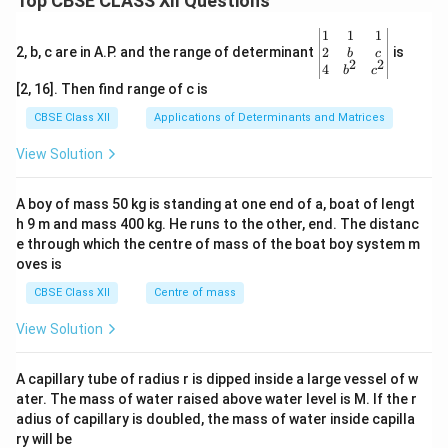
Top CBSE CLASS XII Questions
\be
1
1
1
gin
2
2, b, c are in A.P. and the range of determinant
is
b
c
2
2
{v
4
b
c
ma
[2, 16]. Then find range of c is
tri
x}1
CBSE Class XII
Applications of Determinants and Matrices
&1
&1
View Solution
\\
2&
b&
A boy of mass 50 kg is standing at one end of a, boat of lengt
c\\
h 9 m and mass 400 kg. He runs to the other, end. The distanc
4&
b^
e through which the centre of mass of the boat boy system m
{2}
oves is
&c
^
CBSE Class XII
Centre of mass
{2}
\en
View Solution
d
{v
ma
A capillary tube of radius r is dipped inside a large vessel of w
tri
ater. The mass of water raised above water level is M. If the r
x}
adius of capillary is doubled, the mass of water inside capilla
ry will be