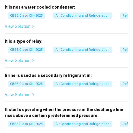
materials and are designed to minimize air leakage.
It is not a water cooled condenser:
A shaft is a vertical passage used for lifts or services,
CBSE Class XII - 2025
Air Conditioning and Refrigeration
Refrig
not for air flow.
View Solution
A channel is a general term and not the standard name
in HVAC.
It is a type of relay:
A pipe carries liquids or gases under pressure but is not
used for distributing large volumes of air in buildings.
CBSE Class XII - 2025
Air Conditioning and Refrigeration
Refrig
So, ‘duct’ is the correct answer.
View Solution
Download Solution in PDF
Brine is used as a secondary refrigerant in:
CBSE Class XII - 2025
Air Conditioning and Refrigeration
Refrig
View Solution
It starts operating when the pressure in the discharge line
rises above a certain predetermined pressure.
CBSE Class XII - 2025
Air Conditioning and Refrigeration
Refrig