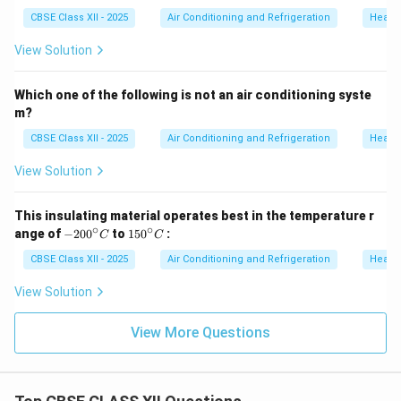
CBSE Class XII - 2025
Air Conditioning and Refrigeration
Heatin
View Solution
Which one of the following is not an air conditioning syste
m?
CBSE Class XII - 2025
Air Conditioning and Refrigeration
Heatin
View Solution
This insulating material operates best in the temperature r
∘
∘
-2
1
ange of
−
20
0
to
15
0
:
C
C
0
5
0
0
CBSE Class XII - 2025
Air Conditioning and Refrigeration
Heatin
^
^
\c
\c
View Solution
ir
ir
c
c
C
C
View More Questions