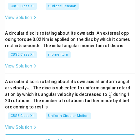
CBSE Class XII
Surface Tension
View Solution
A circular disc is rotating about its own axis. An external opp
osing torque 0.02 Nm is applied on the disc by which it comes
rest in 5 seconds. The initial angular momentum of disc is
CBSE Class XII
momentum
View Solution
A circular disc is rotating about its own axis at uniform angul
\o
ar velocity
.
The disc is subjected to uniform angular retard
ω
m
\fr
ω
ation by which its angular velocity is decreased to
during 1
2
eg
ac
20 rotations. The number of rotations further made by it bef
a.
{\o
ore coming to rest is
me
ga}
CBSE Class XII
Uniform Circular Motion
{2}
View Solution