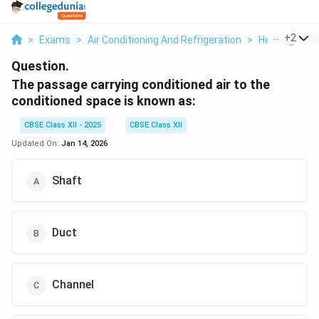
...
+
2
>
Exams
>
Air Conditioning And Refrigeration
>
Heating, Vent
Question.
The passage carrying conditioned air to the
conditioned space is known as:
CBSE Class XII - 2025
CBSE Class XII
Updated On:
Jan 14, 2026
Shaft
Duct
Channel