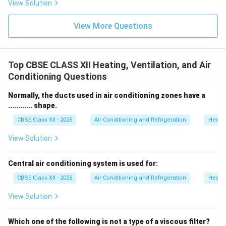
View Solution
View More Questions
Top CBSE CLASS XII Heating, Ventilation, and Air
Conditioning Questions
Normally, the ducts used in air conditioning zones have a
............ shape.
CBSE Class XII - 2025
Air Conditioning and Refrigeration
Heatin
View Solution
Central air conditioning system is used for:
CBSE Class XII - 2025
Air Conditioning and Refrigeration
Heatin
View Solution
Which one of the following is not a type of a viscous filter?