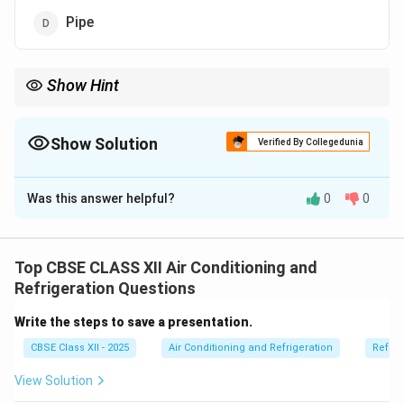
Pipe
Show Hint
Air flows through ducts — not pipes or shafts — in HVAC
systems!
Show Solution
Verified By Collegedunia
The Correct Option is
B
Was this answer helpful?
0
0
Solution and Explanation
In air conditioning and ventilation systems, conditioned
air is delivered to different spaces using a network of
Top CBSE CLASS XII Air Conditioning and
passages.
Refrigeration Questions
These passages are called
ducts
.
Write the steps to save a presentation.
A duct system distributes heated or cooled air from
CBSE Class XII - 2025
Air Conditioning and Refrigeration
Refrig
the air handler to rooms and returns it back for
reconditioning.
View Solution
Ducts can be made of sheet metal or flexible