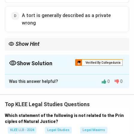
A tort is generally described as a private
wrong
Show Hint
Remember that Torts are civil, private wrongs where the remedy
is compensation (damages) paid to the victim.
Crimes are criminal, public wrongs where the remedy is
Show Solution
Verified By Collegedunia
punishment (imprisonment or fine) administered by the state.
The Correct Option is
D
Was this answer helpful?
0
0
Solution and Explanation
Step 1: Understanding the Question:
The question requires us to identify the correct
Top KLEE Legal Studies Questions
statement regarding the nature of a tort and how it
Which statement of the following is not related to the Prin
differs from crimes.
ciples of Natural Justice?
We need to evaluate each option based on the
KLEE LLB - 2024
Legal Studies
Legal Maxims
definitions of public versus private wrongs and the