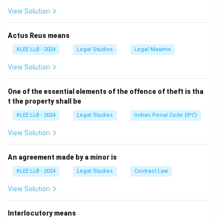
purpose of legal remedies.
View Solution
Actus Reus means
Step 2: Detailed Explanation:
KLEE LLB - 2024
Legal Studies
Legal Maxims
View Solution
• A tort is a civil wrong that is independent of a breach
of contract or breach of trust.
One of the essential elements of the offence of theft is tha
t the property shall be
• Torts are generally classified as private wrongs
KLEE LLB - 2024
Legal Studies
Indian Penal Code (IPC)
because they involve the infringement of the private
or civil rights of an individual.
View Solution
• The remedy for a tort is an action for unliquidated
An agreement made by a minor is
damages, which are paid directly to the injured private
KLEE LLB - 2024
Legal Studies
Contract Law
party, not to the government.
View Solution
• Crimes, on the other hand, are public wrongs. They are
Interlocutory means
considered offenses against the state or society as a