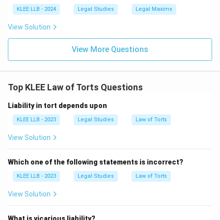
whole, even if they injure an individual.
KLEE LLB - 2024
Legal Studies
Legal Maxims
View Solution
• In criminal cases, the state initiates prosecution, and
the primary purpose is punishment, deterrence, or
View More Questions
rehabilitation, not private compensation.
• Option (A) is incorrect because torts affect
Top KLEE Law of Torts Questions
individuals and are private wrongs, while crimes are
Liability in tort depends upon
public wrongs.
KLEE LLB - 2023
Legal Studies
Law of Torts
• Option (B) is incorrect because crime is a public
View Solution
wrong, not a civil wrong.
Which one of the following statements is incorrect?
• Option (C) is incorrect because the purpose of a tort
KLEE LLB - 2023
Legal Studies
Law of Torts
is to compensate the victim, not the government.
View Solution
• Option (D) correctly describes a tort as a private
wrong.
What is vicarious liability?