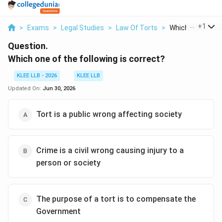
...
+
1
>
Exams
>
Legal Studies
>
Law Of Torts
>
Which One Of The
Question.
Which one of the following is correct?
KLEE LLB - 2026
KLEE LLB
Updated On:
Jun 30, 2026
Tort is a public wrong affecting society
Crime is a civil wrong causing injury to a
person or society
The purpose of a tort is to compensate the
Government