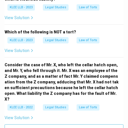
KLEE LLB - 2023
Legal Studies
Law of Torts
View Solution
Step 3: Final Answer:
Which of the following is NOT a tort?
A tort is generally described as a private wrong, which
KLEE LLB - 2023
Legal Studies
Law of Torts
corresponds to Option (D).
View Solution
Download Solution in PDF
Consider the case of Mr. X, who left the cellar hatch open,
and Mr. Y, who fell through it. Mr. X was an employee of the
Z company, and as a matter of fact Mr. Y claimed compens
ation from the Z company, adducing that Mr. X had not tak
en sufficient precautions because he left the cellar hatch
open. What liability the Z company has for the fault of Mr.
X?
KLEE LLB - 2022
Legal Studies
Law of Torts
View Solution