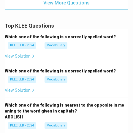
View More Questions
Top KLEE Questions
Which one of the following is a correctly spelled word?
KLEE LLB - 2024
Vocabulary
View Solution
Which one of the following is a correctly spelled word?
KLEE LLB - 2024
Vocabulary
View Solution
Which one of the following is nearest to the opposite in me
aning to the word given in capitals?
ABOLISH
KLEE LLB - 2024
Vocabulary