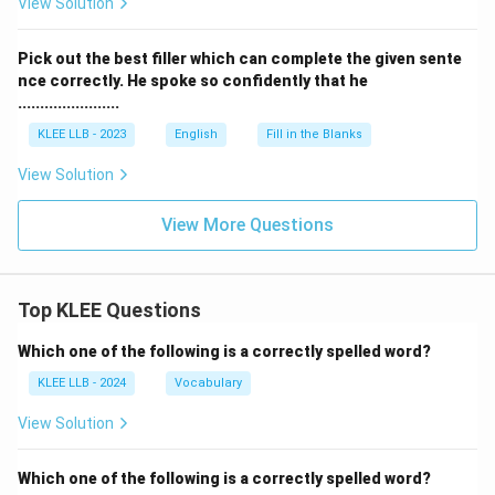
View Solution
Download Solution in PDF
Pick out the best filler which can complete the given sente
nce correctly. He spoke so confidently that he
.......................
KLEE LLB - 2023
English
Fill in the Blanks
View Solution
View More Questions
Top KLEE Questions
Which one of the following is a correctly spelled word?
KLEE LLB - 2024
Vocabulary
View Solution
Which one of the following is a correctly spelled word?