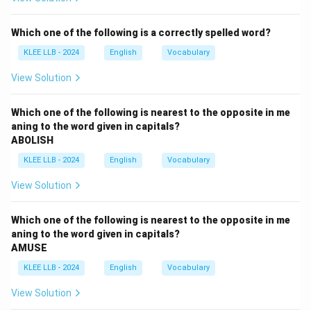
accurately reflect an action that restores confidence,
provides comfort, or offers a solid guarantee.
Which one of the following is a correctly spelled word?
KLEE LLB - 2024
English
Vocabulary
Detailed Vocabulary Analysis:
View Solution
•
Startled (Verb):
To cause a person to feel a sudden
shock or alarm; to surprise someone unexpectedly.
Which one of the following is nearest to the opposite in me
aning to the word given in capitals?
ABOLISH
•
Frightened (Verb):
To throw into a fright; terrify or
KLEE LLB - 2024
English
Vocabulary
scare someone intensely.
View Solution
•
Scared (Verb):
To make someone afraid or fearful.
Which one of the following is nearest to the opposite in me
•
Reassured (Verb):
To say or do something to
aning to the word given in capitals?
AMUSE
remove the doubts and fears of someone; to restore
confidence or comfort them with a promise.
KLEE LLB - 2024
English
Vocabulary
View Solution
Contextual Alignment: