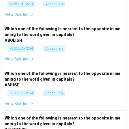
KLEE LLB - 2024
Vocabulary
View Solution
Which one of the following is nearest to the opposite in me
aning to the word given in capitals?
ABOLISH
KLEE LLB - 2024
Vocabulary
View Solution
Which one of the following is nearest to the opposite in me
aning to the word given in capitals?
AMUSE
KLEE LLB - 2024
Vocabulary
View Solution
Which one of the following is nearest to the opposite in me
aning to the word given in capitals?