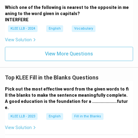
Which one of the following is nearest to the opposite in me
• Having outstanding debts is a highly stressful
aning to the word given in capitals?
situation that causes worry and anxiety.
INTERFERE
KLEE LLB - 2024
English
Vocabulary
• When the brother says
"that he would clear all her
View Solution
debts,"
he is delivering an encouraging, supportive, and
comforting message designed to eliminate her worries.
View More Questions
• The action of eliminating someone's anxieties through
a supportive promise is precisely defined as
Top KLEE Fill in the Blanks Questions
reassuring
them.
Pick out the most effective word from the given words to fi
ll the blanks to make the sentence meaningfully complete.
A good education is the foundation for a ....................futur
• While such a statement could potentially surprise
e.
someone, the primary intention and effect of a
KLEE LLB - 2023
English
Fill in the Blanks
promise to pay off a debt is emotional relief and
comfort, making "reassured" the most contextually
View Solution
appropriate word.