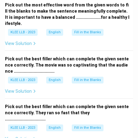
Pick out the most effective word from the given words to fi
ll the blanks to make the sentence meaningfully complete.
Analysis of Options:
It is important to have a balanced ....................for a healthy l
ifestyle.
•
Option (A) is incorrect
because "startled"
KLEE LLB - 2023
English
Fill in the Blanks
emphasizes a sudden physical or mental jolt of surprise
rather than the deep comfort and removal of anxiety
View Solution
present in this context.
Pick out the best filler which can complete the given sente
nce correctly. The movie was so captivating that the audie
•
Option (B) is incorrect
because a promise of
nce .................................
financial help does not induce fear or terror.
KLEE LLB - 2023
English
Fill in the Blanks
•
Option (C) is incorrect
because scaring someone is
View Solution
the opposite of helping them settle their worries.
Pick out the best filler which can complete the given sente
•
Option (D) is correct
because "reassured" fits the
nce correctly. They ran so fast that they
.................................
exact emotional profile of making a comforting,
supportive promise to an anxious individual.
KLEE LLB - 2023
English
Fill in the Blanks