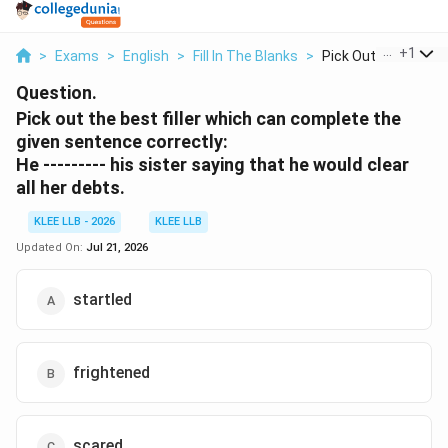
...
+
1
>
Exams
>
English
>
Fill In The Blanks
>
Pick Out The Best Fi
Question.
Pick out the best filler which can complete the
given sentence correctly:
He --------- his sister saying that he would clear
all her debts.
KLEE LLB - 2026
KLEE LLB
Updated On:
Jul 21, 2026
startled
frightened
scared