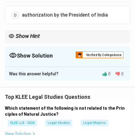
authorization by the President of India
Show Hint
Remember that the Consolidated Fund of India (Article 266) is
controlled by Parliament.
The Contingency Fund of India (Article 267) is placed at the
Show Solution
Verified By Collegedunia
disposal of the President of India for emergency expenses.
The Correct Option is
C
Was this answer helpful?
0
0
Solution and Explanation
Step 1: Understanding the Question:
The question asks which authority is required to
Top KLEE Legal Studies Questions
authorize the withdrawal of funds from the
Which statement of the following is not related to the Prin
Consolidated Fund of India.
ciples of Natural Justice?
We need to evaluate the constitutional powers of the
KLEE LLB - 2024
Legal Studies
Legal Maxims
Judiciary, the Election Commission, the Executive
(President), and the Legislature (Parliament).
View Solution