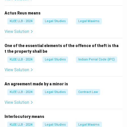
Actus Reus means
Step 2: Detailed Explanation:
KLEE LLB - 2024
Legal Studies
Legal Maxims
View Solution
• Under Article 266(1) of the Constitution of India, all
revenues received by the Government of India, all
One of the essential elements of the offence of theft is tha
loans raised, and all money received in repayment of
t the property shall be
loans form the Consolidated Fund of India.
KLEE LLB - 2024
Legal Studies
Indian Penal Code (IPC)
• Article 266(3) explicitly mandates: "No moneys out of
View Solution
the Consolidated Fund of India or the Consolidated
Fund of a State shall be appropriated except in
An agreement made by a minor is
accordance with law and for the purposes and in the
KLEE LLB - 2024
Legal Studies
Contract Law
manner provided in this Constitution."
View Solution
• The phrase "in accordance with law" requires that an
Interlocutory means
Appropriation Bill must be introduced and passed by
Parliament under Article 114 before any funds can be
KLEE LLB - 2024
Legal Studies
Legal Maxims