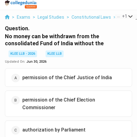
...
+
1
>
Exams
>
Legal Studies
>
Constitutional Laws
>
No Money 
Question.
No money can be withdrawn from the
consolidated Fund of India without the
KLEE LLB - 2026
KLEE LLB
Updated On:
Jun 30, 2026
permission of the Chief Justice of India
permission of the Chief Election
Commissioner
authorization by Parliament