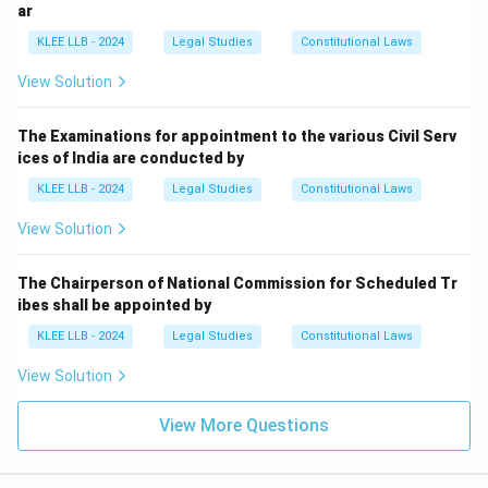
ar
Step 3: Final Answer:
KLEE LLB - 2024
Legal Studies
Constitutional Laws
No money can be withdrawn from the Consolidated
Fund of India without authorization by Parliament,
View Solution
which is Option (C).
The Examinations for appointment to the various Civil Serv
Download Solution in PDF
ices of India are conducted by
KLEE LLB - 2024
Legal Studies
Constitutional Laws
View Solution
The Chairperson of National Commission for Scheduled Tr
ibes shall be appointed by
KLEE LLB - 2024
Legal Studies
Constitutional Laws
View Solution
View More Questions