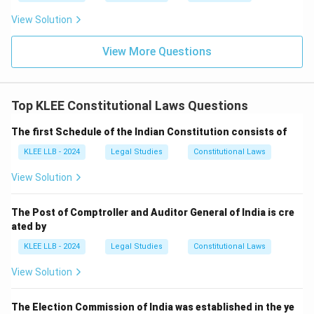
drawn.
View Solution
• The President of India cannot unilaterally authorize
View More Questions
withdrawals from this fund, though the President
controls the Contingency Fund of India under Article
267 for unforeseen expenditures pending
Top KLEE Constitutional Laws Questions
parliamentary approval.
The first Schedule of the Indian Constitution consists of
• The judiciary (Chief Justice) and the Election
KLEE LLB - 2024
Legal Studies
Constitutional Laws
Commission have no constitutional power to authorize
View Solution
withdrawals of public money, making Options (A) and
(B) incorrect.
The Post of Comptroller and Auditor General of India is cre
ated by
• Thus, legislative authorization by Parliament is an
KLEE LLB - 2024
Legal Studies
Constitutional Laws
absolute requirement for any withdrawal from the
View Solution
Consolidated Fund of India, making Option (C) the
correct choice.
The Election Commission of India was established in the ye