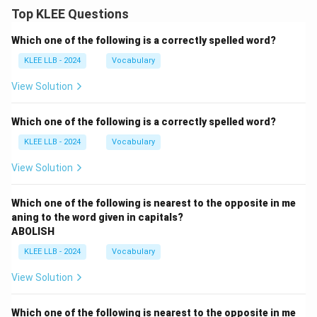
Top KLEE Questions
Which one of the following is a correctly spelled word?
KLEE LLB - 2024
Vocabulary
View Solution
Which one of the following is a correctly spelled word?
KLEE LLB - 2024
Vocabulary
View Solution
Which one of the following is nearest to the opposite in me
aning to the word given in capitals?
ABOLISH
KLEE LLB - 2024
Vocabulary
View Solution
Which one of the following is nearest to the opposite in me