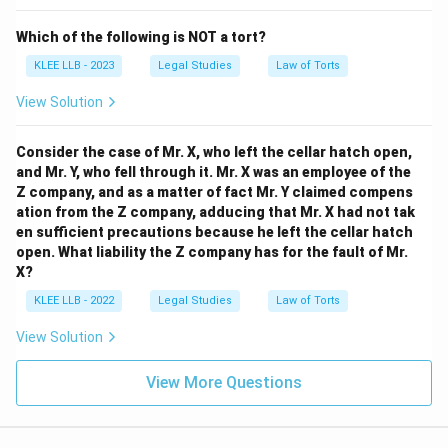
Which of the following is NOT a tort?
Option (A):
"intentional physical contact without
KLEE LLB - 2023
Legal Studies
Law of Torts
consent" - This matches the complete legal definition
of battery.
View Solution
-
Consider the case of Mr. X, who left the cellar hatch open,
Option (B):
"verbal abuse" - This does not constitute
and Mr. Y, who fell through it. Mr. X was an employee of the
Z company, and as a matter of fact Mr. Y claimed compens
battery, as physical contact or force is missing.
ation from the Z company, adducing that Mr. X had not tak
-
en sufficient precautions because he left the cellar hatch
open. What liability the Z company has for the fault of Mr.
Option (C):
"damaging another property" - This is
X?
trespass to property or malicious damage, not battery.
KLEE LLB - 2022
Legal Studies
Law of Torts
-
View Solution
Option (D):
"forceful detention..." - This describes
View More Questions
false imprisonment or kidnapping, not battery.