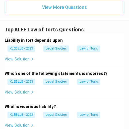
Intentional contact:
The physical contact must be
View More Questions
intentional, not accidental.
3.
Top KLEE Law of Torts Questions
Without consent:
The contact must occur without
Liability in tort depends upon
the consent of the plaintiff.
KLEE LLB - 2023
Legal Studies
Law of Torts
• Let us distinguish it from
View Solution
Assault
:
Which one of the following statements is incorrect?
- Assault is the apprehension of immediate physical
KLEE LLB - 2023
Legal Studies
Law of Torts
force (the threat or gesture of violence).
- Battery is the actual physical contact. For example,
View Solution
pointing a gun is assault; shooting the bullet that hits
the person is battery.
What is vicarious liability?
KLEE LLB - 2023
Legal Studies
Law of Torts
• Let us evaluate the options:
View Solution
-