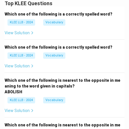
Top KLEE Questions
Step 4: Final Answer:
Battery refers to intentional physical contact without
Which one of the following is a correctly spelled word?
consent, which corresponds to Option (A).
KLEE LLB - 2024
Vocabulary
View Solution
Download Solution in PDF
Which one of the following is a correctly spelled word?
KLEE LLB - 2024
Vocabulary
View Solution
Which one of the following is nearest to the opposite in me
aning to the word given in capitals?
ABOLISH
KLEE LLB - 2024
Vocabulary
View Solution
Which one of the following is nearest to the opposite in me