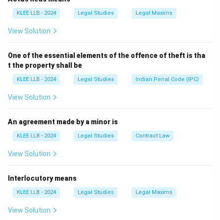
Battery from Assault.
KLEE LLB - 2024
Legal Studies
Legal Maxims
View Solution
Step 3: Detailed Explanation:
One of the essential elements of the offence of theft is tha
• In tort law,
t the property shall be
KLEE LLB - 2024
Legal Studies
Indian Penal Code (IPC)
Battery
is defined as the intentional and direct
application of physical force to another person
View Solution
without their consent or lawful justification.
An agreement made by a minor is
• The essential elements of battery are:
KLEE LLB - 2024
Legal Studies
Contract Law
1.
View Solution
Use of force:
This does not require severe violence;
Interlocutory means
even a trivial touch like spitting on someone, throwing
water, or pulling a chair can constitute force.
KLEE LLB - 2024
Legal Studies
Legal Maxims
2.
View Solution