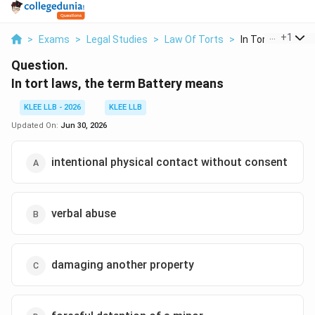
...
+
1
>
Exams
>
Legal Studies
>
Law Of Torts
>
In Tort Laws The 
Question.
In tort laws, the term Battery means
KLEE LLB - 2026
KLEE LLB
Updated On:
Jun 30, 2026
intentional physical contact without consent
verbal abuse
damaging another property