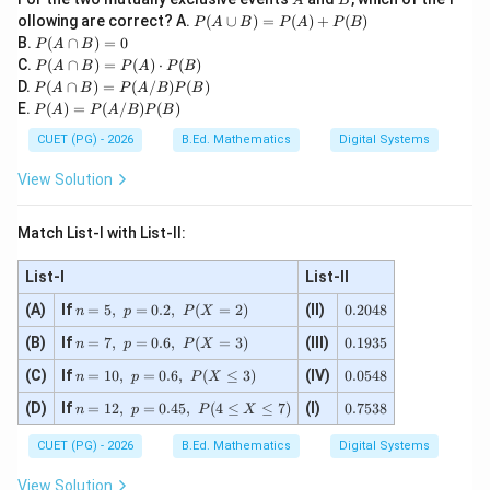
A
B
P
ollowing are correct? A.
(
∪
)
=
(
)
+
(
)
P
A
B
P
A
P
B
(A
P
B.
(
∩
)
=
0
P
A
B
\cu
(A
P
C.
(
∩
)
=
(
)
⋅
(
)
P
A
B
P
A
P
B
p
\c
(A
P
D.
(
∩
)
=
(
/
)
(
)
B)
P
A
B
P
A
B
P
B
ap
\ca
(A
P
=P
E.
(
)
=
(
/
)
(
)
B)
P
A
P
A
B
P
B
p
\ca
(A)
(A)
=
B)
p
=P
+P
CUET (PG) - 2026
B.Ed. Mathematics
Digital Systems
0
=P
B)
(A/
(B)
(A)
=P
B)
View Solution
\cd
(A/
P
ot
B)
(B)
P
P
Match List-I with List-II:
(B)
(B)
List-I
List-II
n
0.
(A)
If
=
5
,
=
0.2
,
(
=
2
)
(II)
0.2048
n
p
P
X
=
2
n
0.
(B)
If
5,\
=
7
,
=
0.6
,
(
=
3
)
(III)
0
0.1935
n
p
P
X
=
1
p
4
n
0.
(C)
If
7,\
=
10
,
=
0.6
,
(
≤
3
)
(IV)
9
0.0548
=
8
n
p
P
X
=1
0
p
3
0.
n
0.
(D)
If
0,\
=
12
,
=
0.45
,
(
4
≤
≤
7
)
(I)
5
0.7538
=
5
n
p
P
X
2,\
=1
7
p
4
0.
P
2,\
5
=
8
6,\
CUET (PG) - 2026
(X
B.Ed. Mathematics
Digital Systems
p
3
0.
P
=
=
8
6,\
(X
2)
View Solution