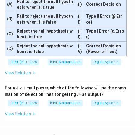
Fail to reject the null hypoth
(A)
(I)
Correct Decision
esis when it is true
Fail to reject the null hypoth
(I
Type II Error (β Err
(B)
esis when it is false
I)
or)
Reject the null hypothesis w
(II
Type I Error (α Erro
(C)
hen it is true
I)
r)
Reject the null hypothesis w
(I
Correct Decision
(D)
hen it is false
V)
(Power of Test)
CUET (PG) - 2026
B.Ed. Mathematics
Digital Systems
View Solution
4
For a
4
×
1
multiplexer, which of the following will be the comb
\t
I
ination of selection lines for getting
as output?
2
I
i
_
m
2
CUET (PG) - 2026
B.Ed. Mathematics
Digital Systems
es
1
View Solution