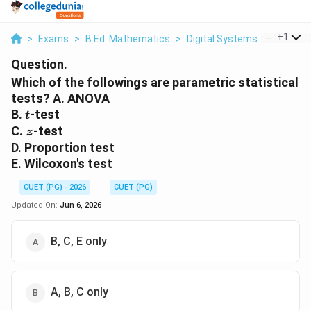
...
+
1
>
Exams
>
B.Ed. Mathematics
>
Digital Systems
>
Which Of
Question.
Which of the followings are parametric statistical
tests? A. ANOVA
t
B.
-test
t
z
C.
-test
z
D. Proportion test
E. Wilcoxon's test
CUET (PG) - 2026
CUET (PG)
Updated On:
Jun 6, 2026
B, C, E only
A, B, C only