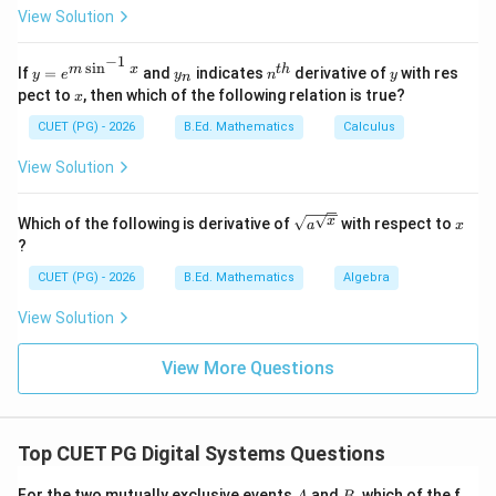
y}
View Solution
{d
x}
Step 4: Check Wilcoxon's test.
=?
−
1
s
i
n
y=
y
n^
y
m
x
t
h
If
=
and
indicates
derivative of
with res
Wilcoxon's test is a non-parametric test.
y
e
y
n
y
n
e^
_
{t
x
pect to
, then which of the following relation is true?
x
{m
n
h}
is incorrect
E \text{ is incorrect}
E
\si
CUET (PG) - 2026
B.Ed. Mathematics
Calculus
n^
{-
Thus:
View Solution
1}
x}
,
,
A,B,C,D
,
A
B
C
D
\sqrt
x
x
Which of the following is derivative of
with respect to
a
x
{a^
∴
Correct Answer is (D)
\therefore \text{Correct Answer
?
{\sqr
t
CUET (PG) - 2026
B.Ed. Mathematics
Algebra
{x}}}
Download Solution in PDF
View Solution
View More Questions
Top CUET PG Digital Systems Questions
A
B
For the two mutually exclusive events
and
, which of the f