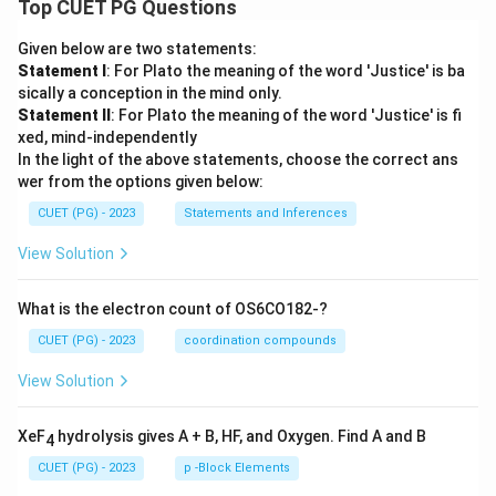
Top CUET PG Questions
Given below are two statements:
Statement I
: For Plato the meaning of the word 'Justice' is ba
sically a conception in the mind only.
Statement II
: For Plato the meaning of the word 'Justice' is fi
xed, mind-independently
In the light of the above statements, choose the correct ans
wer from the options given below:
CUET (PG) - 2023
Statements and Inferences
View Solution
What is the electron count of OS6CO182-?
CUET (PG) - 2023
coordination compounds
View Solution
XeF
hydrolysis gives A + B, HF, and Oxygen. Find A and B
4
CUET (PG) - 2023
p -Block Elements