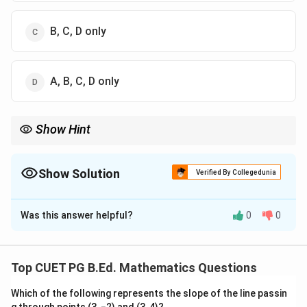
B, C, D only
A, B, C, D only
Show Hint
t
z
ANOVA,
-test and
-test are parametric tests. Wilcoxon test is
t
z
non-parametric.
Show Solution
Verified By Collegedunia
The Correct Option is
D
Was this answer helpful?
0
0
Solution and Explanation
Concept:
Parametric tests make assumptions about population
Top CUET PG B.Ed. Mathematics Questions
parameters or distribution, usually involving mean,
Which of the following represents the slope of the line passin
variance or proportion.