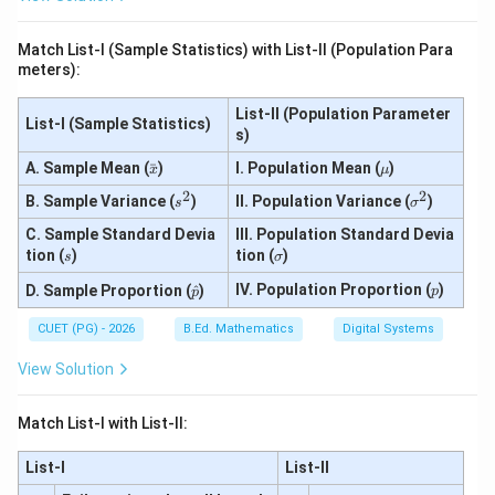
0.4
P
=
5,\
(X
3)
P
\le
Match List-I (Sample Statistics) with List-II (Population Para
(4
q
meters):
\le
3)
q
X
List-II (Population Parameter
List-I (Sample Statistics)
\le
s)
q
7)
\b
\m
A. Sample Mean (
ˉ
)
I. Population Mean (
)
x
μ
ar
u
2
2
s
\s
B. Sample Variance (
{x}
)
II. Population Variance (
)
s
σ
^
ig
C. Sample Standard Devia
2
III. Population Standard Devia
m
a
s
\s
tion (
)
tion (
)
s
σ
^
ig
\ha
2
p
m
IV. Population Proportion (
)
D. Sample Proportion (
^
)
p
p
t
a
{p}
CUET (PG) - 2026
B.Ed. Mathematics
Digital Systems
View Solution
Match List-I with List-II:
List-I
List-II