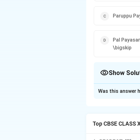
Paruppu P
Pal Payasa
\bigskip
Show Solu
The Correct Opt
Was this answer h
Solution and E
Step 1: Identify
Let us look at the
Top CBSE CLASS X
•
Gavalyachi Khee
festive occasions.