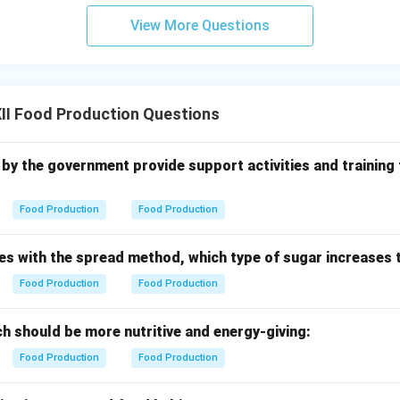
View More Questions
II Food Production Questions
 up by the government provide support activities and training
Food Production
Food Production
es with the spread method, which type of sugar increases 
Food Production
Food Production
h should be more nutritive and energy-giving:
Food Production
Food Production