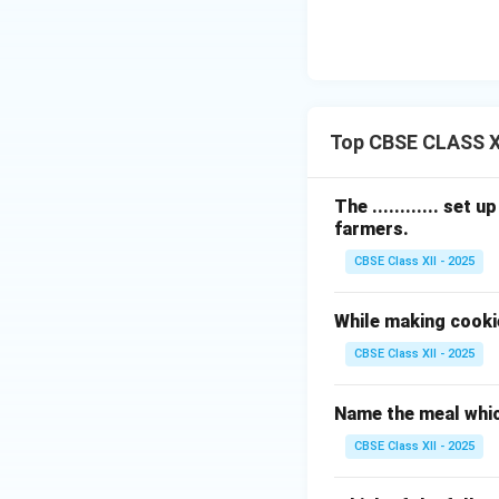
Top CBSE CLASS X
The ............ set
farmers.
CBSE Class XII - 2025
While making cooki
CBSE Class XII - 2025
Name the meal whic
CBSE Class XII - 2025