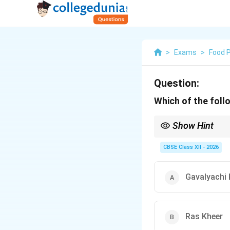
>
Exams
>
Food 
Question:
Which of the foll
Show Hint
Making Gavali by hand 
weddings to roll the fi
CBSE Class XII - 2026
Gavalyachi 
Ras Kheer