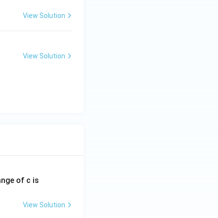
View Solution
View Solution
ange of c is
View Solution