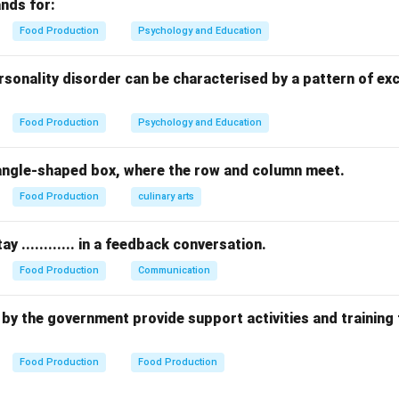
h mixed with milk or water. These dry sooji flakes are roasted in
nds for:
ed, cardamom-infused boiling milk to create a rich, textured kh
Food Production
Psychology and Education
d directly in sweet sugarcane juice instead of milk, using rice gr
am:
A traditional South Indian dessert made using split yellow l
rsonality disorder can be characterised by a pattern of ex
d sweetened with jaggery and coconut milk.
classic South Indian rice and milk pudding sweet.
Food Production
Psychology and Education
g the Perfect Match:
 rectangle-shaped box, where the row and column meet.
Kheer
matches the description of using handmade sooji/semolina
Food Production
culinary arts
n in PDF
ay ............ in a feedback conversation.
Food Production
Communication
 up by the government provide support activities and training
Food Production
Food Production