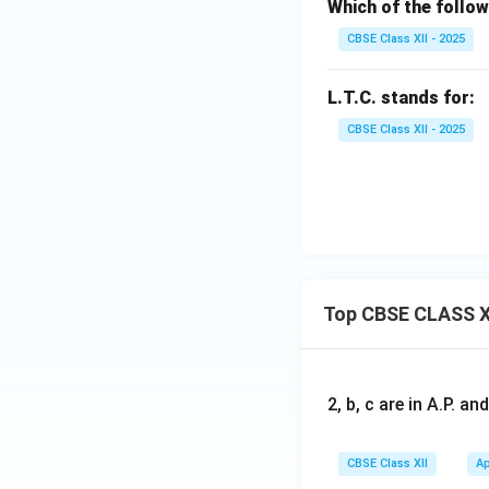
Which of the follow
CBSE Class XII - 2025
L.T.C. stands for:
CBSE Class XII - 2025
Top CBSE CLASS X
2, b, c are in A.P. 
CBSE Class XII
Ap