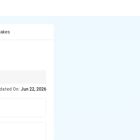
lakes
en gather before
dated On:
Jun 22, 2026