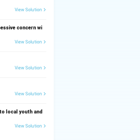
 ghee and then
eer.
View Solution
ains.
entils (Moong
cessive concern wi
View Solution
 flakes.
View Solution
View Solution
 to local youth and
View Solution