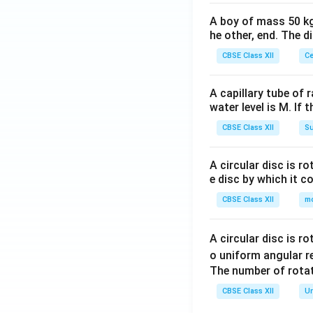
A boy of mass 50 kg
he other, end. The 
CBSE Class XII
Ce
A capillary tube of 
water level is M. If 
CBSE Class XII
Su
A circular disc is r
e disc by which it c
CBSE Class XII
m
A circular disc is r
o uniform angular r
The number of rotat
CBSE Class XII
Un