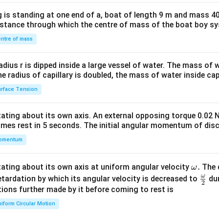
x}1
 is standing at one end of a, boat of length 9 m and mass 40
&1
distance through which the centre of mass of the boat boy s
&1
\\
ntre of mass
2&
b&
radius r is dipped inside a large vessel of water. The mass of
c\\
the radius of capillary is doubled, the mass of water inside capi
4&
rface Tension
b^
{2}
otating about its own axis. An external opposing torque 0.02 
&c
omes rest in 5 seconds. The initial angular momentum of disc
^
omentum
{2}
\en
d
\o
.
otating about its own axis at uniform angular velocity
The d
ω
{v
m
ω
\fr
etardation by which its angular velocity is decreased to
dur
2
ma
eg
ac
ions further made by it before coming to rest is
tri
a.
{\o
iform Circular Motion
x}
me