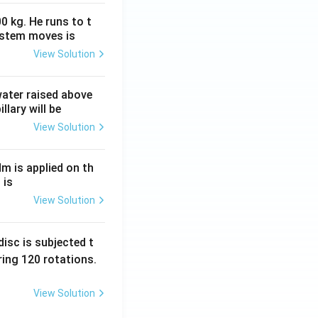
0 kg. He runs to t
ystem moves is
View Solution
 water raised above
llary will be
View Solution
Nm is applied on th
 is
View Solution
isc is subjected t
ing 120 rotations.
View Solution