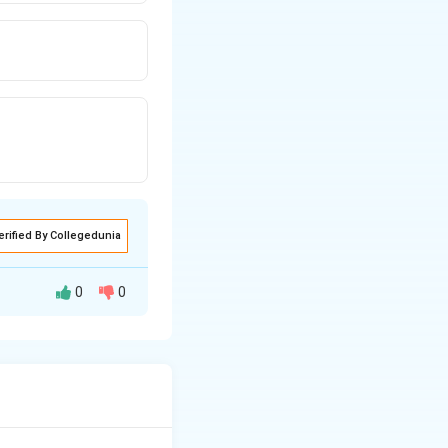
erified By Collegedunia
0
0
 prepared on
ade from semolina