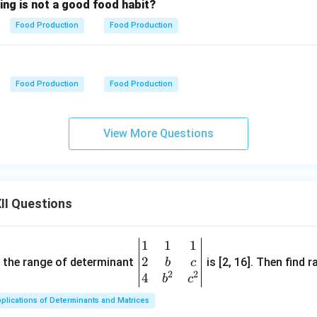
ing is not a good food habit?
Food Production
Food Production
Food Production
Food Production
View More Questions
II Questions
1
1
1
\be
2
gin
and the range of determinant
is [2, 16]. Then find r
b
c
2
2
{v
4
b
c
ma
plications of Determinants and Matrices
tri