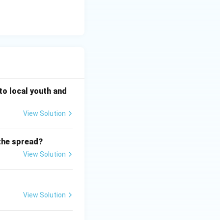
 to local youth and
View Solution
the spread?
View Solution
View Solution