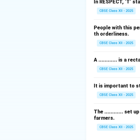
(
Sooji
) flour doug
In RESPECT, ‘T’ sta
cooked in sweeten
CBSE Class XII - 2025
•
Ras Kheer:
Cooke
•
Paruppu Payas
People with this pe
Dal/Chana Dal) an
th orderliness.
•
Pal Payasam:
A 
CBSE Class XII - 2025
Step 2: Selectin
A ............ is a
Only
Gavalyachi 
CBSE Class XII - 2025
Download Solutio
It is important to st
CBSE Class XII - 2025
The ............ set
farmers.
CBSE Class XII - 2025