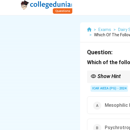
>
Exams
>
Dairy 
>
Which Of The Follo
Question:
Which of the fol
Show Hint
Whenever you see Pseu
post-pasteurization spo
ICAR AIEEA (PG) - 2024
Mesophilic 
Psychrotrop