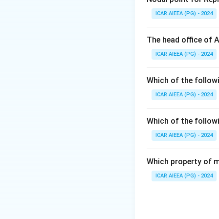
Step 2: Detailed 
ICAR AIEEA (PG) - 2024
-
Psychrotrophic
∘
7
C
or below), ev
The head office of 
- The genus Pseud
ICAR AIEEA (PG) - 2024
most common psych
enzymes that caus
Which of the follow
- They are not the
ICAR AIEEA (PG) - 2024
temperatures dist
Step 3: Final An
Which of the follow
The genus Pseudom
ICAR AIEEA (PG) - 2024
Download Solutio
Which property of m
ICAR AIEEA (PG) - 2024