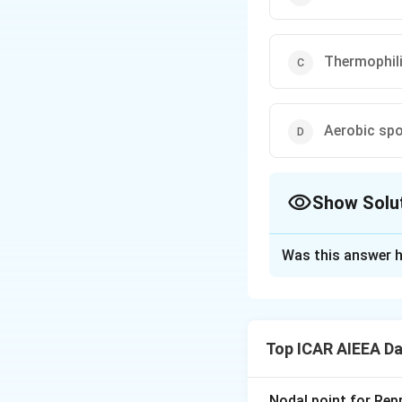
Thermophili
Aerobic spo
Show Solu
The Correct Opt
Was this answer h
Solution and E
Step 1: Understa
Bacteria are clas
Top ICAR AIEEA Da
temperatures. This
products.
Nodal point for Repr