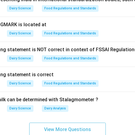
Explanation:
Dairy Science
Food Regulations and Standards
 Bacteria:
These organisms can grow and multiply at refrigerat
∘
20^{\c
2
0
C
en though their optimum growth temperature is higher (
t
AGMARK is located at
omonas (specifically Pseudomonas fluorescens and Pseudomona
Dairy Science
Food Regulations and Standards
rotrophic contaminant in raw milk. These bacteria produce he
e spoilage during cold storage.
ing statement is NOT correct in context of FSSAI Regulation
rmophilic (heat-loving), do not form endospores, and their abilit
inguishes them from typical mesophiles.
Dairy Science
Food Regulations and Standards
swer
ing statement is correct
onas belongs to the category of psychrotrophic bacteria.
Dairy Science
Food Regulations and Standards
n in PDF
ilk can be determined with Stalagmometer ?
Dairy Science
Dairy Analysis
View More Questions