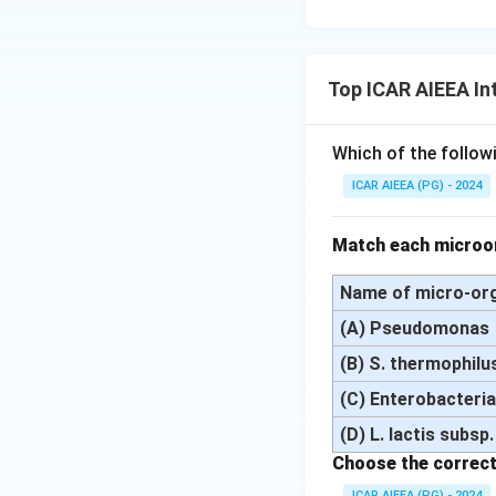
Top ICAR AIEEA In
Which of the followi
ICAR AIEEA (PG) - 2024
Match each microor
Name of micro-or
(A) Pseudomonas
(B) S. thermophilus;
(C) Enterobacteri
(D) L. lactis subsp.
Choose the correct
ICAR AIEEA (PG) - 2024