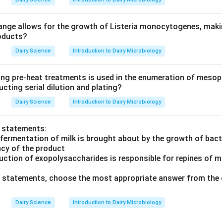
nge allows for the growth of Listeria monocytogenes, making
roducts?
Dairy Science
Introduction to Dairy Microbiology
ing pre-heat treatments is used in the enumeration of mesoph
cting serial dilution and plating?
Dairy Science
Introduction to Dairy Microbiology
o statements:
 fermentation of milk is brought about by the growth of bact
ncy of the product
uction of exopolysaccharides is responsible for repines of m
ve statements, choose the most appropriate answer from the 
Dairy Science
Introduction to Dairy Microbiology