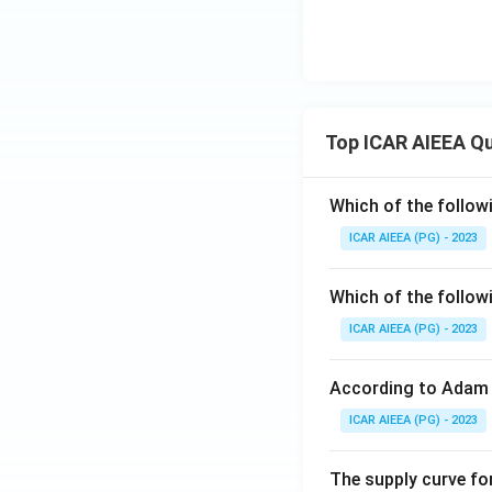
Top ICAR AIEEA Q
Which of the follow
ICAR AIEEA (PG) - 2023
Which of the follow
ICAR AIEEA (PG) - 2023
According to Adam 
ICAR AIEEA (PG) - 2023
The supply curve for