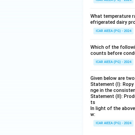
What temperature ra
efrigerated dairy p
ICAR AIEEA (PG) - 2024
Which of the follow
counts before condu
ICAR AIEEA (PG) - 2024
Given below are tw
Statement (I): Ropy
nge in the consiste
Statement (II): Prod
ts
In light of the abo
w:
ICAR AIEEA (PG) - 2024