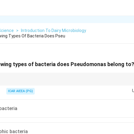
Science
>
Introduction To Dairy Microbiology
wing Types Of Bacteria Does Pseu
lowing types of bacteria does Pseudomonas belong to
domonas in a dairy context, associate it immediately with psychrotropic
ilage in refrigerated milk.
ICAR AIEEA (PG)
bacteria
hic bacteria