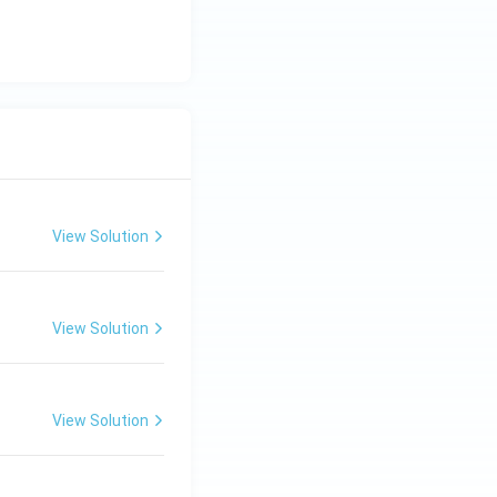
View Solution
View Solution
View Solution