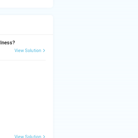
llness?
View Solution
View Solution