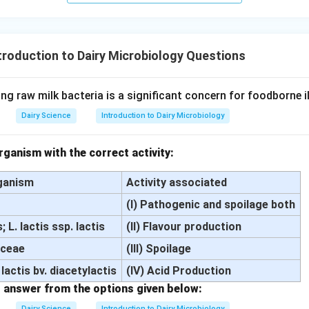
troduction to Dairy Microbiology Questions
ng raw milk bacteria is a significant concern for foodborne i
Dairy Science
Introduction to Dairy Microbiology
ganism with the correct activity:
ganism
Activity associated
(I) Pathogenic and spoilage both
 L. lactis ssp. lactis
(II) Flavour production
aceae
(III) Spoilage
 lactis bv. diacetylactis
(IV) Acid Production
 answer from the options given below:
Dairy Science
Introduction to Dairy Microbiology