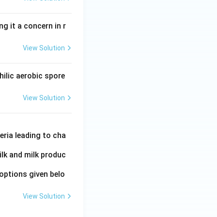
 it a concern in r
View Solution
ilic aerobic spore
View Solution
eria leading to cha
ilk and milk produc
options given belo
View Solution