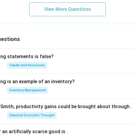
View More Questions
uestions
ing statements is false?
Capital and Resources
ing is an example of an inventory?
Inventory Management
Smith, productivity gains could be brought about through
.
Classical Economic Thought
 an artificially scarce good is
.