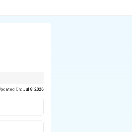
?
 contamination and
Updated On:
Jul 8, 2026