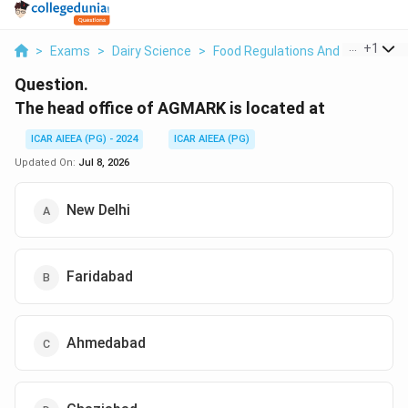
...
+
1
>
Exams
>
Dairy Science
>
Food Regulations And Standards
Question.
The head office of AGMARK is located at
ICAR AIEEA (PG) - 2024
ICAR AIEEA (PG)
Updated On:
Jul 8, 2026
New Delhi
Faridabad
Ahmedabad