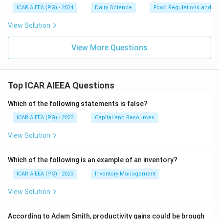
ICAR AIEEA (PG) - 2024
Dairy Science
Food Regulations and S
View Solution
View More Questions
Top ICAR AIEEA Questions
Which of the following statements is false?
ICAR AIEEA (PG) - 2023
Capital and Resources
View Solution
Which of the following is an example of an inventory?
ICAR AIEEA (PG) - 2023
Inventory Management
View Solution
According to Adam Smith, productivity gains could be brough