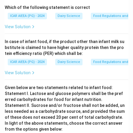
Which of the following statement is correct
ICAR AIEEA (PG) - 2024
Dairy Science
Food Regulations and S
View Solution
In case of infant food, if the product other than infant milk su
bstitute is claimed to have higher quality protein then the pro
tein efficiency ratio (PER) which shall be:
ICAR AIEEA (PG) - 2024
Dairy Science
Food Regulations and S
View Solution
Given below are two statements related to infant food:
Statement I. Lactose and glucose polymers shall be the pref
erred carbohydrates for food for infant nutrition.
Statement II. Sucrose and/or fructose shall not be added, un
less needed as a carbohydrate source, and provided the sum
of these does not exceed 20 per cent of total carbohydrate.
In light of the above statements, choose the correct answer
from the options given below: