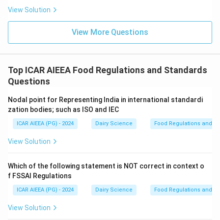
View Solution
View More Questions
Top ICAR AIEEA Food Regulations and Standards
Questions
Nodal point for Representing India in international standardi
zation bodies; such as ISO and IEC
ICAR AIEEA (PG) - 2024
Dairy Science
Food Regulations and S
View Solution
Which of the following statement is NOT correct in context o
f FSSAI Regulations
ICAR AIEEA (PG) - 2024
Dairy Science
Food Regulations and S
View Solution