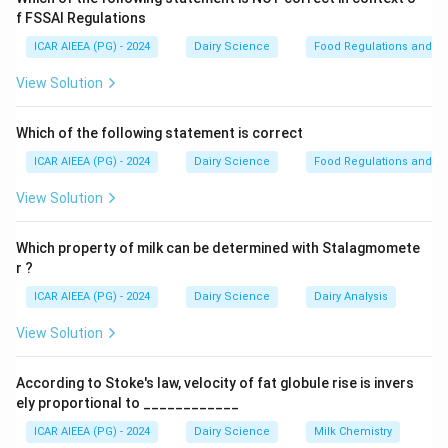
1937.
f FSSAI Regulations
- The scheme is implemented and run by the
ICAR AIEEA (PG) - 2024
Dairy Science
Food Regulations and S
Directorate of Marketing and Inspection (DMI)
, an
View Solution
attached office of the Department of Agriculture,
Cooperation and Farmers Welfare.
Which of the following statement is correct
- The head office of the DMI, and subsequently the
ICAR AIEEA (PG) - 2024
Dairy Science
Food Regulations and S
administrative headquarters of AGMARK, is located in
Faridabad
, Haryana.
View Solution
- The Central Agmark Laboratory (CAL) is located in
Nagpur, Maharashtra.
Which property of milk can be determined with Stalagmomete
r ?
Step 3: Final Answer
ICAR AIEEA (PG) - 2024
Dairy Science
Dairy Analysis
The head office of AGMARK is located in Faridabad.
View Solution
Download Solution in PDF
According to Stoke's law, velocity of fat globule rise is invers
ely proportional to ____________
ICAR AIEEA (PG) - 2024
Dairy Science
Milk Chemistry