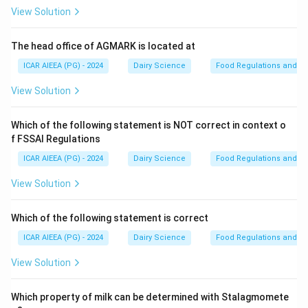
View Solution
Step 2: Detailed Explanation:
∘
80^{\circ}\text{C}
8
0
C
- Heating a milk sample at
for 10 minutes is the
The head office of AGMARK is located at
standard pre-treatment used to pasteurize/heat-
ICAR AIEEA (PG) - 2024
Dairy Science
Food Regulations and S
shock the sample.
View Solution
- This specific temperature-time combination is
sufficient to kill all vegetative bacterial cells (including
Which of the following statement is NOT correct in context o
non-spore-formers and vegetative cells of spore-
f FSSAI Regulations
forming species) but is not harsh enough to destroy
ICAR AIEEA (PG) - 2024
Dairy Science
Food Regulations and S
bacterial endospores (such as those of Bacillus or
Clostridium species).
View Solution
- It also serves to "heat-shock" the spores, which
triggers and synchronizes their subsequent germination
Which of the following statement is correct
on agar plates.
ICAR AIEEA (PG) - 2024
Dairy Science
Food Regulations and S
∘
70^{\circ}\text{C}
7
0
C
- Heating at
may not guarantee the complete
View Solution
destruction of some heat-resistant vegetative cells,
∘
110^{\circ}\text{C}
11
0
C
while
would destroy many of the target
Which property of milk can be determined with Stalagmomete
mesophilic spores.