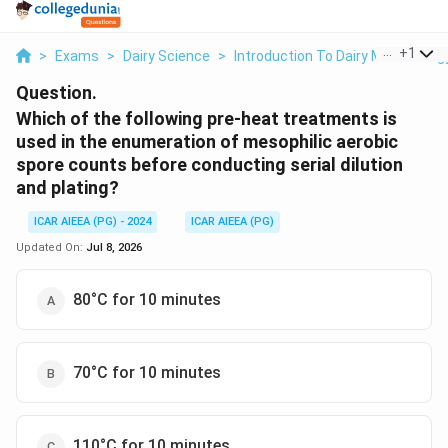
...
+
1
>
Exams
>
Dairy Science
>
Introduction To Dairy Microbiolog
Question.
Which of the following pre-heat treatments is
used in the enumeration of mesophilic aerobic
spore counts before conducting serial dilution
and plating?
ICAR AIEEA (PG) - 2024
ICAR AIEEA (PG)
Updated On:
Jul 8, 2026
80°C for 10 minutes
70°C for 10 minutes
110°C for 10 minutes