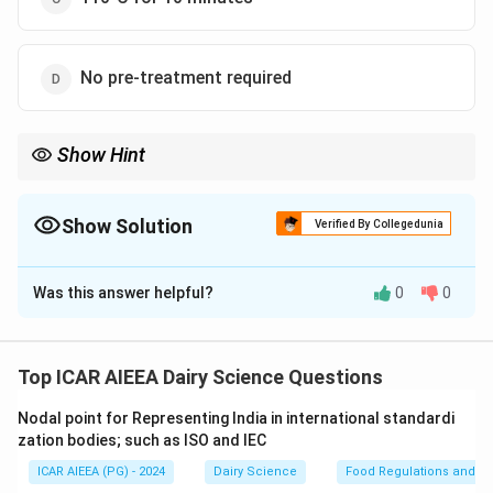
No pre-treatment required
Show Hint
Always associate the standard laboratory spore-count pre-
∘
80^{\circ}\text{C}
treatment with
8
0
C
for 10 minutes (or 12 minutes) to
selectively isolate bacterial endospores from vegetative cells.
Show Solution
Verified By Collegedunia
The Correct Option is
A
Was this answer helpful?
0
0
Solution and Explanation
Step 1: Understanding the Concept:
To enumerate bacterial spores in milk, it is necessary
Top ICAR AIEEA Dairy Science Questions
to selectively eliminate all vegetative cells while
Nodal point for Representing India in international standardi
leaving the heat-resistant endospores intact and
zation bodies; such as ISO and IEC
viable for subsequent germination and colony
ICAR AIEEA (PG) - 2024
Dairy Science
Food Regulations and S
formation.