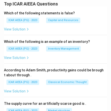
Top ICAR AIEEA Questions
Which of the following statements is false?
ICAR AIEEA (PG) - 2023
Capital and Resources
View Solution
Which of the following is an example of an inventory?
ICAR AIEEA (PG) - 2023
Inventory Management
View Solution
According to Adam Smith, productivity gains could be brough
t about through
.
ICAR AIEEA (PG) - 2023
Classical Economic Thought
View Solution
The supply curve for an artificially scarce good is
.
ICAR AIEEA (PG) - 2023
Market structure