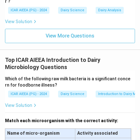
r ?
ICAR AIEEA (PG) - 2024
Dairy Science
Dairy Analysis
Step 3: Final Answer
The standard pre-heat treatment used for
View Solution
enumerating mesophilic aerobic spores is 80°C for 10
minutes.
View More Questions
Download Solution in PDF
Top ICAR AIEEA Introduction to Dairy
Microbiology Questions
Which of the following raw milk bacteria is a significant conce
rn for foodborne illness?
ICAR AIEEA (PG) - 2024
Dairy Science
Introduction to Dairy Mic
View Solution
Match each microorganism with the correct activity:
Name of micro-organism
Activity associated