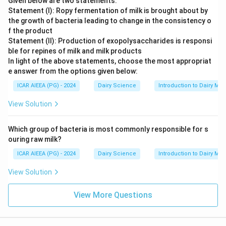
Given below are two statements:
Statement (I): Ropy fermentation of milk is brought about by
the growth of bacteria leading to change in the consistency o
f the product
Statement (II): Production of exopolysaccharides is responsi
ble for repines of milk and milk products
In light of the above statements, choose the most appropriat
e answer from the options given below:
ICAR AIEEA (PG) - 2024
Dairy Science
Introduction to Dairy Mic
View Solution
Which group of bacteria is most commonly responsible for s
ouring raw milk?
ICAR AIEEA (PG) - 2024
Dairy Science
Introduction to Dairy Mic
View Solution
View More Questions