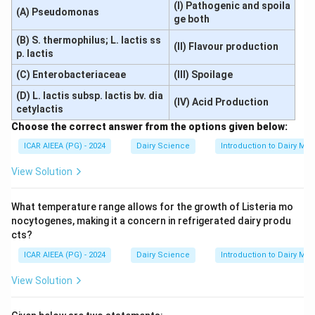
(I) Pathogenic and spoila
(A) Pseudomonas
ge both
(B) S. thermophilus; L. lactis ss
(II) Flavour production
p. lactis
(C) Enterobacteriaceae
(III) Spoilage
(D) L. lactis subsp. lactis bv. dia
(IV) Acid Production
cetylactis
Choose the correct answer from the options given below:
ICAR AIEEA (PG) - 2024
Dairy Science
Introduction to Dairy Mic
View Solution
What temperature range allows for the growth of Listeria mo
nocytogenes, making it a concern in refrigerated dairy produ
cts?
ICAR AIEEA (PG) - 2024
Dairy Science
Introduction to Dairy Mic
View Solution