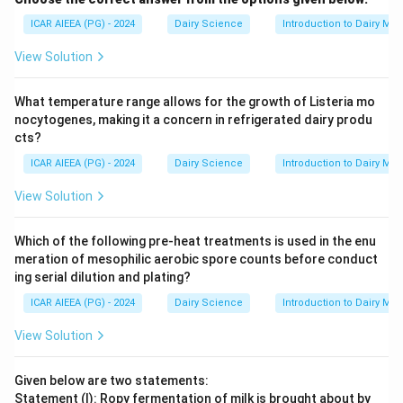
ICAR AIEEA (PG) - 2024
Dairy Science
Introduction to Dairy Mic
View Solution
What temperature range allows for the growth of Listeria mo
nocytogenes, making it a concern in refrigerated dairy produ
cts?
ICAR AIEEA (PG) - 2024
Dairy Science
Introduction to Dairy Mic
View Solution
Which of the following pre-heat treatments is used in the enu
meration of mesophilic aerobic spore counts before conduct
ing serial dilution and plating?
ICAR AIEEA (PG) - 2024
Dairy Science
Introduction to Dairy Mic
View Solution
Given below are two statements:
Statement (I): Ropy fermentation of milk is brought about by