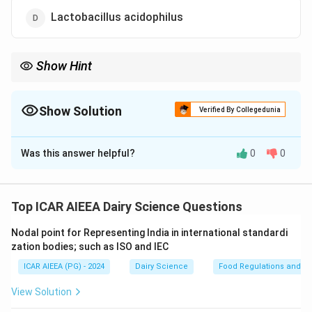
Lactobacillus acidophilus
Show Hint
Any bacterial strain with the specific serotype suffix "O157:H7"
represents a highly pathogenic, toxin-producing organism of
severe food safety concern.
Show Solution
Verified By Collegedunia
The Correct Option is
B
Was this answer helpful?
0
0
Solution and Explanation
Step 1: Understanding the Concept:
While many bacteria in milk are harmless spoilage
Top ICAR AIEEA Dairy Science Questions
organisms or beneficial starter cultures, raw milk can
Nodal point for Representing India in international standardi
occasionally harbor highly pathogenic bacteria that
zation bodies; such as ISO and IEC
pose severe public health risks.
ICAR AIEEA (PG) - 2024
Dairy Science
Food Regulations and S
Step 2: Detailed Explanation:
View Solution
-
Escherichia coli O157:H7:
A virulent,