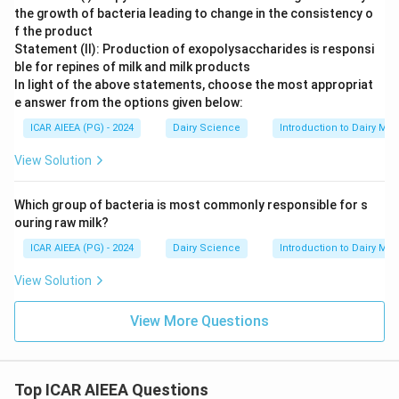
the growth of bacteria leading to change in the consistency o
f the product
Statement (II): Production of exopolysaccharides is responsi
ble for repines of milk and milk products
In light of the above statements, choose the most appropriat
e answer from the options given below:
ICAR AIEEA (PG) - 2024
Dairy Science
Introduction to Dairy Mic
View Solution
Which group of bacteria is most commonly responsible for s
ouring raw milk?
ICAR AIEEA (PG) - 2024
Dairy Science
Introduction to Dairy Mic
View Solution
View More Questions
Top ICAR AIEEA Questions