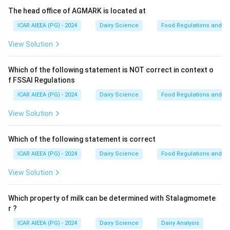
enterohemorrhagic strain of E. coli that produces
The head office of AGMARK is located at
Shiga-like toxins. Ingestion of contaminated raw milk
ICAR AIEEA (PG) - 2024
Dairy Science
Food Regulations and S
can cause severe foodborne illness, characterized by
View Solution
bloody diarrhea (hemorrhagic colitis) and potentially
life-threatening hemolytic uremic syndrome (HUS).
Which of the following statement is NOT correct in context o
- Saccharomyces cerevisiae is a harmless yeast
f FSSAI Regulations
commonly used in baking and brewing.
ICAR AIEEA (PG) - 2024
Dairy Science
Food Regulations and S
- Streptococcus thermophilus is a safe, non-
pathogenic lactic acid bacterium used as a starter
View Solution
culture in yogurt and cheese making.
- Lactobacillus acidophilus is a beneficial probiotic
Which of the following statement is correct
bacterium.
ICAR AIEEA (PG) - 2024
Dairy Science
Food Regulations and S
View Solution
Step 3: Final Answer
The raw milk bacterium of significant concern for
Which property of milk can be determined with Stalagmomete
causing severe foodborne illness is Escherichia coli
r ?
O157:H7.
ICAR AIEEA (PG) - 2024
Dairy Science
Dairy Analysis