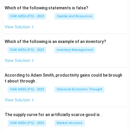
Which of the following statements is false?
ICAR AIEEA (PG) - 2023
Capital and Resources
View Solution
Which of the following is an example of an inventory?
ICAR AIEEA (PG) - 2023
Inventory Management
View Solution
According to Adam Smith, productivity gains could be brough
t about through
.
ICAR AIEEA (PG) - 2023
Classical Economic Thought
View Solution
The supply curve for an artificially scarce good is
.
ICAR AIEEA (PG) - 2023
Market structure