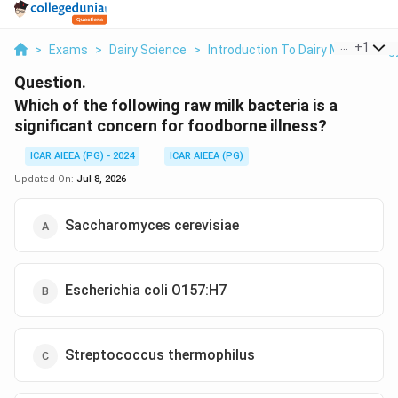
...
+
1
>
Exams
>
Dairy Science
>
Introduction To Dairy Microbiolog
Question.
Which of the following raw milk bacteria is a
significant concern for foodborne illness?
ICAR AIEEA (PG) - 2024
ICAR AIEEA (PG)
Updated On:
Jul 8, 2026
Saccharomyces cerevisiae
Escherichia coli O157:H7
Streptococcus thermophilus