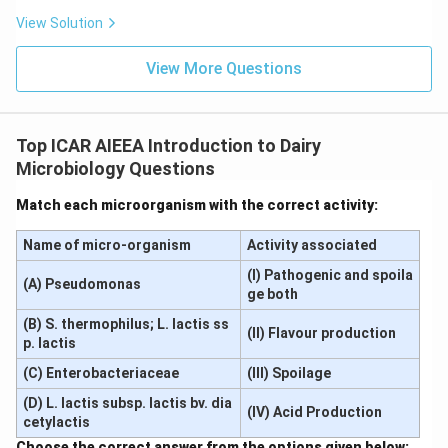
Download Solution in PDF
View Solution
View More Questions
Top ICAR AIEEA Introduction to Dairy
Microbiology Questions
Match each microorganism with the correct activity:
Name of micro-organism
Activity associated
(I) Pathogenic and spoila
(A) Pseudomonas
ge both
(B) S. thermophilus; L. lactis ss
(II) Flavour production
p. lactis
(C) Enterobacteriaceae
(III) Spoilage
(D) L. lactis subsp. lactis bv. dia
(IV) Acid Production
cetylactis
Choose the correct answer from the options given below: