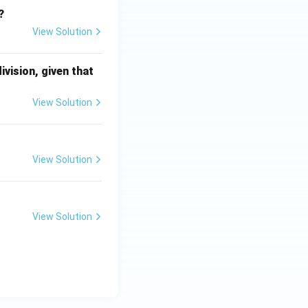
?
View Solution
division, given that
View Solution
View Solution
View Solution