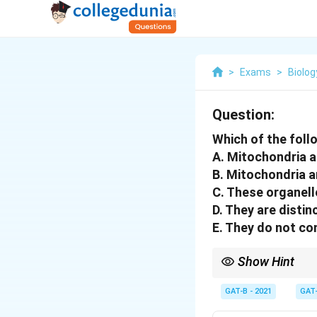
>
Exams
>
Biolog
Question:
Which of the foll
A. Mitochondria a
B. Mitochondria a
C. These organell
D. They are distin
E. They do not con
Show Hint
Remember: Mitochondri
nucleus to survive.
GAT-B - 2021
GAT