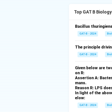
Step 1: Analysis 
Top GAT B Biology
Mitochondria and 
to synthesize some
Bacillus thuringien
Step 2: Analysis 
GAT-B - 2024
Bio
The Endosymbiotic
dependent on the 
The principle drivi
GAT-B - 2024
Bio
Step 3: Analysis 
Most of their pro
Given below are two
on R:
Step 4: Conclusi
Assertion A: Bacter
Statements A, C, 
mans.
Reason R: LPS does 
In light of the ab
Download Solutio
elow:
GAT-B - 2024
Bio