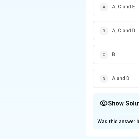
A, C and E
A, C and D
B
A and D
Show Solu
The Correct Opt
Was this answer h
Solution and E