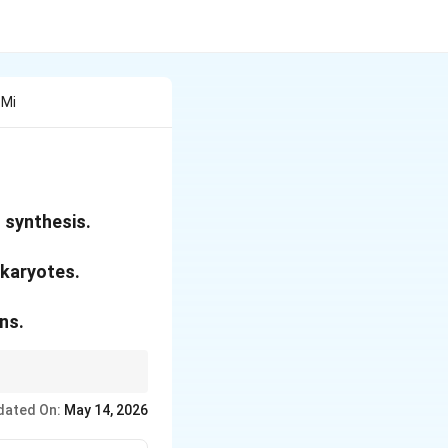
 Mi
 synthesis.
ukaryotes.
ns.
y but still need the
dated On:
May 14, 2026