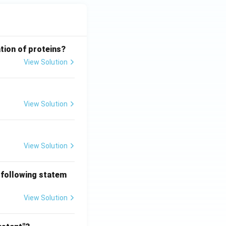
tion of proteins?
View Solution
View Solution
View Solution
 following statem
View Solution