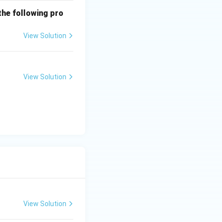
the following pro
View Solution
View Solution
View Solution