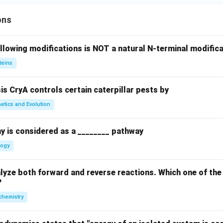
ons
llowing modifications is NOT a natural N-terminal modifica
teins
sis CryA controls certain caterpillar pests by
etics and Evolution
y is considered as a ________ pathway
logy
yze both forward and reverse reactions. Which one of the
?
chemistry