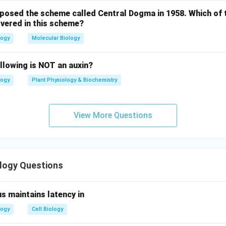
oposed the scheme called Central Dogma in 1958. Which of 
vered in this scheme?
logy
Molecular Biology
llowing is NOT an auxin?
logy
Plant Physiology & Biochemistry
View More Questions
ology Questions
s maintains latency in
logy
Cell Biology