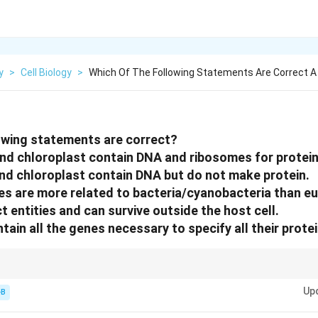
y
>
Cell Biology
>
Which Of The Following Statements Are Correct A
owing statements are correct?
nd chloroplast contain DNA and ribosomes for protein
nd chloroplast contain DNA but do not make protein.
es are more related to bacteria/cyanobacteria than e
ct entities and can survive outside the host cell.
tain all the genes necessary to specify all their protei
a and Chloroplasts are "Semi-autonomous"—they have their own machiner
Up
-B