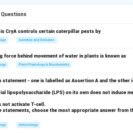
of A and B
 Questions
chloroplasts are semi-autonomous; they have their own DNA an
 of their own proteins (A is True, B is False).
sis CryA controls certain caterpillar pests by
of C and D
logy
Genetics and Evolution
 Theory states they evolved from bacteria (C is True). Howeve
host and cannot survive independently (D is False).
ng force behind movement of water in plants is known as
logy
Plant Physiology & Biochemistry
of E
teins are encoded by nuclear DNA and imported from the cytopla
 statement - one is labelled as Assertion A and the other i
on
ial lipopolysaccharide (LPS) on its own does not induce me
and E are correct.
Final Answer:
(A)
not activate T-cell.
ove statements, choose the most appropriate answer from t
n in PDF
logy
Immunology