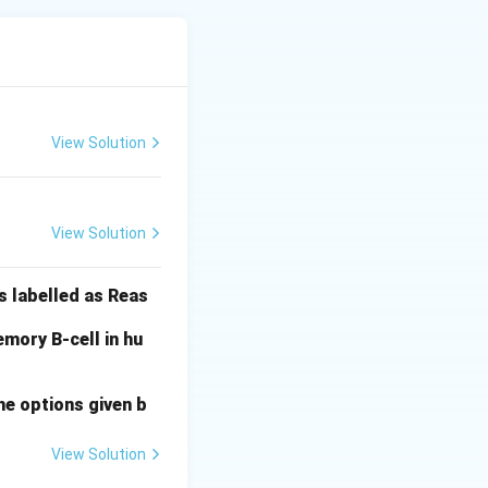
d 70S ribosomes
View Solution
r, they are now
View Solution
sm (E is True).
s labelled as Reas
mory B-cell in hu
he options given b
View Solution