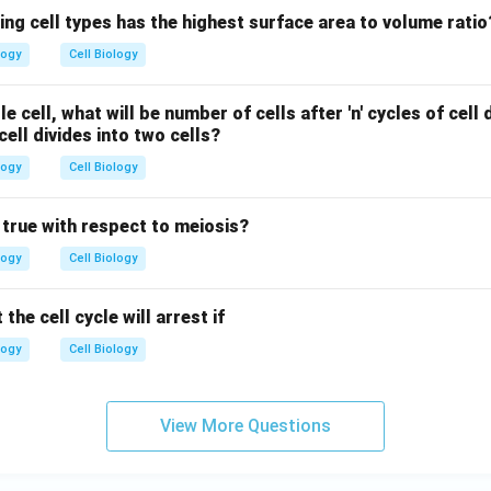
ing cell types has the highest surface area to volume ratio
logy
Cell Biology
le cell, what will be number of cells after 'n' cycles of cell 
cell divides into two cells?
logy
Cell Biology
 true with respect to meiosis?
logy
Cell Biology
he cell cycle will arrest if
logy
Cell Biology
View More Questions