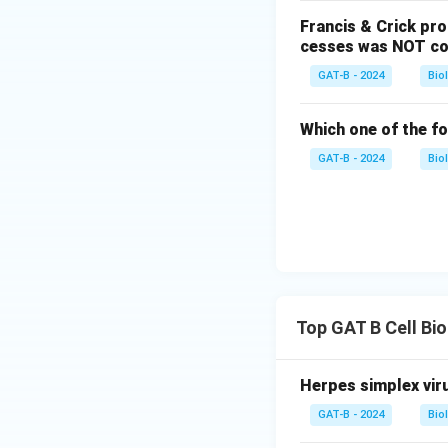
Francis & Crick pr
cesses was NOT co
GAT-B - 2024
Bio
Which one of the fo
GAT-B - 2024
Bio
Top GAT B Cell Bi
Herpes simplex viru
GAT-B - 2024
Bio