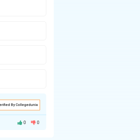
erified By Collegedunia
0
0