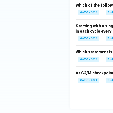
Which of the follow
GAT-B - 2024
Bio
Starting with a sing
in each cycle every 
GAT-B - 2024
Bio
Which statement is
GAT-B - 2024
Bio
At G2/M checkpoint t
GAT-B - 2024
Bio