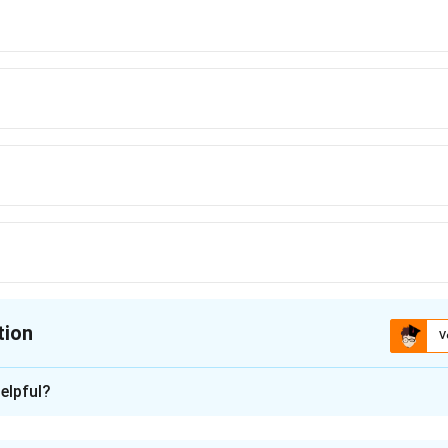
tion
V
ion is
A
elpful?
xplanation