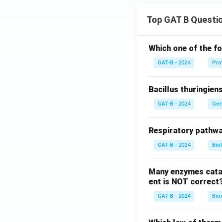
Top GAT B Questi
Which one of the fo
GAT-B - 2024
Pro
Bacillus thuringien
GAT-B - 2024
Gen
Respiratory pathwa
GAT-B - 2024
Bio
Many enzymes catal
ent is NOT correct
GAT-B - 2024
Bio