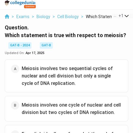
...
+
1
>
Exams
>
Biology
>
Cell Biology
>
Which Statement Is T...
Question.
Which statement is true with respect to meiosis?
GAT-B - 2024
GAT-B
Updated On:
Apr 17, 2025
Meiosis involves two sequential cycles of
nuclear and cell division but only a single
cycle of DNA replication.
Meiosis involves one cycle of nuclear and cell
division but two cycles of DNA replication.