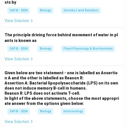
sts by
for sexual reproduction and occurs in gamete-
GAT-B - 2024
Biology
Genetics and Evolution
producing cells.
Step 2: Know the stages involved in meiosis.
View Solution
Meiosis consists of two successive divisions:
Meiosis
I and Meiosis II
.
The principle driving force behind movement of water in pl
Meiosis I: Homologous chromosomes separate.
ants is known as
Meiosis II: Sister chromatids separate.
GAT-B - 2024
Biology
Plant Physiology & Biochemistry
Step 3: DNA replication in meiosis.
View Solution
DNA replication occurs only once — before Meiosis I —
during the S-phase of the interphase. No DNA
Given below are two statement - one is labelled as Assertio
replication takes place before Meiosis II.
n A and the other is labelled as Reason R:
Step 4: Analyze the options.
Assertion A: Bacterial lipopolysaccharide (LPS) on its own
does not induce memory B-cell in humans.
Option (1) is correct: Two nuclear/cell divisions
Reason R: LPS does not activate T-cell.
(Meiosis I and II) occur with only one round of DNA
In light of the above statements, choose the most appropri
ate answer from the options given below:
replication.
Option (2) is incorrect because it reverses the concept
GAT-B - 2024
Biology
Immunology
(only one division and two replications — which is
View Solution
false).