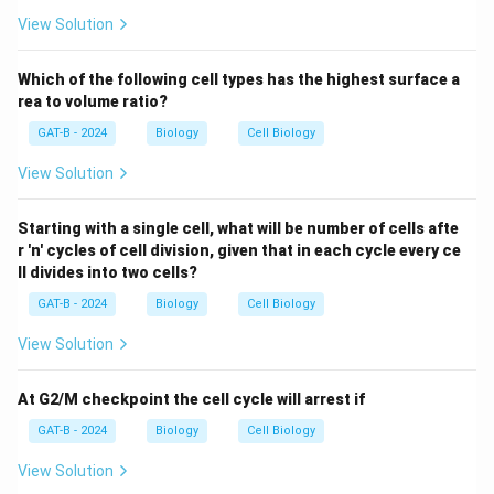
View Solution
Which of the following cell types has the highest surface a
rea to volume ratio?
GAT-B - 2024
Biology
Cell Biology
View Solution
Starting with a single cell, what will be number of cells afte
r 'n' cycles of cell division, given that in each cycle every ce
ll divides into two cells?
GAT-B - 2024
Biology
Cell Biology
View Solution
At G2/M checkpoint the cell cycle will arrest if
GAT-B - 2024
Biology
Cell Biology
View Solution