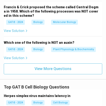
Option (3) is incorrect because meiosis produces
Francis & Crick proposed the scheme called Central Dogm
haploid, not diploid, cells.
a in 1958. Which of the following processes was NOT cover
ed in this scheme?
Option (4) is incorrect because meiosis results in four
haploid cells, not two.
GAT-B - 2024
Biology
Molecular Biology
View Solution
Download Solution in PDF
Which one of the following is NOT an auxin?
GAT-B - 2024
Biology
Plant Physiology & Biochemistry
View Solution
View More Questions
Top GAT B Cell Biology Questions
Herpes simplex virus maintains latency in
GAT-B - 2024
Biology
Cell Biology