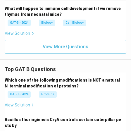
What will happen to immune cell development if we remove
thymus from neonatal mice?
GAT-B - 2024
Biology
Cell Biology
View Solution
View More Questions
Top GAT B Questions
Which one of the following modifications is NOT a natural
N-terminal modification of proteins?
GAT-B - 2024
Proteins
View Solution
Bacillus thuringiensis CryA controls certain caterpillar pe
sts by