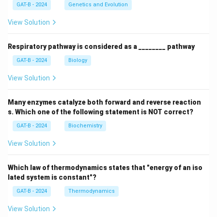
GAT-B - 2024
Genetics and Evolution
View Solution
Respiratory pathway is considered as a ________ pathway
GAT-B - 2024
Biology
View Solution
Many enzymes catalyze both forward and reverse reaction
s. Which one of the following statement is NOT correct?
GAT-B - 2024
Biochemistry
View Solution
Which law of thermodynamics states that "energy of an iso
lated system is constant"?
GAT-B - 2024
Thermodynamics
View Solution