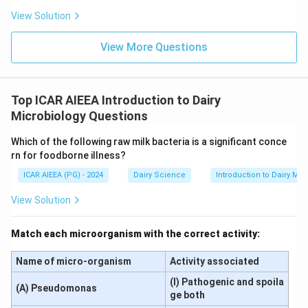
View Solution
View More Questions
Top ICAR AIEEA Introduction to Dairy
Microbiology Questions
Which of the following raw milk bacteria is a significant conce
rn for foodborne illness?
ICAR AIEEA (PG) - 2024
Dairy Science
Introduction to Dairy Mic
View Solution
Match each microorganism with the correct activity:
Name of micro-organism
Activity associated
(I) Pathogenic and spoila
(A) Pseudomonas
ge both