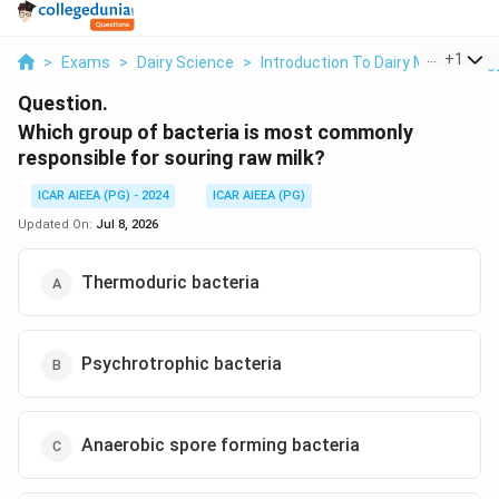
...
+
1
>
Exams
>
Dairy Science
>
Introduction To Dairy Microbiolog
Question.
Which group of bacteria is most commonly
responsible for souring raw milk?
ICAR AIEEA (PG) - 2024
ICAR AIEEA (PG)
Updated On:
Jul 8, 2026
Thermoduric bacteria
Psychrotrophic bacteria
Anaerobic spore forming bacteria