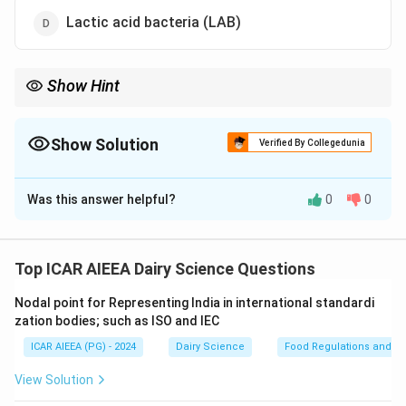
Lactic acid bacteria (LAB)
Show Hint
Souring = Acid production = Lactose fermentation. This
metabolic pathway is the hallmark of Lactic Acid Bacteria (LAB).
Show Solution
Verified By Collegedunia
The Correct Option is
D
Was this answer helpful?
0
0
Solution and Explanation
Step 1: Understanding the Concept:
The souring of raw milk is primarily caused by the
Top ICAR AIEEA Dairy Science Questions
fermentation of milk sugar (lactose) into organic acids,
Nodal point for Representing India in international standardi
which lowers the pH of the milk.
zation bodies; such as ISO and IEC
ICAR AIEEA (PG) - 2024
Dairy Science
Food Regulations and S
Step 2: Detailed Explanation:
-
Lactic Acid Bacteria (LAB):
This group (including
View Solution
genera such as Lactococcus, Streptococcus, and