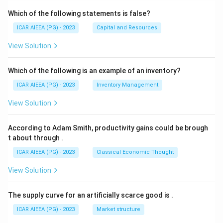
Which of the following statements is false?
ICAR AIEEA (PG) - 2023
Capital and Resources
View Solution
Which of the following is an example of an inventory?
ICAR AIEEA (PG) - 2023
Inventory Management
View Solution
According to Adam Smith, productivity gains could be brough
t about through
.
ICAR AIEEA (PG) - 2023
Classical Economic Thought
View Solution
The supply curve for an artificially scarce good is
.
ICAR AIEEA (PG) - 2023
Market structure