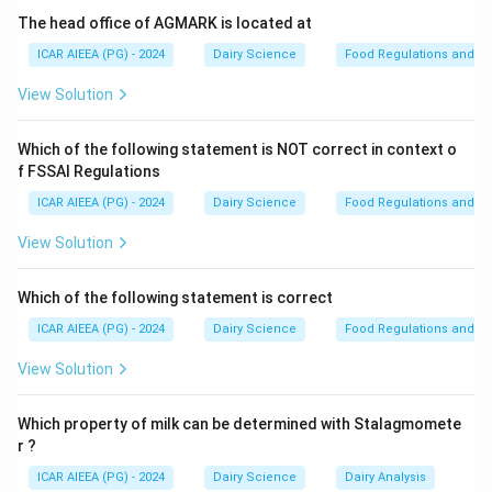
Lactobacillus) ferment lactose to produce lactic acid
The head office of AGMARK is located at
as their main metabolic end-product.
ICAR AIEEA (PG) - 2024
Dairy Science
Food Regulations and S
- The accumulation of lactic acid decreases the pH of
View Solution
milk, leading to a sour taste and eventually causing the
coagulation of casein proteins (clotting).
Which of the following statement is NOT correct in context o
- Thermoduric bacteria survive heat treatment but are
f FSSAI Regulations
not the primary cause of rapid souring in raw milk.
ICAR AIEEA (PG) - 2024
Dairy Science
Food Regulations and S
- Psychrotrophic bacteria cause spoilage (often
proteolysis and lipolysis) during cold storage, while
View Solution
anaerobic spore-formers are associated with gas
defects in cheese.
Which of the following statement is correct
ICAR AIEEA (PG) - 2024
Dairy Science
Food Regulations and S
Step 3: Final Answer
View Solution
The primary group of bacteria responsible for the
souring of raw milk is Lactic acid bacteria (LAB).
Which property of milk can be determined with Stalagmomete
r ?
Download Solution in PDF
ICAR AIEEA (PG) - 2024
Dairy Science
Dairy Analysis