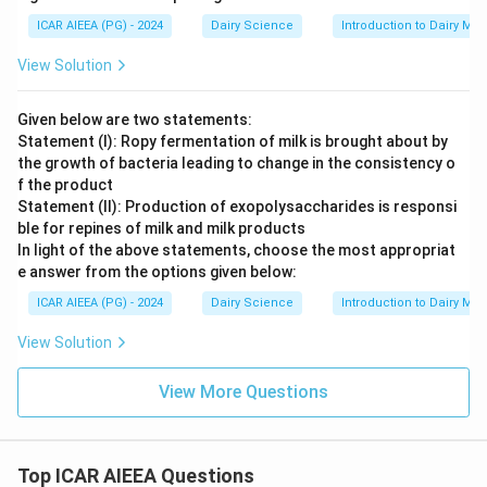
ICAR AIEEA (PG) - 2024
Dairy Science
Introduction to Dairy Mic
View Solution
Given below are two statements:
Statement (I): Ropy fermentation of milk is brought about by
the growth of bacteria leading to change in the consistency o
f the product
Statement (II): Production of exopolysaccharides is responsi
ble for repines of milk and milk products
In light of the above statements, choose the most appropriat
e answer from the options given below:
ICAR AIEEA (PG) - 2024
Dairy Science
Introduction to Dairy Mic
View Solution
View More Questions
Top ICAR AIEEA Questions