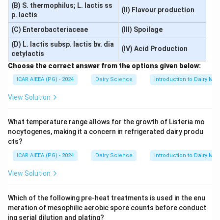
(B) S. thermophilus; L. lactis ss
(II) Flavour production
p. lactis
(C) Enterobacteriaceae
(III) Spoilage
(D) L. lactis subsp. lactis bv. dia
(IV) Acid Production
cetylactis
Choose the correct answer from the options given below:
ICAR AIEEA (PG) - 2024
Dairy Science
Introduction to Dairy Mic
View Solution
What temperature range allows for the growth of Listeria mo
nocytogenes, making it a concern in refrigerated dairy produ
cts?
ICAR AIEEA (PG) - 2024
Dairy Science
Introduction to Dairy Mic
View Solution
Which of the following pre-heat treatments is used in the enu
meration of mesophilic aerobic spore counts before conduct
ing serial dilution and plating?