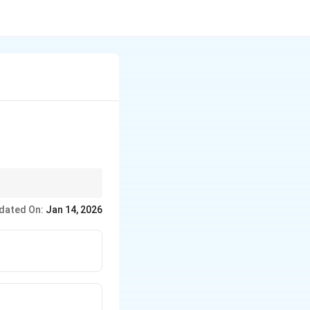
i saints like
dated On:
Jan 14, 2026