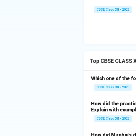
CBSE Class XII - 2025
Top CBSE CLASS XII
Which one of the fo
CBSE Class XII - 2025
How did the practic
Explain with examp
CBSE Class XII - 2025
How did Mirabai’s d