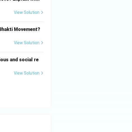
View Solution
 Bhakti Movement?
View Solution
ious and social re
View Solution