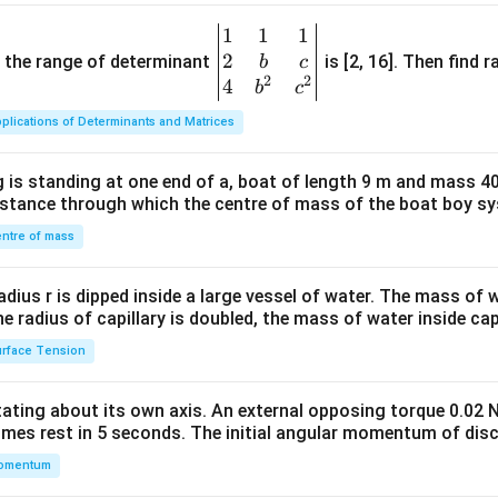
1
1
1
\be
2
gin
and the range of determinant
is [2, 16]. Then find r
b
c
2
2
{v
4
b
c
ma
plications of Determinants and Matrices
tri
x}1
 is standing at one end of a, boat of length 9 m and mass 40
&1
distance through which the centre of mass of the boat boy s
&1
\\
ntre of mass
2&
b&
radius r is dipped inside a large vessel of water. The mass of
c\\
the radius of capillary is doubled, the mass of water inside capi
4&
rface Tension
b^
{2}
otating about its own axis. An external opposing torque 0.02 
&c
omes rest in 5 seconds. The initial angular momentum of disc
^
omentum
{2}
\en