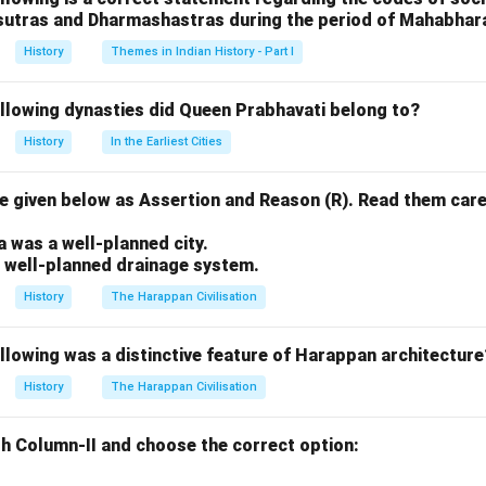
sutras and Dharmashastras during the period of Mahabhar
n in PDF
History
Themes in Indian History - Part I
ollowing dynasties did Queen Prabhavati belong to?
History
In the Earliest Cities
 given below as Assertion and Reason (R). Read them care
.
a was a well-planned city.
a well-planned drainage system.
History
The Harappan Civilisation
llowing was a distinctive feature of Harappan architecture
History
The Harappan Civilisation
h Column-II and choose the correct option: