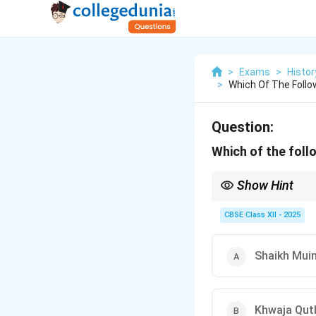
>
Exams
>
Histor
>
Which Of The Follo
Question:
Which of the foll
Show Hint
Remembering the associ
Qutbuddin Bakhtiyar Ka
CBSE Class XII - 2025
Shaikh Muin
Khwaja Qutb