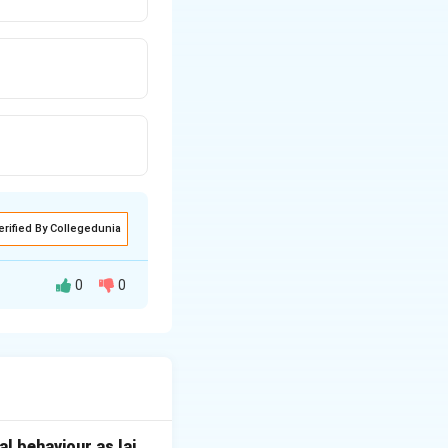
erified By Collegedunia
0
0
er who settled in
l behaviour as lai