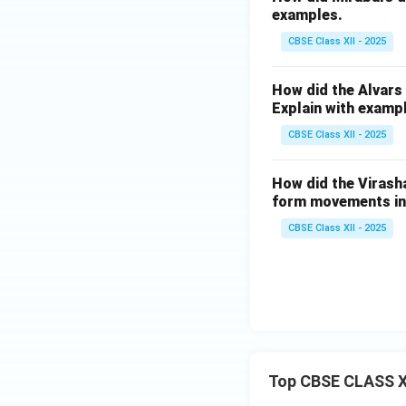
examples.
CBSE Class XII - 2025
How did the Alvars
Explain with examp
CBSE Class XII - 2025
How did the Virasha
form movements in 
CBSE Class XII - 2025
Top CBSE CLASS X