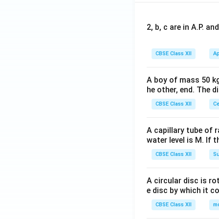
2, b, c are in A.P. 
CBSE Class XII
Ap
A boy of mass 50 kg
he other, end. The 
CBSE Class XII
Ce
A capillary tube of 
water level is M. If 
CBSE Class XII
Su
A circular disc is r
e disc by which it c
CBSE Class XII
m