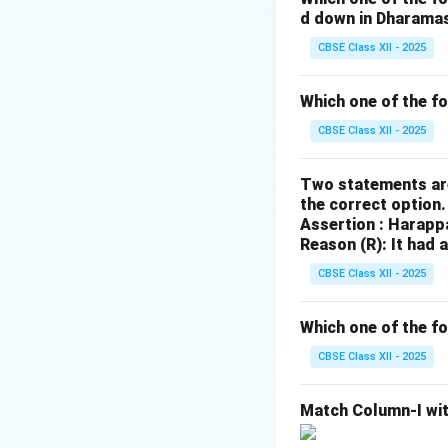
d down in Dharama
Download Solutio
CBSE Class XII - 2025
Which one of the f
CBSE Class XII - 2025
Two statements are
the correct option
Assertion : Harapp
Reason (R): It had 
CBSE Class XII - 2025
Which one of the fo
CBSE Class XII - 2025
Match Column-I wit