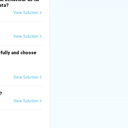
ata?
View Solution
View Solution
fully and choose
View Solution
?
View Solution