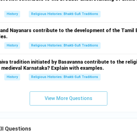
History
Religious Histories: Bhakti-Sufi Traditions
 and Nayanars contribute to the development of the Tamil
les.
History
Religious Histories: Bhakti-Sufi Traditions
iva tradition initiated by Basavanna contribute to the relig
medieval Karnataka? Explain with examples.
History
Religious Histories: Bhakti-Sufi Traditions
View More Questions
II Questions