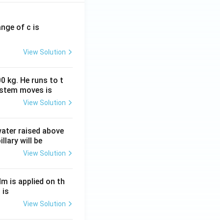
ange of c is
View Solution
0 kg. He runs to t
ystem moves is
View Solution
 water raised above
llary will be
View Solution
Nm is applied on th
 is
View Solution