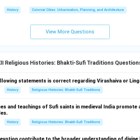
History
Colonial Cities: Urbanisation, Planning, and Architecture
View More Questions
 Religious Histories: Bhakti-Sufi Traditions Question
llowing statements is correct regarding Virashaiva or Ling
History
Religious Histories: Bhakti-Sufi Traditions
es and teachings of Sufi saints in medieval India promote 
les.
History
Religious Histories: Bhakti-Sufi Traditions
evotion contribute to the broader understanding of divine 