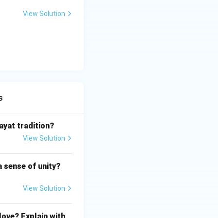
View Solution
s
ayat tradition?
View Solution
a sense of unity?
View Solution
love? Explain with