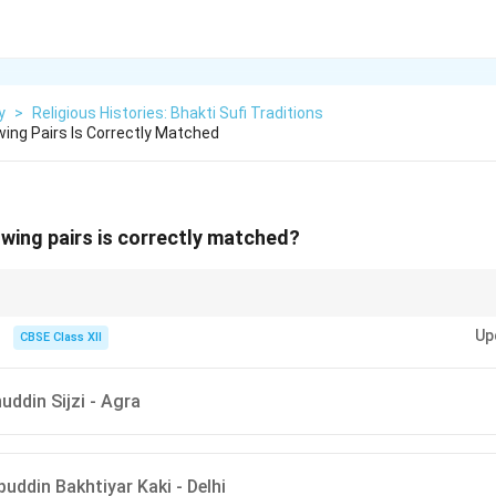
y
>
Religious Histories: Bhakti Sufi Traditions
wing Pairs Is Correctly Matched
owing pairs is correctly matched?
ations of Sufi saints with their prominent cities can be useful. The Chisht
Up
ki and Nizamuddin Auliya are especially linked to Delhi.
CBSE Class XII
uddin Sijzi - Agra
uddin Bakhtiyar Kaki - Delhi