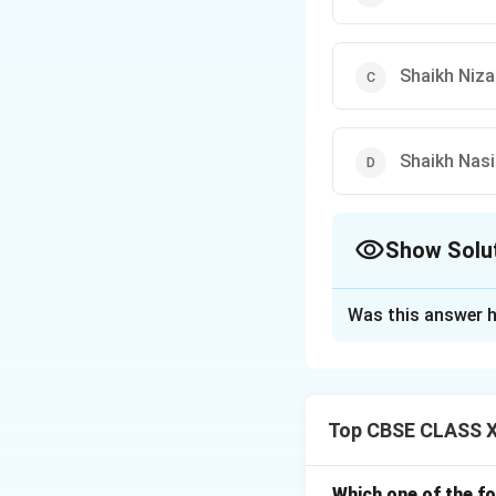
Shaikh Niza
Shaikh Nasi
Show Solu
The Correct Opt
Was this answer h
Solution and E
-
Shaikh Muinuddi
-
Khwaja Qutbudd
Top CBSE CLASS XI
Delhi
, making this
-
Shaikh Nizamud
-
Shaikh Nasirudd
Which one of the fo