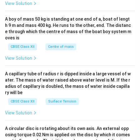
&1
View Solution
\\
2&
b&
A boy of mass 50 kg is standing at one end of a, boat of lengt
c\\
h 9 m and mass 400 kg. He runs to the other, end. The distanc
4&
b^
e through which the centre of mass of the boat boy system m
{2}
oves is
&c
^
CBSE Class XII
Centre of mass
{2}
\en
View Solution
d
{v
ma
A capillary tube of radius r is dipped inside a large vessel of w
tri
ater. The mass of water raised above water level is M. If the r
x}
adius of capillary is doubled, the mass of water inside capilla
ry will be
CBSE Class XII
Surface Tension
View Solution
A circular disc is rotating about its own axis. An external opp
osing torque 0.02 Nm is applied on the disc by which it comes