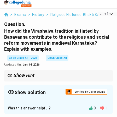
...
+
1
>
Exams
>
History
>
Religious Histories: Bhakti Sufi Traditio
Question.
How did the Virashaiva tradition initiated by
Basavanna contribute to the religious and social
reform movements in medieval Karnataka?
Explain with examples.
CBSE Class XII - 2025
CBSE Class XII
Updated On:
Jan 14, 2026
Show Hint
The Virashaiva tradition, initiated by Basavanna, played a key
role in promoting religious equality, social justice, and the
rejection of caste-based discrimination, shaping the socio-
Show Solution
Verified By Collegedunia
religious landscape of medieval Karnataka.
Solution and Explanation
Was this answer helpful?
0
1
The Virashaiva tradition, initiated by Basavanna in the
12th century, played a significant role in shaping