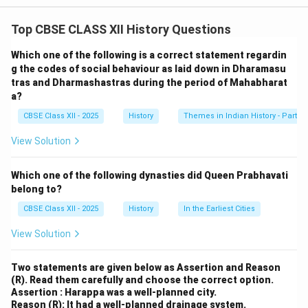
religious and social reforms in medieval Karnataka. His
Top CBSE CLASS XII History Questions
teachings and the subsequent movement had a
profound impact on both religious practices and the
Which one of the following is a correct statement regardin
social fabric of the time.
g the codes of social behaviour as laid down in Dharamasu
tras and Dharmashastras during the period of Mahabharat
1.
Religious Reform:
Basavanna, a prominent 12th-
a?
century saint and social reformer, rejected the
CBSE Class XII - 2025
History
Themes in Indian History - Part I
ritualistic practices prevalent in contemporary
Hinduism. He emphasized personal devotion to Shiva
View Solution
(the "Lingayat" tradition) and rejected caste-based
discrimination in religious practices. - Rejection of
Which one of the following dynasties did Queen Prabhavati
Rituals: Basavanna's teachings opposed the ritualistic
belong to?
worship in temples and advocated for worshipping
CBSE Class XII - 2025
History
In the Earliest Cities
Lord Shiva in the form of a linga, an abstract symbol of
View Solution
the divine. This was a move towards a more personal
and internalized form of devotion, focusing on inner
Two statements are given below as Assertion and Reason
purity rather than outward rituals. - Equality of All
(R). Read them carefully and choose the correct option.
Believers: He promoted the idea that all individuals,
Assertion : Harappa was a well-planned city.
Reason (R): It had a well-planned drainage system.