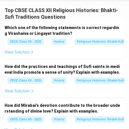
movement also promoted the idea of women's equality
in religious practices. The Virashaiva tradition allowed
Top CBSE CLASS XII Religious Histories: Bhakti-
women to participate in religious rituals and even
Sufi Traditions Questions
become spiritual leaders, which was a progressive
Which one of the following statements is correct regardin
stance during medieval times. Example: Allama Prabhu,
g Virashaiva or Lingayat tradition?
another key figure of the movement, propagated ideas
CBSE Class XII - 2025
History
Religious Histories: Bhakti-Sufi Tr
that emphasized equality, and his teachings reflected
the inclusive nature of the Virashaiva tradition.
View Solution
3.
Philosophical Contributions:
Basavanna's
Vachanas (poetic verses) were instrumental in
How did the practices and teachings of Sufi saints in medi
spreading the ideas of Virashaivism. These verses
eval India promote a sense of unity? Explain with examples.
addressed philosophical and social issues in a simple,
CBSE Class XII - 2025
History
Religious Histories: Bhakti-Sufi Tr
direct language, making them accessible to a wide
View Solution
audience. - Focus on Inner Spirituality: The Vachanas
emphasized spirituality and devotion over ritualistic
How did Mirabai’s devotion contribute to the broader unde
practices, teaching that self-realization and direct
rstanding of divine love? Explain with examples.
communion with Shiva were more important than
CBSE Class XII - 2025
History
Religious Histories: Bhakti-Sufi Tr
external acts of worship. - Social Awareness: