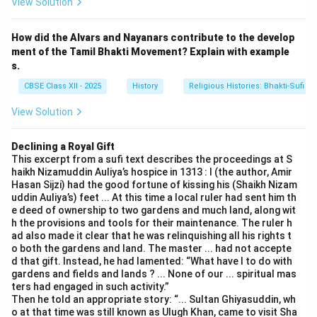
Basavanna's poetry and teachings also focused on
View Solution
social issues, urging people to live a life of honesty,
humility, and devotion. Example: One of Basavanna's
How did the Alvars and Nayanars contribute to the develop
ment of the Tamil Bhakti Movement? Explain with example
famous Vachanas states: "If you can’t serve, don’t hurt
s.
anyone," reflecting his commitment to ethical living and
CBSE Class XII - 2025
History
Religious Histories: Bhakti-Sufi Tr
social equality.
4.
Legacy of the Virashaiva Movement:
The
View Solution
Virashaiva tradition laid the foundation for the Lingayat
movement, which continued to advocate for religious
Declining a Royal Gift
This excerpt from a sufi text describes the proceedings at S
and social reforms in the region. Over time, the
haikh Nizamuddin Auliya’s hospice in 1313 : I (the author, Amir
Lingayat community became a powerful socio-religious
Hasan Sijzi) had the good fortune of kissing his (Shaikh Nizam
group, influencing not only Karnataka but also other
uddin Auliya’s) feet ... At this time a local ruler had sent him th
e deed of ownership to two gardens and much land, along wit
parts of India.
h the provisions and tools for their maintenance. The ruler h
ad also made it clear that he was relinquishing all his rights t
o both the gardens and land. The master ... had not accepte
Download Solution in PDF
d that gift. Instead, he had lamented: “What have I to do with
gardens and fields and lands ? ... None of our ... spiritual mas
ters had engaged in such activity.”
Then he told an appropriate story: “... Sultan Ghiyasuddin, wh
o at that time was still known as Ulugh Khan, came to visit Sha