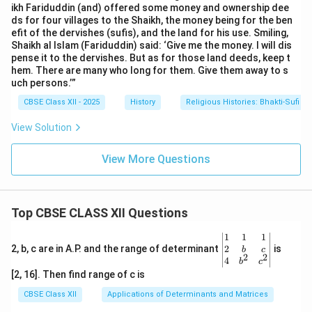
ikh Fariduddin (and) offered some money and ownership dee
ds for four villages to the Shaikh, the money being for the ben
efit of the dervishes (sufis), and the land for his use. Smiling,
Shaikh al Islam (Fariduddin) said: ‘Give me the money. I will dis
pense it to the dervishes. But as for those land deeds, keep t
hem. There are many who long for them. Give them away to s
uch persons.’”
CBSE Class XII - 2025
History
Religious Histories: Bhakti-Sufi Tr
View Solution
View More Questions
Top CBSE CLASS XII Questions
\be
1
1
1
gin
2
2, b, c are in A.P. and the range of determinant
is
b
c
2
2
{v
4
b
c
ma
[2, 16]. Then find range of c is
tri
x}1
CBSE Class XII
Applications of Determinants and Matrices
&1