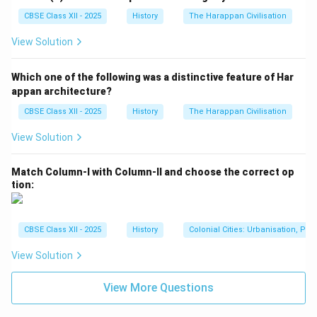
regardless of their caste or social status, could
achieve spiritual salvation. This was revolutionary at a
CBSE Class XII - 2025
History
The Harappan Civilisation
time when caste distinctions and social hierarchies
View Solution
dominated religious life. Example: Basavanna's
Veerashaivism encouraged the use of the Shivalinga as
Which one of the following was a distinctive feature of Har
a personal symbol of devotion, making the worship of
appan architecture?
Shiva accessible to everyone, even those from lower
CBSE Class XII - 2025
History
The Harappan Civilisation
castes.
View Solution
2.
Social Reform:
The Virashaiva tradition sought to
bring about significant social reforms, challenging the
Match Column-I with Column-II and choose the correct op
rigid caste system and promoting equality. - Opposition
tion:
to Caste System: Basavanna strongly opposed the
caste system, advocating that all individuals,
regardless of caste, could participate in religious
CBSE Class XII - 2025
History
Colonial Cities: Urbanisation, Pla
practices and achieve salvation. His followers, known
View Solution
as Vachanas, composed hymns that emphasized social
equality, personal devotion, and the rejection of caste-
View More Questions
based discrimination. - Empowerment of Women: The