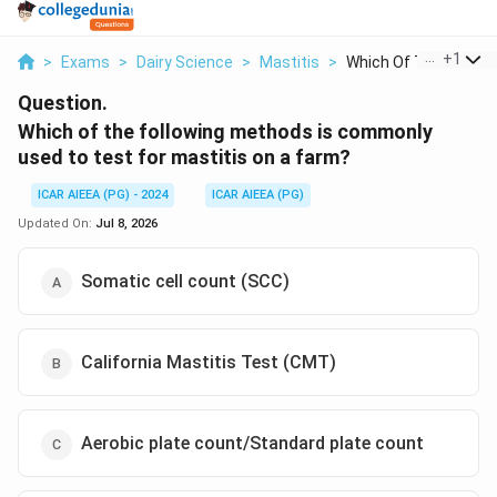
...
+
1
>
Exams
>
Dairy Science
>
Mastitis
>
Which Of The Followi..
Question.
Which of the following methods is commonly
used to test for mastitis on a farm?
ICAR AIEEA (PG) - 2024
ICAR AIEEA (PG)
Updated On:
Jul 8, 2026
Somatic cell count (SCC)
California Mastitis Test (CMT)
Aerobic plate count/Standard plate count