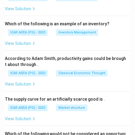
View Solution
Which of the following is an example of an inventory?
ICAR AIEEA (PG) - 2023
Inventory Management
View Solution
According to Adam Smith, productivity gains could be brough
t about through
.
ICAR AIEEA (PG) - 2023
Classical Economic Thought
View Solution
The supply curve for an artificially scarce good is
.
ICAR AIEEA (PG) - 2023
Market structure
View Solution
Which of the following would not be considered an opportuni