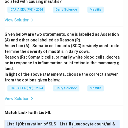
ociated with causing mastitis?
ICAR AIEEA (PG) - 2024
Dairy Science
Mastitis
View Solution
Given below are two statements, one is labelled as Assertion
(A) and other one labelled as Reason (R).
Assertion (A) : Somatic cell counts (SCC) is widely used to de
termine the severity of mastitis in dairy cows.
Reason (R) : Somatic cells, primarily white blood cells, decrea
se in response to inflammation or infection in the mammary g
land.
In light of the above statements, choose the correct answer
from the options given below:
ICAR AIEEA (PG) - 2024
Dairy Science
Mastitis
View Solution
Match List-I with List-II:
List-I (Observation of SLS
List-II (Leucocyte count/ml &