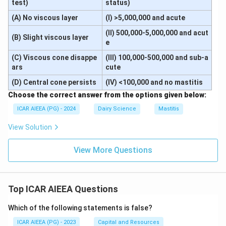
test)
status)
(A) No viscous layer
(I) >5,000,000 and acute
(II) 500,000-5,000,000 and acut
(B) Slight viscous layer
e
(C) Viscous cone disappe
(III) 100,000-500,000 and sub-a
ars
cute
(D) Central cone persists
(IV) <100,000 and no mastitis
Choose the correct answer from the options given below:
ICAR AIEEA (PG) - 2024
Dairy Science
Mastitis
View Solution
View More Questions
Top ICAR AIEEA Questions
Which of the following statements is false?
ICAR AIEEA (PG) - 2023
Capital and Resources