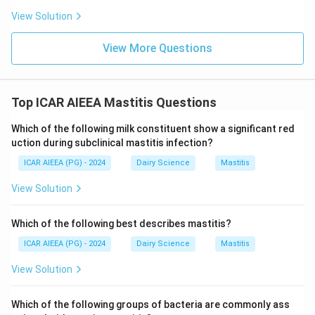
View Solution
View More Questions
Top ICAR AIEEA Mastitis Questions
Which of the following milk constituent show a significant red
uction during subclinical mastitis infection?
ICAR AIEEA (PG) - 2024
Dairy Science
Mastitis
View Solution
Which of the following best describes mastitis?
ICAR AIEEA (PG) - 2024
Dairy Science
Mastitis
View Solution
Which of the following groups of bacteria are commonly ass