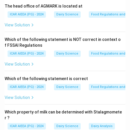
involves mixing milk from each teat with a detergent
The head office of AGMARK is located at
reagent. If somatic cells are present, the reagent
ICAR AIEEA (PG) - 2024
Dairy Science
Food Regulations and S
lyses them and causes their DNA to form a visible gel,
View Solution
providing an immediate estimate of infection severity.
-
Somatic Cell Count (SCC) & Standard Plate Count
Which of the following statement is NOT correct in context o
(SPC):
These are more precise laboratory-based
f FSSAI Regulations
diagnostic tests that require specialized equipment
ICAR AIEEA (PG) - 2024
Dairy Science
Food Regulations and S
and are not typically performed directly on the farm
during milking.
View Solution
-
Fat Content Test:
Used to determine the nutritional
value and payment rate of milk, not to detect mastitis.
Which of the following statement is correct
ICAR AIEEA (PG) - 2024
Dairy Science
Food Regulations and S
Step 3: Final Answer
View Solution
The most common cow-side method used to test for
mastitis on the farm is the California Mastitis Test
Which property of milk can be determined with Stalagmomete
(CMT).
r ?
ICAR AIEEA (PG) - 2024
Dairy Science
Dairy Analysis
Download Solution in PDF